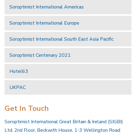
Soroptimist International Americas
Soroptimist International Europe
Soroptimist International South East Asia Pacific
Soroptimist Centenary 2021
Hotel63
UKPAC
Get In Touch
Soroptimist International Great Britain & Ireland (SIGBI)
Ltd, 2nd Floor, Beckwith House, 1-3 Wellington Road