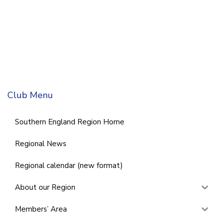
Club Menu
Southern England Region Home
Regional News
Regional calendar (new format)
About our Region
Members’ Area