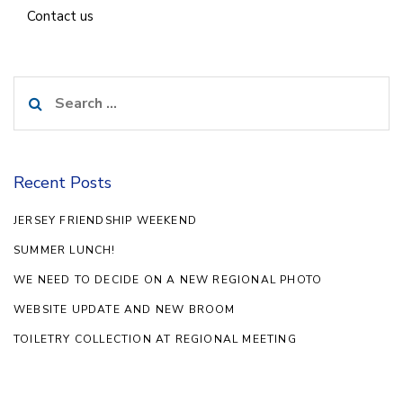
Contact us
Search
for:
Recent Posts
JERSEY FRIENDSHIP WEEKEND
SUMMER LUNCH!
WE NEED TO DECIDE ON A NEW REGIONAL PHOTO
WEBSITE UPDATE AND NEW BROOM
TOILETRY COLLECTION AT REGIONAL MEETING