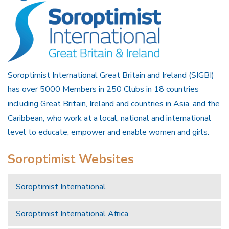
Soroptimist International Great Britain and Ireland (SIGBI)
has over 5000 Members in 250 Clubs in 18 countries
including Great Britain, Ireland and countries in Asia, and the
Caribbean, who work at a local, national and international
level to educate, empower and enable women and girls.
Soroptimist Websites
Soroptimist International
Soroptimist International Africa