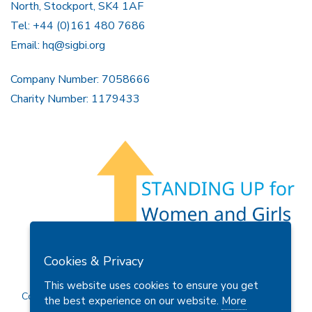
North, Stockport, SK4 1AF
Tel: +44 (0)161 480 7686
Email:
hq@sigbi.org
Company Number: 7058666
Charity Number: 1179433
Members Area
Find A Club
Join Us
Donate
Cookies & Privacy
Privacy Policy
Site Map
Contact Us
This website uses cookies to ensure you get
Copyright © 2026 Soroptimist International Great Britain and
the best experience on our website.
More