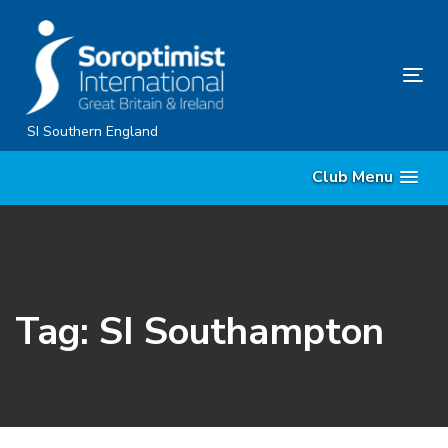
Skip
Skip
links
to
content
Tog
nav
SI Southern England
Club Menu
Tag: SI Southampton