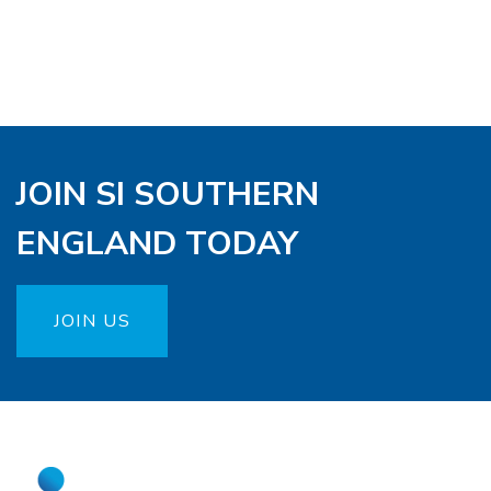
JOIN SI SOUTHERN
ENGLAND TODAY
JOIN US