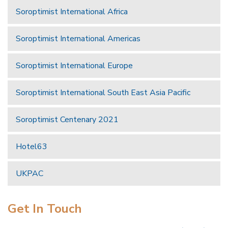
Soroptimist International Africa
Soroptimist International Americas
Soroptimist International Europe
Soroptimist International South East Asia Pacific
Soroptimist Centenary 2021
Hotel63
UKPAC
Get In Touch