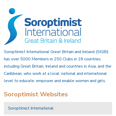
Soroptimist International Great Britain and Ireland (SIGBI)
has over 5000 Members in 250 Clubs in 18 countries
including Great Britain, Ireland and countries in Asia, and the
Caribbean, who work at a local, national and international
level to educate, empower and enable women and girls.
Soroptimist Websites
Soroptimist International