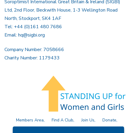
Soroptimist International Great Britain & Ireland (SIGBI)
Ltd, 2nd Floor, Beckwith House, 1-3 Wellington Road
North, Stockport, SK4 1AF
Tel: +44 (0)161 480 7686
Email:
hq@sigbi.org
Company Number: 7058666
Charity Number: 1179433
Members Area
Find A Club
Join Us
Donate
Privacy Policy
Site Map
Contact Us