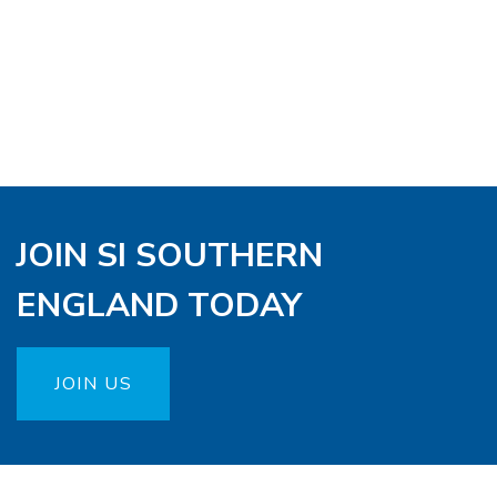
JOIN SI SOUTHERN
ENGLAND TODAY
JOIN US