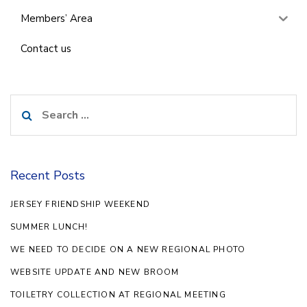
Members’ Area
Contact us
Search
for:
Recent Posts
JERSEY FRIENDSHIP WEEKEND
SUMMER LUNCH!
WE NEED TO DECIDE ON A NEW REGIONAL PHOTO
WEBSITE UPDATE AND NEW BROOM
TOILETRY COLLECTION AT REGIONAL MEETING