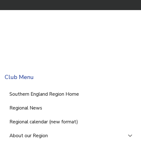
Club Menu
Southern England Region Home
Regional News
Regional calendar (new format)
About our Region