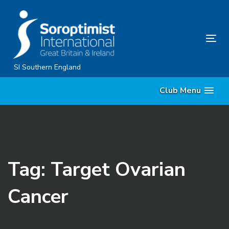
Skip
Skip
links
to
content
Tog
nav
SI Southern England
Club Menu
Tag: Target Ovarian
Cancer