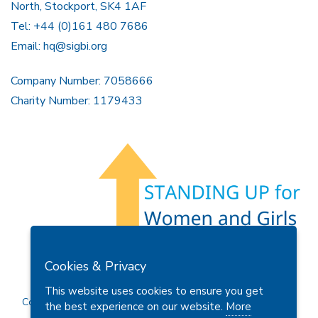
North, Stockport, SK4 1AF
Tel: +44 (0)161 480 7686
Email:
hq@sigbi.org
Company Number: 7058666
Charity Number: 1179433
Members Area
Find A Club
Join Us
Donate
Cookies & Privacy
Privacy Policy
Site Map
Contact Us
This website uses cookies to ensure you get
Copyright © 2026 Soroptimist International Great Britain and
the best experience on our website.
More