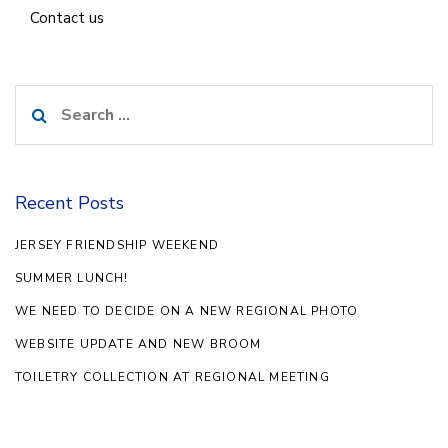
Contact us
Search
for:
Recent Posts
JERSEY FRIENDSHIP WEEKEND
SUMMER LUNCH!
WE NEED TO DECIDE ON A NEW REGIONAL PHOTO
WEBSITE UPDATE AND NEW BROOM
TOILETRY COLLECTION AT REGIONAL MEETING