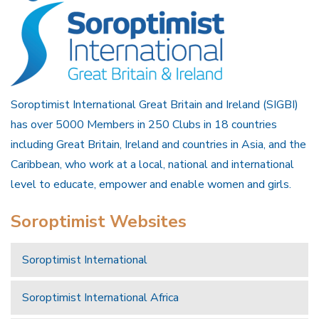
Soroptimist International Great Britain and Ireland (SIGBI)
has over 5000 Members in 250 Clubs in 18 countries
including Great Britain, Ireland and countries in Asia, and the
Caribbean, who work at a local, national and international
level to educate, empower and enable women and girls.
Soroptimist Websites
Soroptimist International
Soroptimist International Africa