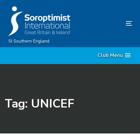
Skip
Skip
links
to
content
Tog
nav
SI Southern England
Club Menu
Tag: UNICEF