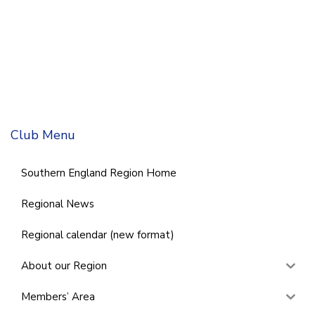
Club Menu
Southern England Region Home
Regional News
Regional calendar (new format)
About our Region
Members’ Area