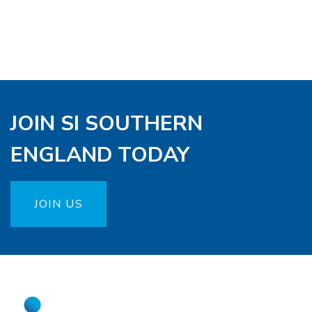
JOIN SI SOUTHERN
ENGLAND TODAY
JOIN US