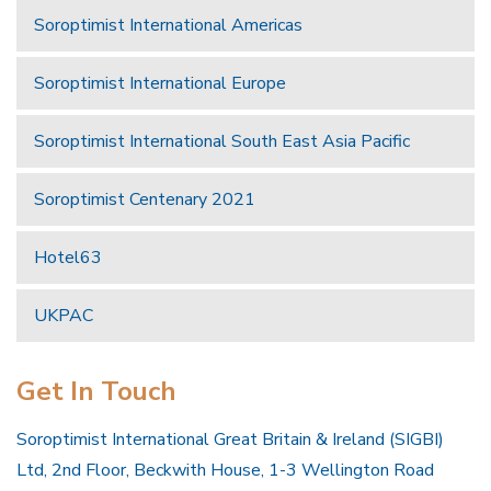
Soroptimist International Americas
Soroptimist International Europe
Soroptimist International South East Asia Pacific
Soroptimist Centenary 2021
Hotel63
UKPAC
Get In Touch
Soroptimist International Great Britain & Ireland (SIGBI)
Ltd, 2nd Floor, Beckwith House, 1-3 Wellington Road