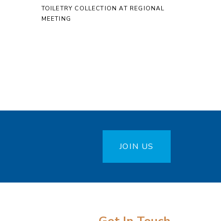
TOILETRY COLLECTION AT REGIONAL
MEETING
JOIN US
Get In Touch