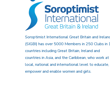
Soroptimist International Great Britain and Irelan
(SIGBI) has over 5000 Members in 250 Clubs in 
countries including Great Britain, Ireland and
countries in Asia, and the Caribbean, who work at
local, national and international level to educate,
empower and enable women and girls.