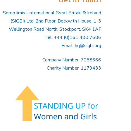
Soroptimist International Great Britain & Ireland
(SIGBI) Ltd, 2nd Floor, Beckwith House, 1-3
Wellington Road North, Stockport, SK4 1AF
Tel: +44 (0)161 480 7686
Email:
hq@sigbi.org
Company Number: 7058666
Charity Number: 1179433