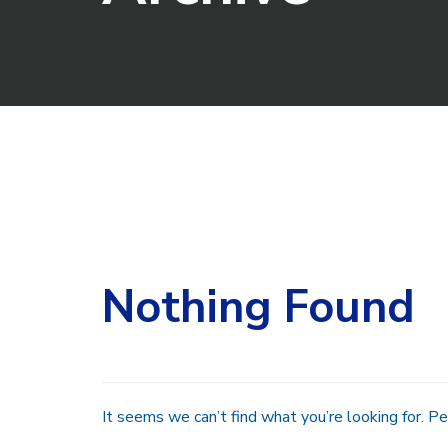
Search
for:
Nothing Found
It seems we can’t find what you’re looking for. Pe