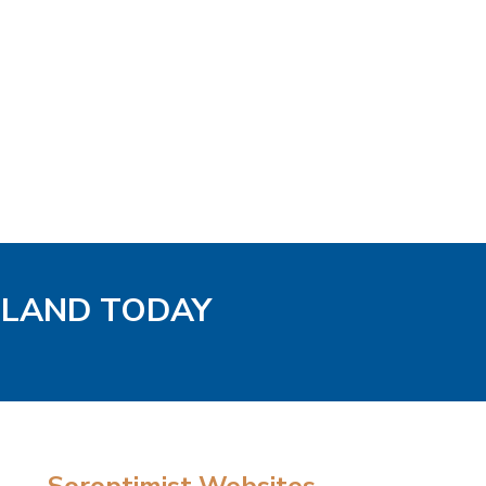
GLAND TODAY
Soroptimist Websites