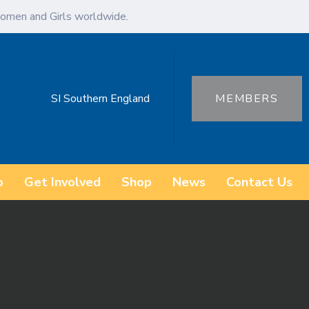
omen and Girls worldwide.
SI Southern England
MEMBERS
o
Get Involved
Shop
News
Contact Us