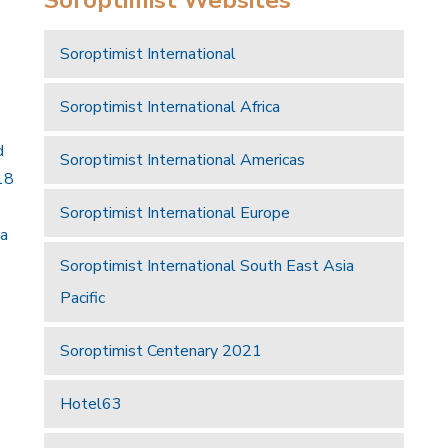
Soroptimist International
Soroptimist International Africa
d
Soroptimist International Americas
18
Soroptimist International Europe
 a
Soroptimist International South East Asia
Pacific
Soroptimist Centenary 2021
Hotel63