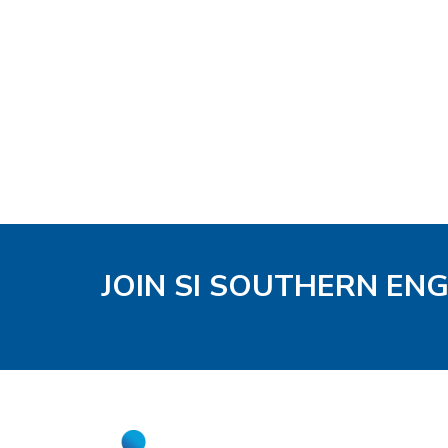
JOIN SI SOUTHERN EN