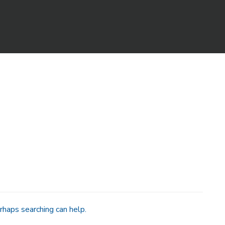
rhaps searching can help.