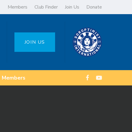
Members
Club Finder
Join Us
Donate
JOIN US
Members