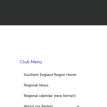
Club Menu
Southern England Region Home
Regional News
Regional calendar (new format)
About our Region