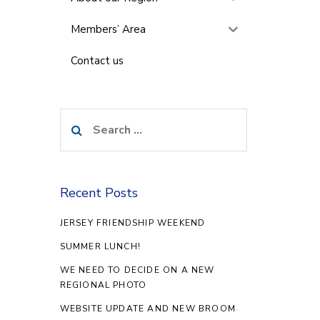
Members’ Area
Contact us
Search
for:
Recent Posts
JERSEY FRIENDSHIP WEEKEND
SUMMER LUNCH!
WE NEED TO DECIDE ON A NEW
REGIONAL PHOTO
WEBSITE UPDATE AND NEW BROOM