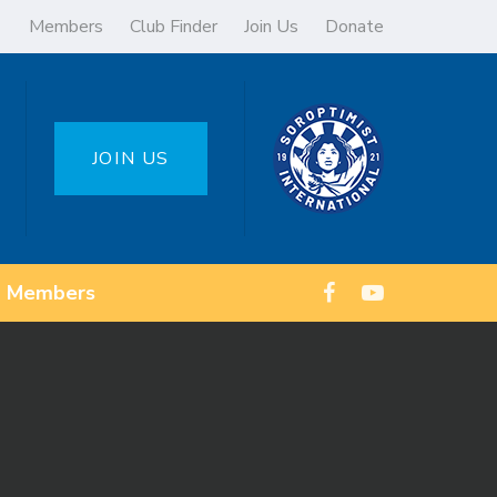
Members
Club Finder
Join Us
Donate
JOIN US
Members