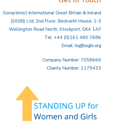
Soroptimist International Great Britain & Ireland
(SIGBI) Ltd, 2nd Floor, Beckwith House, 1-3
Wellington Road North, Stockport, SK4 1AF
Tel: +44 (0)161 480 7686
Email:
hq@sigbi.org
Company Number: 7058666
Charity Number: 1179433