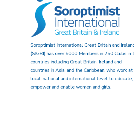
Soroptimist International Great Britain and Irelan
(SIGBI) has over 5000 Members in 250 Clubs in 
countries including Great Britain, Ireland and
countries in Asia, and the Caribbean, who work at
local, national and international level to educate,
empower and enable women and girls.