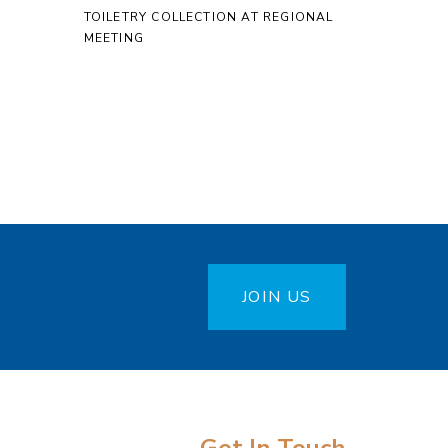
TOILETRY COLLECTION AT REGIONAL
MEETING
JOIN US
Get In Touch