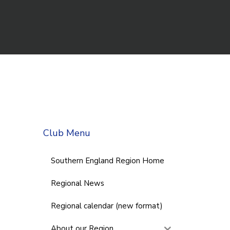
Club Menu
Southern England Region Home
Regional News
Regional calendar (new format)
About our Region