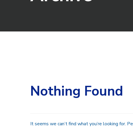
Search
for:
Nothing Found
It seems we can’t find what you’re looking for. Pe