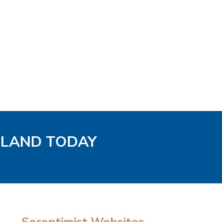
GLAND TODAY
Soroptimist Websites