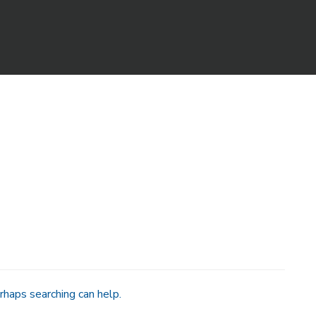
rhaps searching can help.