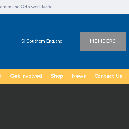
omen and Girls worldwide.
SI Southern England
MEMBERS
o
Get Involved
Shop
News
Contact Us