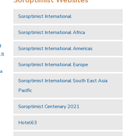
Soroptimist International
Soroptimist International Africa
d
Soroptimist International Americas
18
Soroptimist International Europe
 a
Soroptimist International South East Asia
Pacific
Soroptimist Centenary 2021
Hotel63