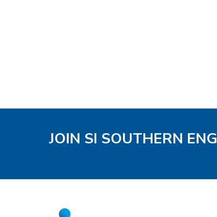
JOIN SI SOUTHERN EN