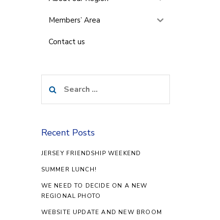
Members’ Area
Contact us
Search
for:
Recent Posts
JERSEY FRIENDSHIP WEEKEND
SUMMER LUNCH!
WE NEED TO DECIDE ON A NEW
REGIONAL PHOTO
WEBSITE UPDATE AND NEW BROOM