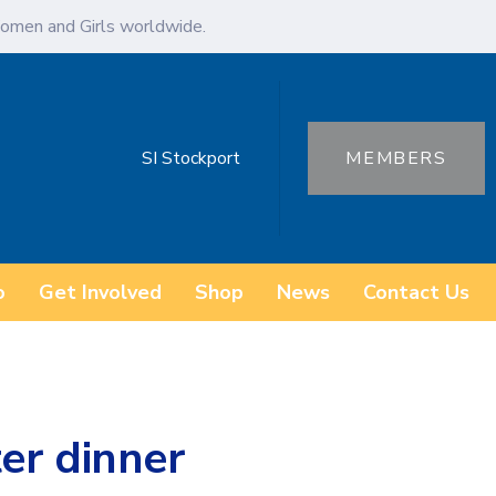
omen and Girls worldwide.
SI Stockport
MEMBERS
o
Get Involved
Shop
News
Contact Us
er dinner