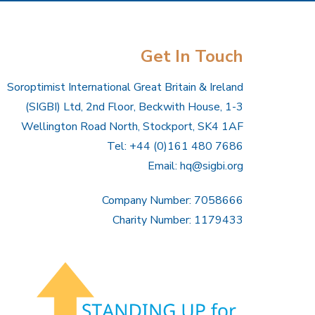
Get In Touch
Soroptimist International Great Britain & Ireland
(SIGBI) Ltd, 2nd Floor, Beckwith House, 1-3
Wellington Road North, Stockport, SK4 1AF
Tel: +44 (0)161 480 7686
Email:
hq@sigbi.org
Company Number: 7058666
Charity Number: 1179433