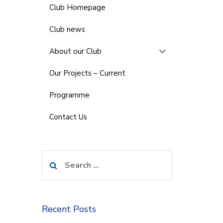
Club Homepage
Club news
About our Club
Our Projects – Current
Programme
Contact Us
Search
for:
Recent Posts