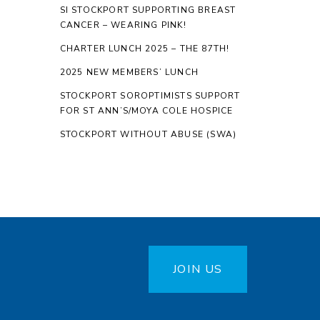
SI STOCKPORT SUPPORTING BREAST
CANCER – WEARING PINK!
CHARTER LUNCH 2025 – THE 87TH!
2025 NEW MEMBERS’ LUNCH
STOCKPORT SOROPTIMISTS SUPPORT
FOR ST ANN’S/MOYA COLE HOSPICE
STOCKPORT WITHOUT ABUSE (SWA)
JOIN US