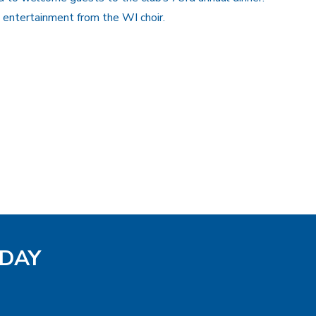
entertainment from the WI choir.
ODAY