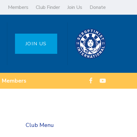
Members
Club Finder
Join Us
Donate
JOIN US
Members
Club Menu