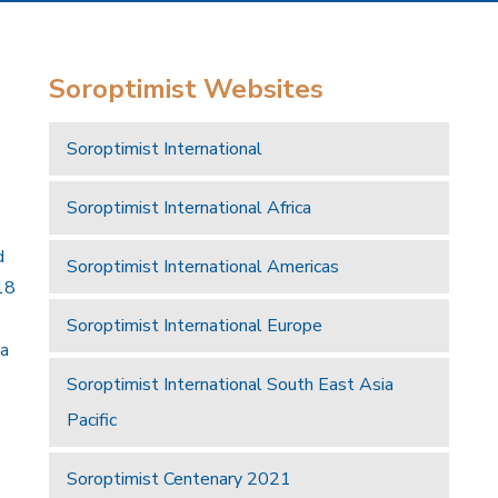
Soroptimist Websites
Soroptimist International
Soroptimist International Africa
d
Soroptimist International Americas
18
Soroptimist International Europe
 a
Soroptimist International South East Asia
Pacific
Soroptimist Centenary 2021