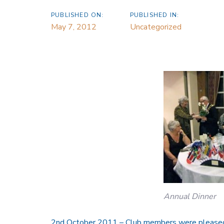
PUBLISHED ON:
PUBLISHED IN:
May 7, 2012
Uncategorized
Annual Dinner
2nd October 2011 – Club members were pleased t