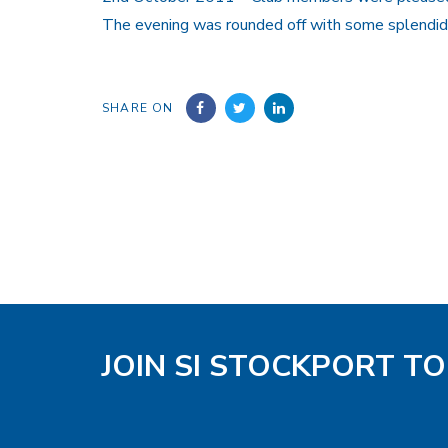
The evening was rounded off with some splendid 
SHARE ON
JOIN SI STOCKPORT T