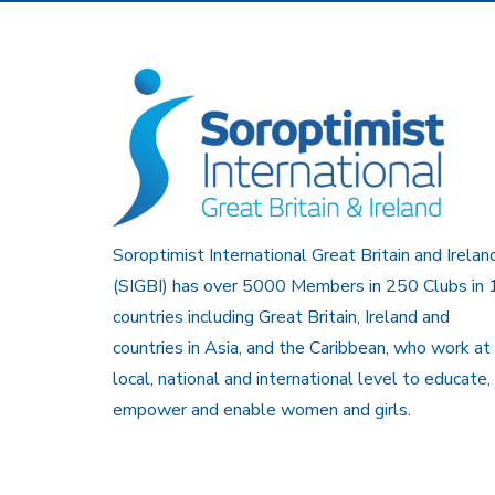
Soroptimist International Great Britain and Irelan
(SIGBI) has over 5000 Members in 250 Clubs in 
countries including Great Britain, Ireland and
countries in Asia, and the Caribbean, who work at
local, national and international level to educate,
empower and enable women and girls.