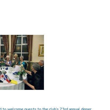
o welcome guests to the club’s 73rd annual dinner.