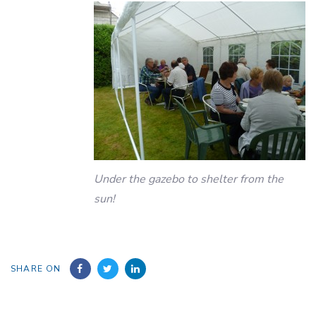
Under the gazebo to shelter from the
sun!
SHARE ON