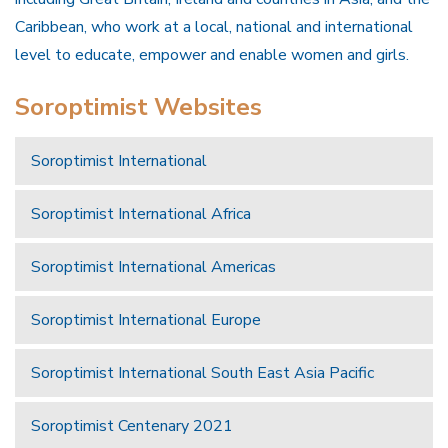
Caribbean, who work at a local, national and international
level to educate, empower and enable women and girls.
Soroptimist Websites
Soroptimist International
Soroptimist International Africa
Soroptimist International Americas
Soroptimist International Europe
Soroptimist International South East Asia Pacific
Soroptimist Centenary 2021