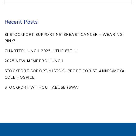
Recent Posts
SI STOCKPORT SUPPORTING BREAST CANCER – WEARING
PINK!
CHARTER LUNCH 2025 – THE 87TH!
2025 NEW MEMBERS’ LUNCH
STOCKPORT SOROPTIMISTS SUPPORT FOR ST ANN’S/MOYA
COLE HOSPICE
STOCKPORT WITHOUT ABUSE (SWA)