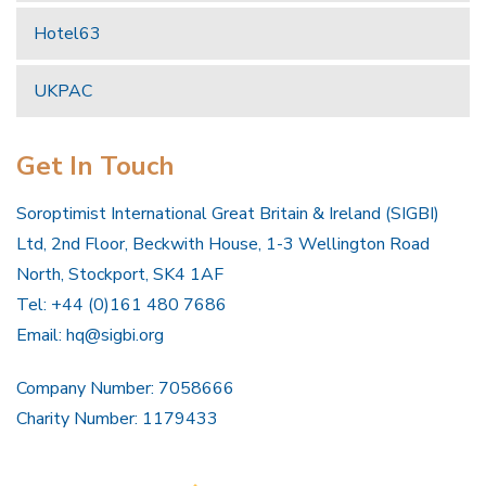
Hotel63
UKPAC
Get In Touch
Soroptimist International Great Britain & Ireland (SIGBI)
Ltd, 2nd Floor, Beckwith House, 1-3 Wellington Road
North, Stockport, SK4 1AF
Tel: +44 (0)161 480 7686
Email:
hq@sigbi.org
Company Number: 7058666
Charity Number: 1179433