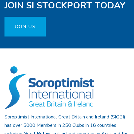
JOIN SI STOCKPORT TODAY
JOIN US
Soroptimist International Great Britain and Ireland (SIGBI)
has over 5000 Members in 250 Clubs in 18 countries
including Great Britain, Ireland and countries in Asia, and the