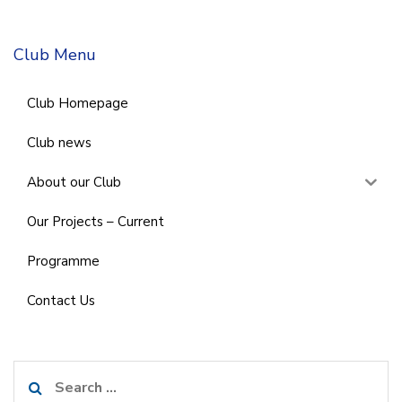
Club Menu
Club Homepage
Club news
About our Club
Our Projects – Current
Programme
Contact Us
Search
for: