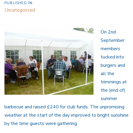
PUBLISHED IN:
Uncategorized
On 2nd
September
members
tucked into
burgers and
all the
trimmings at
the (end of)
summer
barbecue and raised £240 for club funds. The unpromising
weather at the start of the day improved to bright sunshine
by the time guests were gathering.