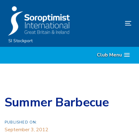
Skip
Skip
links
to
content
Tog
nav
SI Stockport
Club Menu
Summer Barbecue
PUBLISHED ON:
September 3, 2012