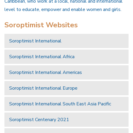
Caribbean, who work at a local, national and international
level to educate, empower and enable women and girls.
Soroptimist Websites
Soroptimist International
Soroptimist International Africa
Soroptimist International Americas
Soroptimist International Europe
Soroptimist International South East Asia Pacific
Soroptimist Centenary 2021