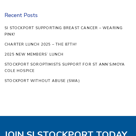
Recent Posts
SI STOCKPORT SUPPORTING BREAST CANCER – WEARING
PINK!
CHARTER LUNCH 2025 – THE 87TH!
2025 NEW MEMBERS’ LUNCH
STOCKPORT SOROPTIMISTS SUPPORT FOR ST ANN’S/MOYA
COLE HOSPICE
STOCKPORT WITHOUT ABUSE (SWA)
JOIN SI STOCKPORT TODAY