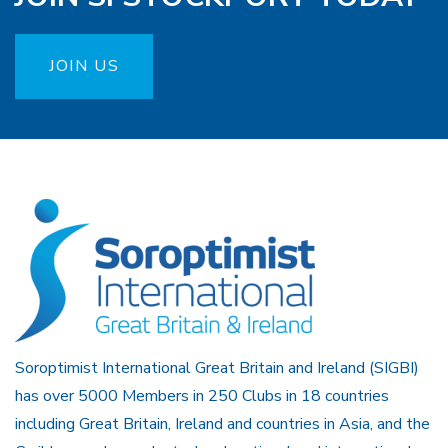
JOIN US
Soroptimist International Great Britain and Ireland (SIGBI)
has over 5000 Members in 250 Clubs in 18 countries
including Great Britain, Ireland and countries in Asia, and the