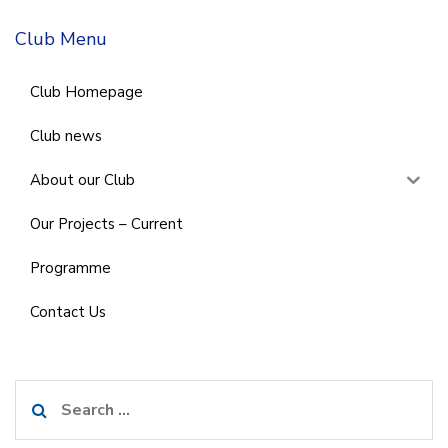
Club Menu
Club Homepage
Club news
About our Club
Our Projects – Current
Programme
Contact Us
Search
for: