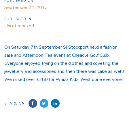
PUBLISHED ON:
September 24, 2013
PUBLISHED IN:
Uncategorized
On Saturday 7th September SI Stockport held a fashion
sale and Afternoon Tea event at Cheadle Golf Club.
Everyone enjoyed trying on the clothes and coveting the
jewellery and accessories and then there was cake as well!
We raised over £280 for Whizz Kidz. Well done everyone!
SHARE ON