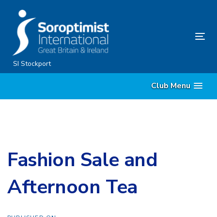
Skip
Skip
links
to
content
Tog
nav
SI Stockport
Club Menu
Fashion Sale and
Afternoon Tea