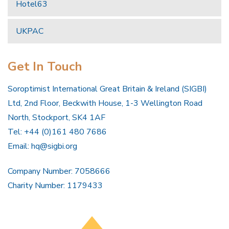
Hotel63
UKPAC
Get In Touch
Soroptimist International Great Britain & Ireland (SIGBI)
Ltd, 2nd Floor, Beckwith House, 1-3 Wellington Road
North, Stockport, SK4 1AF
Tel: +44 (0)161 480 7686
Email:
hq@sigbi.org
Company Number: 7058666
Charity Number: 1179433