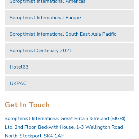
Soroptimist International Americas
Soroptimist International Europe
Soroptimist International South East Asia Pacific
Soroptimist Centenary 2021
Hotel63
UKPAC
Get In Touch
Soroptimist International Great Britain & Ireland (SIGBI)
Ltd, 2nd Floor, Beckwith House, 1-3 Wellington Road
North, Stockport, SK4 1AF