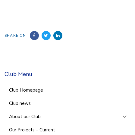
SHARE ON
Club Menu
Club Homepage
Club news
About our Club
Our Projects – Current