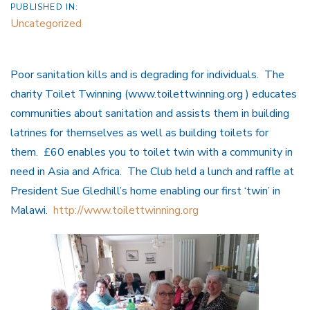
PUBLISHED IN:
Uncategorized
Poor sanitation kills and is degrading for individuals. The
charity Toilet Twinning (www.toilettwinning.org ) educates
communities about sanitation and assists them in building
latrines for themselves as well as building toilets for
them. £60 enables you to toilet twin with a community in
need in Asia and Africa. The Club held a lunch and raffle at
President Sue Gledhill’s home enabling our first ‘twin’ in
Malawi.
http://www.toilettwinning.org