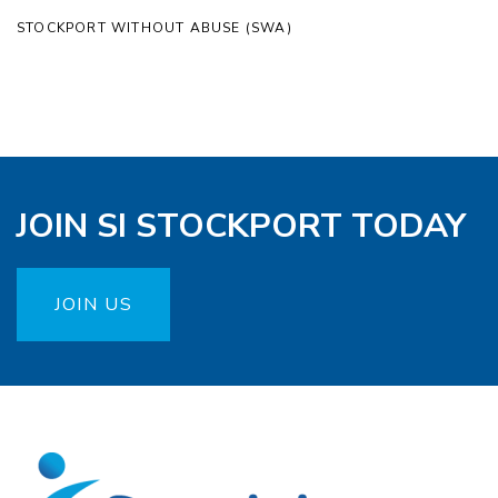
STOCKPORT WITHOUT ABUSE (SWA)
JOIN SI STOCKPORT TODAY
JOIN US