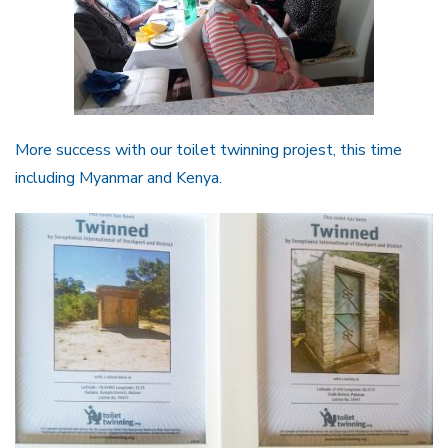
More success with our toilet twinning projest, this time
including Myanmar and Kenya.