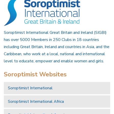
Soroptimist International Great Britain and Ireland (SIGBI)
has over 5000 Members in 250 Clubs in 18 countries
including Great Britain, Ireland and countries in Asia, and the
Caribbean, who work at a local, national and international
level to educate, empower and enable women and girls.
Soroptimist Websites
Soroptimist International
Soroptimist International Africa