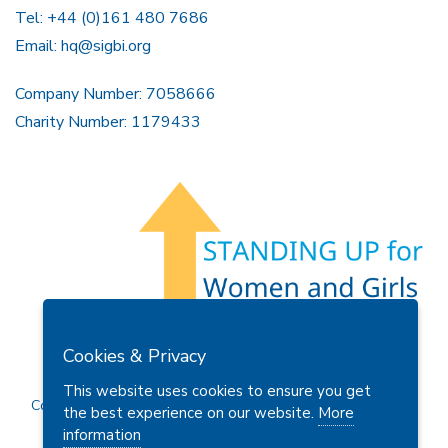
Tel: +44 (0)161 480 7686
Email:
hq@sigbi.org
Company Number: 7058666
Charity Number: 1179433
Members Area
Find A Club
Join Us
Donate
Cookies & Privacy
Privacy Policy
Site Map
Contact Us
This website uses cookies to ensure you get
Copyright © 2026 Soroptimist International Great Britain and
the best experience on our website.
More
Ireland (SIGBI) Ltd.
information