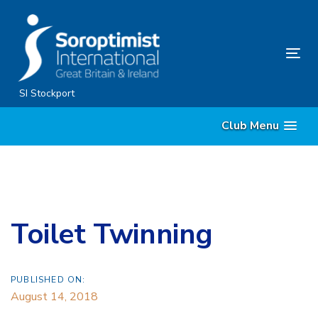
Skip
Skip
links
to
content
Tog
nav
SI Stockport
Club Menu
Toilet Twinning
PUBLISHED ON:
August 14, 2018