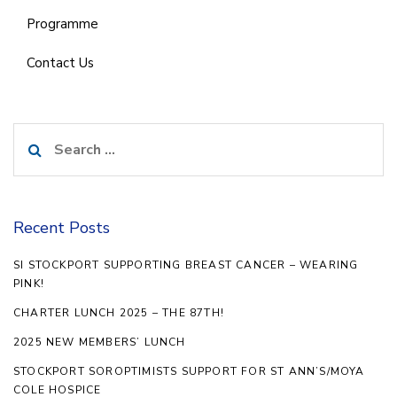
Programme
Contact Us
Search
for:
Recent Posts
SI STOCKPORT SUPPORTING BREAST CANCER – WEARING
PINK!
CHARTER LUNCH 2025 – THE 87TH!
2025 NEW MEMBERS’ LUNCH
STOCKPORT SOROPTIMISTS SUPPORT FOR ST ANN’S/MOYA
COLE HOSPICE