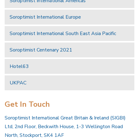
Soroptimist International Americas
Soroptimist International Europe
Soroptimist International South East Asia Pacific
Soroptimist Centenary 2021
Hotel63
UKPAC
Get In Touch
Soroptimist International Great Britain & Ireland (SIGBI)
Ltd, 2nd Floor, Beckwith House, 1-3 Wellington Road
North, Stockport, SK4 1AF