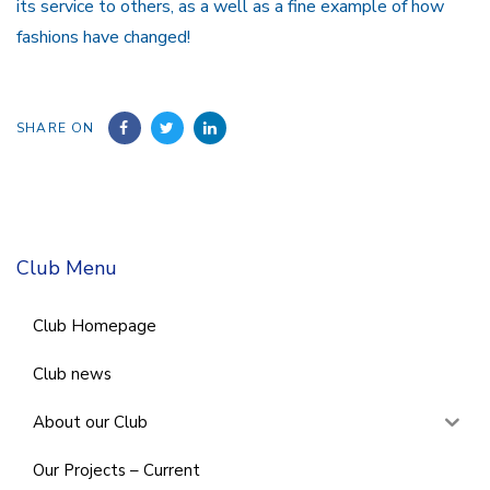
its service to others, as a well as a fine example of how
fashions have changed!
SHARE ON
Club Menu
Club Homepage
Club news
About our Club
Our Projects – Current