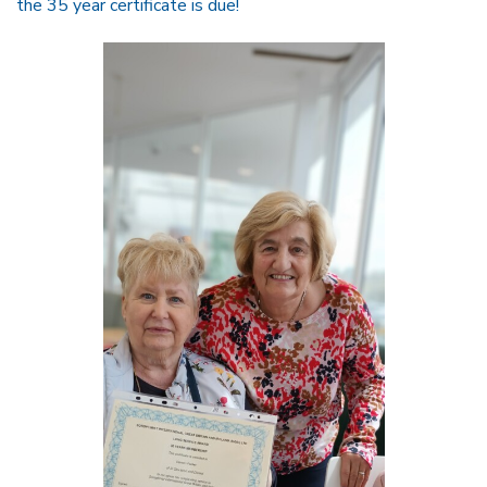
the 35 year certificate is due!