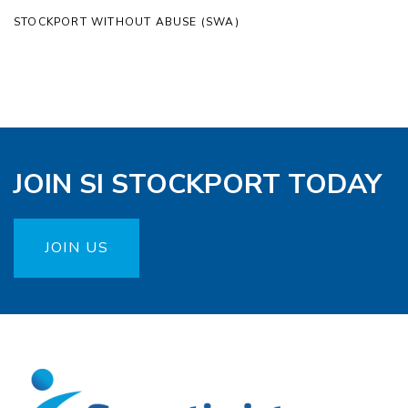
STOCKPORT WITHOUT ABUSE (SWA)
JOIN SI STOCKPORT TODAY
JOIN US