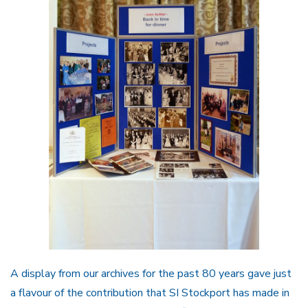
A display from our archives for the past 80 years gave just
a flavour of the contribution that SI Stockport has made in