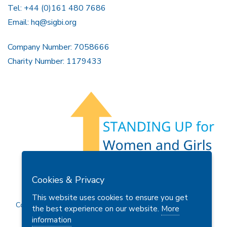
Tel: +44 (0)161 480 7686
Email:
hq@sigbi.org
Company Number: 7058666
Charity Number: 1179433
Members Area
Find A Club
Join Us
Donate
Cookies & Privacy
Privacy Policy
Site Map
Contact Us
This website uses cookies to ensure you get
Copyright © 2026 Soroptimist International Great Britain and
the best experience on our website.
More
Ireland (SIGBI) Ltd.
information