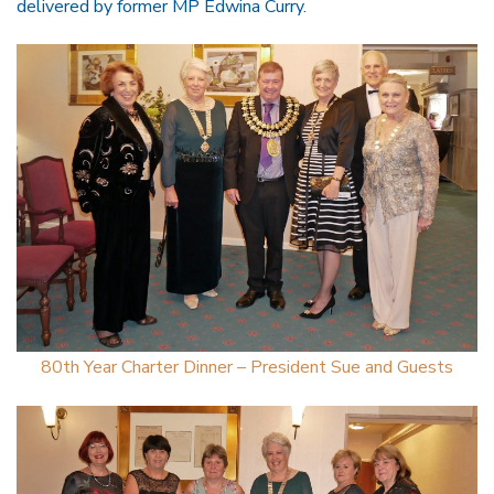
delivered by former MP Edwina Curry.
80th Year Charter Dinner – President Sue and Guests