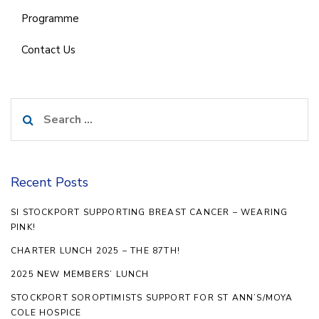
Programme
Contact Us
Search
for:
Recent Posts
SI STOCKPORT SUPPORTING BREAST CANCER – WEARING
PINK!
CHARTER LUNCH 2025 – THE 87TH!
2025 NEW MEMBERS’ LUNCH
STOCKPORT SOROPTIMISTS SUPPORT FOR ST ANN’S/MOYA
COLE HOSPICE