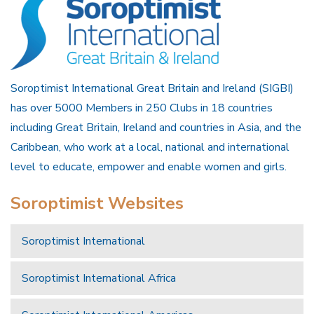
Soroptimist International Great Britain and Ireland (SIGBI)
has over 5000 Members in 250 Clubs in 18 countries
including Great Britain, Ireland and countries in Asia, and the
Caribbean, who work at a local, national and international
level to educate, empower and enable women and girls.
Soroptimist Websites
Soroptimist International
Soroptimist International Africa