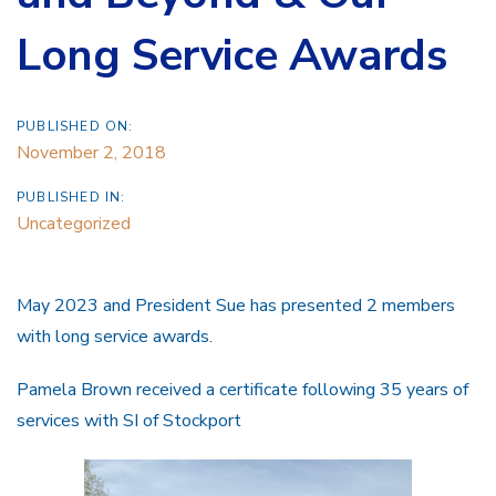
Long Service Awards
PUBLISHED ON:
November 2, 2018
PUBLISHED IN:
Uncategorized
May 2023 and President Sue has presented 2 members
with long service awards.
Pamela Brown received a certificate following 35 years of
services with SI of Stockport