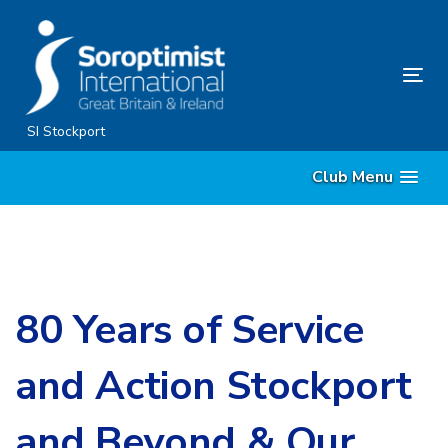
Skip
Skip
links
to
content
Tog
nav
SI Stockport
Club Menu
80 Years of Service
and Action Stockport
and Beyond & Our