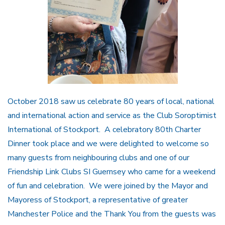
October 2018 saw us celebrate 80 years of local, national
and international action and service as the Club Soroptimist
International of Stockport. A celebratory 80th Charter
Dinner took place and we were delighted to welcome so
many guests from neighbouring clubs and one of our
Friendship Link Clubs SI Guernsey who came for a weekend
of fun and celebration. We were joined by the Mayor and
Mayoress of Stockport, a representative of greater
Manchester Police and the Thank You from the guests was