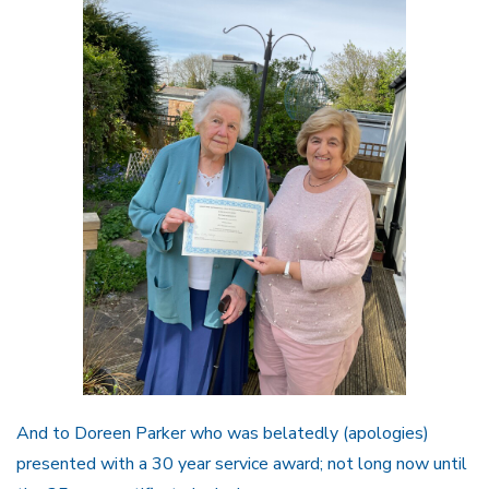
And to Doreen Parker who was belatedly (apologies)
presented with a 30 year service award; not long now until