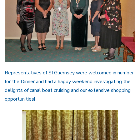
Representatives of SI Guernsey were welcomed in number
for the Dinner and had a happy weekend investigating the
delights of canal boat cruising and our extensive shopping
opportunities!