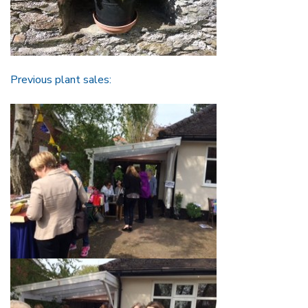
Previous plant sales: