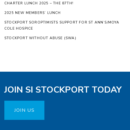
CHARTER LUNCH 2025 – THE 87TH!
2025 NEW MEMBERS’ LUNCH
STOCKPORT SOROPTIMISTS SUPPORT FOR ST ANN’S/MOYA
COLE HOSPICE
STOCKPORT WITHOUT ABUSE (SWA)
JOIN SI STOCKPORT TODAY
JOIN US