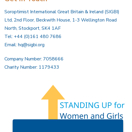
Soroptimist International Great Britain & Ireland (SIGBI)
Ltd, 2nd Floor, Beckwith House, 1-3 Wellington Road
North, Stockport, SK4 1AF
Tel: +44 (0)161 480 7686
Email:
hq@sigbi.org
Company Number: 7058666
Charity Number: 1179433
Members Area
Find A Club
Join Us
Donate