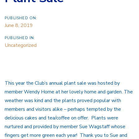
PUBLISHED ON:
June 8, 2019
PUBLISHED IN:
Uncategorized
This year the Club’s annual plant sale was hosted by
member Wendy Horne at her lovely home and garden. The
weather was kind and the plants proved popular with
members and visitors alike – perhaps tempted by the
delicious cakes and tea/coffee on offer. Plants were
nurtured and provided by member Sue Wagstaff whose
fingers get more green each year! Thank you to Sue and