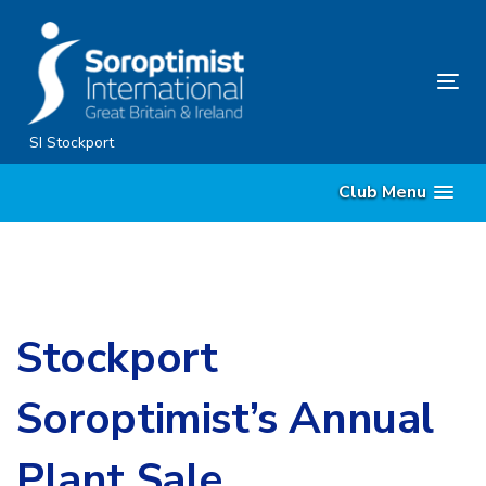
Skip
Skip
links
to
content
Tog
nav
SI Stockport
Club Menu
Stockport
Soroptimist’s Annual
Plant Sale