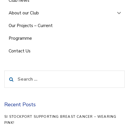
Club news
About our Club
Our Projects – Current
Programme
Contact Us
Search
for:
Recent Posts
SI STOCKPORT SUPPORTING BREAST CANCER – WEARING
PINK!