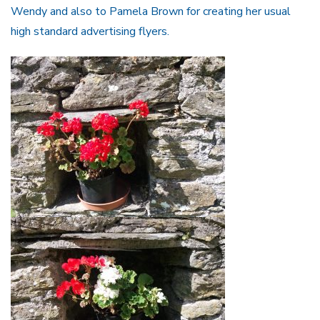
Wendy and also to Pamela Brown for creating her usual
high standard advertising flyers.