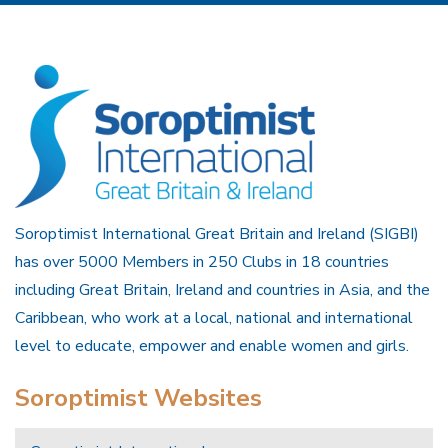
Soroptimist International Great Britain and Ireland (SIGBI)
has over 5000 Members in 250 Clubs in 18 countries
including Great Britain, Ireland and countries in Asia, and the
Caribbean, who work at a local, national and international
level to educate, empower and enable women and girls.
Soroptimist Websites