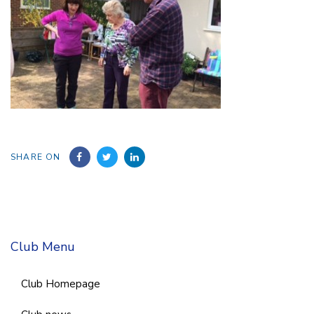
SHARE ON
Club Menu
Club Homepage