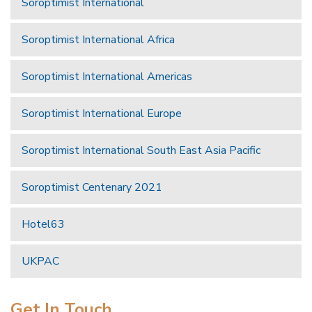
Soroptimist International
Soroptimist International Africa
Soroptimist International Americas
Soroptimist International Europe
Soroptimist International South East Asia Pacific
Soroptimist Centenary 2021
Hotel63
UKPAC
Get In Touch