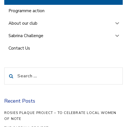
Programme action
About our club
Sabrina Challenge
Contact Us
Search
for:
Recent Posts
ROSIES PLAQUE PROJECT – TO CELEBRATE LOCAL WOMEN
OF NOTE