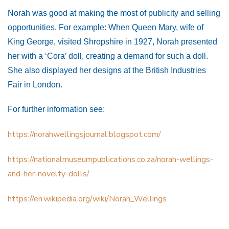
Norah was good at making the most of publicity and selling
opportunities. For example: When Queen Mary, wife of
King George, visited Shropshire in 1927, Norah presented
her with a ‘Cora’ doll, creating a demand for such a doll.
She also displayed her designs at the British Industries
Fair in London.
For further information see:
https://norahwellingsjournal.blogspot.com/
https://nationalmuseumpublications.co.za/norah-wellings-
and-her-novelty-dolls/
https://en.wikipedia.org/wiki/Norah_Wellings