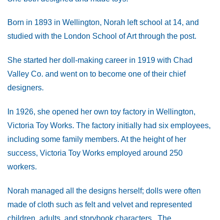
Born in 1893 in Wellington, Norah left school at 14, and
studied with the London School of Art through the post.
She started her doll-making career in 1919 with Chad
Valley Co. and went on to become one of their chief
designers.
In 1926, she opened her own toy factory in Wellington,
Victoria Toy Works. The factory initially had six employees,
including some family members. At the height of her
success, Victoria Toy Works employed around 250
workers.
Norah managed all the designs herself; dolls were often
made of cloth such as felt and velvet and represented
children, adults, and storybook characters. The