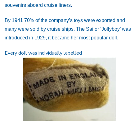
souvenirs aboard cruise liners.
By 1941 70% of the company’s toys were exported and
many were sold by cruise ships. The Sailor ‘Jollyboy’ was
introduced in 1929, it became her most popular doll.
Every doll was individually labelled