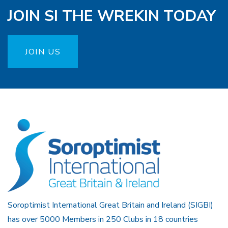
JOIN SI THE WREKIN TODAY
JOIN US
Soroptimist International Great Britain and Ireland (SIGBI)
has over 5000 Members in 250 Clubs in 18 countries