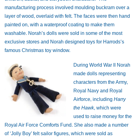
manufacturing process involved moulding buckram over a
layer of wood, overlaid with felt. The faces were then hand
painted on, with a waterproof coating to make them
washable.
Norah’s dolls were sold in some of the most
exclusive stores and Norah designed toys for Harrods’s
famous Christmas toy window.
Duri
ng World War II Norah
made dolls representing
characters from the Army,
Royal Navy and Royal
Airforce, including
Harry
the Hawk
, which were
used to raise money for the
Royal Air Force Comforts Fund. She also made a number
of ‘Jolly Boy’ felt sailor figures, which were sold as