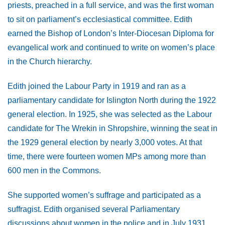
priests, preached in a full service, and was the first woman
to sit on parliament’s ecclesiastical committee. Edith
earned the Bishop of London’s Inter-Diocesan Diploma for
evangelical work and continued to write on women’s place
in the Church hierarchy.
Edith joined the Labour Party in 1919 and ran as a
parliamentary candidate for Islington North during the 1922
general election. In 1925, she was selected as the Labour
candidate for The Wrekin in Shropshire, winning the seat in
the 1929 general election by nearly 3,000 votes. At that
time, there were fourteen women MPs among more than
600 men in the Commons.
She supported women’s suffrage and participated as a
suffragist. Edith organised several Parliamentary
discussions about women in the police and in July 1931