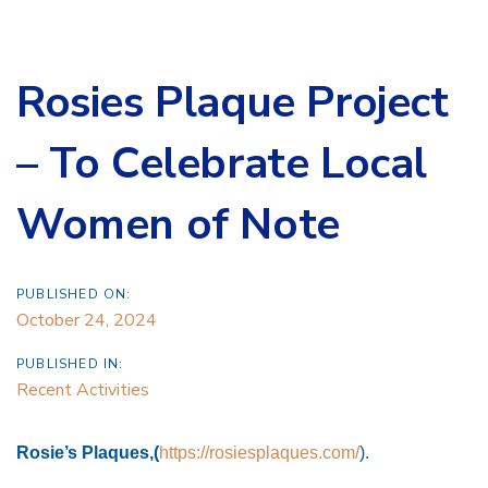
Rosies Plaque Project
– To Celebrate Local
Women of Note
PUBLISHED ON:
October 24, 2024
PUBLISHED IN:
Recent Activities
Rosie’s Plaques,(
https://rosiesplaques.com/
).