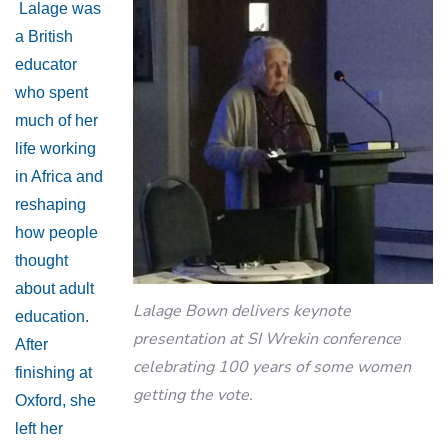
Lalage was
a British
educator
who spent
much of her
life working
in Africa and
reshaping
how people
thought
about adult
Lalage Bown delivers keynote
education.
presentation at SI Wrekin conference
After
celebrating 100 years of some women
finishing at
getting the vote.
Oxford, she
left her