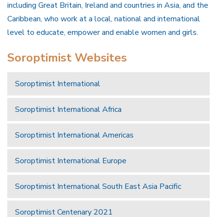
including Great Britain, Ireland and countries in Asia, and the
Caribbean, who work at a local, national and international
level to educate, empower and enable women and girls.
Soroptimist Websites
Soroptimist International
Soroptimist International Africa
Soroptimist International Americas
Soroptimist International Europe
Soroptimist International South East Asia Pacific
Soroptimist Centenary 2021