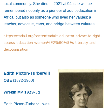
local community. She died in 2021 at 94, she will be
remembered not only as a pioneer of adult education in
Africa, but also as someone who lived her values: a
teacher, advocate, carer, and bridge between cultures.
https://cradall.org/content/adult-educator-advocate-right-
access-education-women%E2%80%99s-literacy-and-
decolonisation
Edith Picton-Turbervill
OBE
(1872-1960)
1929-31
Wrekin MP
Edith Picton-Turbervill was