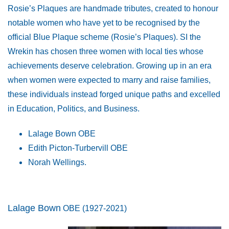
Rosie’s Plaques are handmade tributes, created to honour
notable women who have yet to be recognised by the
official Blue Plaque scheme (Rosie’s Plaques). SI the
Wrekin has chosen three women with local ties whose
achievements deserve celebration. Growing up in an era
when women were expected to marry and raise families,
these individuals instead forged unique paths and excelled
in Education, Politics, and Business.
Lalage Bown OBE
Edith Picton-Turbervill OBE
Norah Wellings.
Lalage Bown
OBE
(1927-2021)