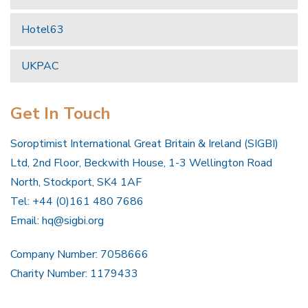
Hotel63
UKPAC
Get In Touch
Soroptimist International Great Britain & Ireland (SIGBI)
Ltd, 2nd Floor, Beckwith House, 1-3 Wellington Road
North, Stockport, SK4 1AF
Tel: +44 (0)161 480 7686
Email:
hq@sigbi.org
Company Number: 7058666
Charity Number: 1179433