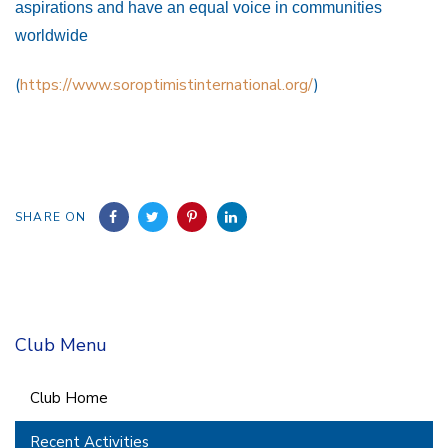
aspirations and have an equal voice in communities
worldwide
(
https://www.soroptimistinternational.org/
)
SHARE ON
Club Menu
Club Home
Recent Activities