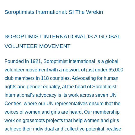
Soroptimists International: SI The Wrekin
SOROPTIMIST INTERNATIONAL IS A GLOBAL
VOLUNTEER MOVEMENT
Founded in 1921, Soroptimist International is a global
volunteer movement with a network of just under 65,000
club members in 118 countries. Advocating for human
rights and gender equality, at the heart of Soroptimist
International’s advocacy is its work across seven UN
Centres, where our UN representatives ensure that the
voices of women and girls are heard. Our membership
work on grassroots projects that help women and girls
achieve their individual and collective potential, realise