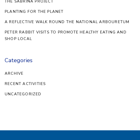
THE SABRINA PROJECT
PLANTING FOR THE PLANET
A REFLECTIVE WALK ROUND THE NATIONAL ARBOURETUM
PETER RABBIT VISITS TO PROMOTE HEALTHY EATING AND
SHOP LOCAL
Categories
ARCHIVE
RECENT ACTIVITIES
UNCATEGORIZED