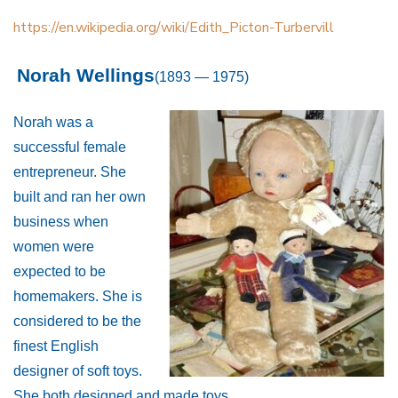
https://en.wikipedia.org/wiki/Edith_Picton-Turbervill
Norah Wellings
(1893 — 1975)
Norah was a
successful female
entrepreneur. She
built and ran her own
business when
women were
expected to be
homemakers. She is
considered to be the
finest English
designer of soft toys.
She both designed and made toys.