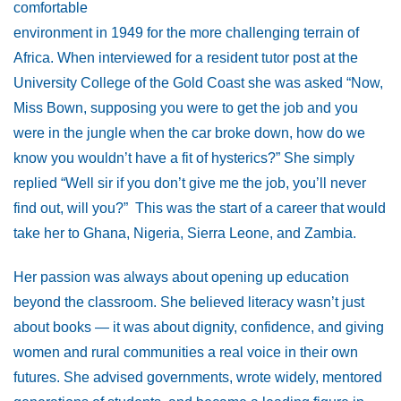
comfortable
environment in 1949 for the more challenging terrain of
Africa. When interviewed for a resident tutor post at the
University College of the Gold Coast she was asked “Now,
Miss Bown, supposing you were to get the job and you
were in the jungle when the car broke down, how do we
know you wouldn’t have a fit of hysterics?” She simply
replied “Well sir if you don’t give me the job, you’ll never
find out, will you?” This was the start of a career that would
take her to Ghana, Nigeria, Sierra Leone, and Zambia.
Her passion was always about opening up education
beyond the classroom. She believed literacy wasn’t just
about books — it was about dignity, confidence, and giving
women and rural communities a real voice in their own
futures. She advised governments, wrote widely, mentored