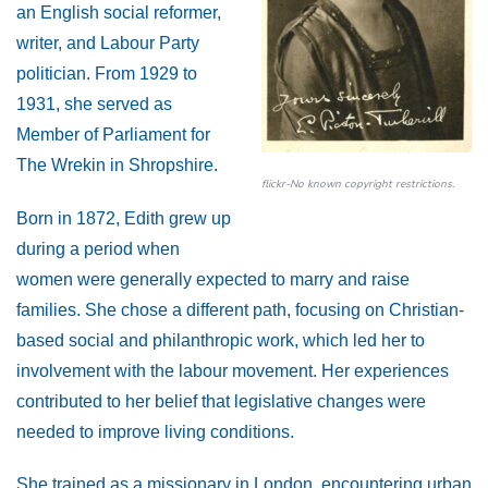
an English social reformer,
writer, and Labour Party
politician. From 1929 to
1931, she served as
Member of Parliament for
The Wrekin in Shropshire.
flickr-No known copyright restrictions.
Born in 1872, Edith grew up
during a period when
women were generally expected to marry and raise
families. She chose a different path, focusing on Christian-
based social and philanthropic work, which led her to
involvement with the labour movement. Her experiences
contributed to her belief that legislative changes were
needed to improve living conditions.
She trained as a missionary in London, encountering urban