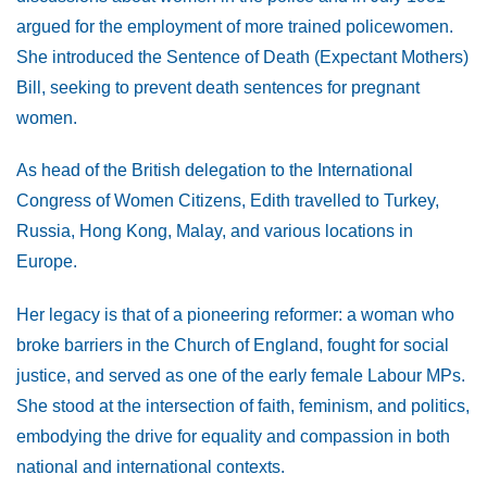
argued for the employment of more trained policewomen.
She introduced the Sentence of Death (Expectant Mothers)
Bill, seeking to prevent death sentences for pregnant
women.
As head of the British delegation to the International
Congress of Women Citizens, Edith travelled to Turkey,
Russia, Hong Kong, Malay, and various locations in
Europe.
Her legacy is that of a pioneering reformer: a woman who
broke barriers in the Church of England, fought for social
justice, and served as one of the early female Labour MPs.
She stood at the intersection of faith, feminism, and politics,
embodying the drive for equality and compassion in both
national and international contexts.