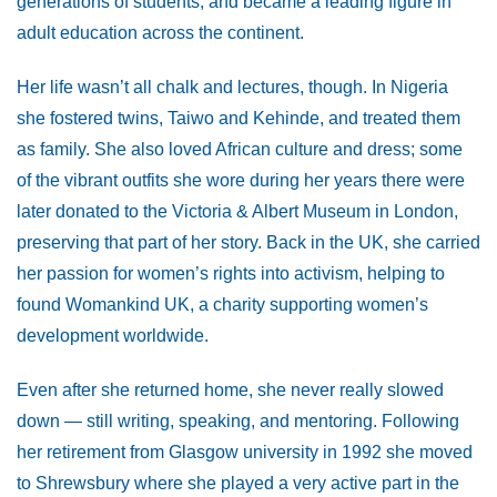
generations of students, and became a leading figure in
adult education across the continent.
Her life wasn’t all chalk and lectures, though. In Nigeria
she fostered twins, Taiwo and Kehinde, and treated them
as family. She also loved African culture and dress; some
of the vibrant outfits she wore during her years there were
later donated to the Victoria & Albert Museum in London,
preserving that part of her story. Back in the UK, she carried
her passion for women’s rights into activism, helping to
found Womankind UK, a charity supporting women’s
development worldwide.
Even after she returned home, she never really slowed
down — still writing, speaking, and mentoring. Following
her retirement from Glasgow university in 1992 she moved
to Shrewsbury where she played a very active part in the