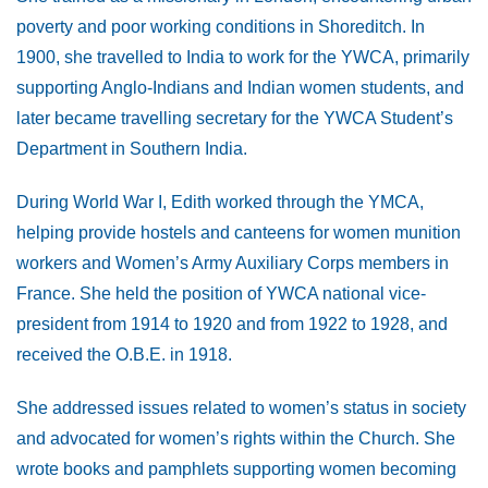
poverty and poor working conditions in Shoreditch. In
1900, she travelled to India to work for the YWCA, primarily
supporting Anglo-Indians and Indian women students, and
later became travelling secretary for the YWCA Student’s
Department in Southern India.
During World War I, Edith worked through the YMCA,
helping provide hostels and canteens for women munition
workers and Women’s Army Auxiliary Corps members in
France. She held the position of YWCA national vice-
president from 1914 to 1920 and from 1922 to 1928, and
received the O.B.E. in 1918.
She addressed issues related to women’s status in society
and advocated for women’s rights within the Church. She
wrote books and pamphlets supporting women becoming