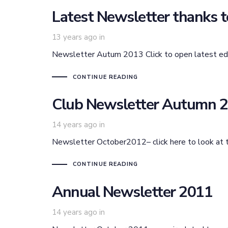
Latest Newsletter thanks to
13 years ago
in
Newsletter Autum 2013 Click to open latest edi
CONTINUE READING
Club Newsletter Autumn 
14 years ago
in
Newsletter October2012– click here to look at 
CONTINUE READING
Annual Newsletter 2011
14 years ago
in