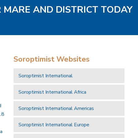
R MARE AND DISTRICT TODAY
Soroptimist Websites
Soroptimist International
Soroptimist International Africa
d
Soroptimist International Americas
18
Soroptimist International Europe
 a