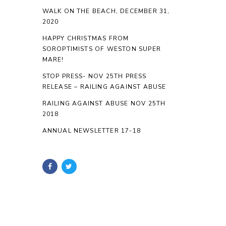
WALK ON THE BEACH, DECEMBER 31,
2020
HAPPY CHRISTMAS FROM
SOROPTIMISTS OF WESTON SUPER
MARE!
STOP PRESS- NOV 25TH PRESS
RELEASE – RAILING AGAINST ABUSE
RAILING AGAINST ABUSE NOV 25TH
2018
ANNUAL NEWSLETTER 17-18