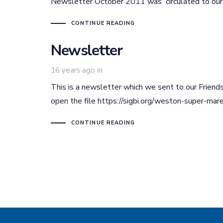
Newsletter October 2011 was circulated to our fr
CONTINUE READING
Newsletter
16 years ago
in
This is a newsletter which we sent to our Friends
open the file https://sigbi.org/weston-super-m
CONTINUE READING