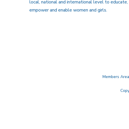
local, national and international level to educate,
empower and enable women and girls.
Members Are
Copy