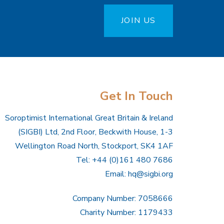
JOIN US
Get In Touch
Soroptimist International Great Britain & Ireland
(SIGBI) Ltd, 2nd Floor, Beckwith House, 1-3
Wellington Road North, Stockport, SK4 1AF
Tel: +44 (0)161 480 7686
Email:
hq@sigbi.org
Company Number: 7058666
Charity Number: 1179433