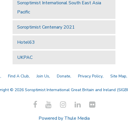
Soroptimist International South East Asia
Pacific
Soroptimist Centenary 2021
Hotel63
UKPAC
a
Find A Club
Join Us
Donate
Privacy Policy
Site Map
right © 2026 Soroptimist International Great Britain and Ireland (SIGBI)
Powered by
Thule Media