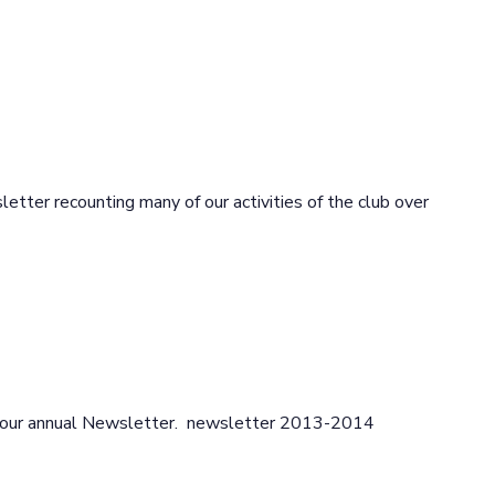
etter recounting many of our activities of the club over
ce our annual Newsletter. newsletter 2013-2014