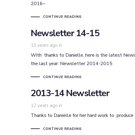
2016–
CONTINUE READING
Newsletter 14-15
11 years ago
in
With thanks to Danielle, here is the latest Newsl
the last year: Newsletter 2014-2015
CONTINUE READING
2013-14 Newsletter
12 years ago
in
Thanks to Danielle for her hard work to produ
CONTINUE READING