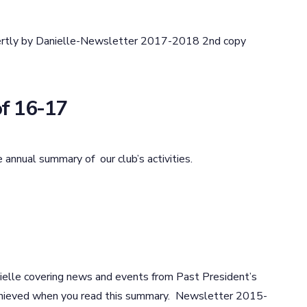
ertly by Danielle-Newsletter 2017-2018 2nd copy
f 16-17
 annual summary of our club’s activities.
lle covering news and events from Past President’s
achieved when you read this summary. Newsletter 2015-