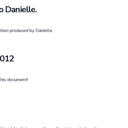
 Danielle.
tion produced by Danielle.
2012
this document!