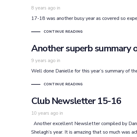
8 years ago
in
17-18 was another busy year as covered so exp
CONTINUE READING
Another superb summary o
9 years ago
in
Well done Danielle for this year’s summary of the
CONTINUE READING
Club Newsletter 15-16
10 years ago
in
Another excellent Newsletter compiled by Danie
Shelagh’s year. It is amazing that so much was 