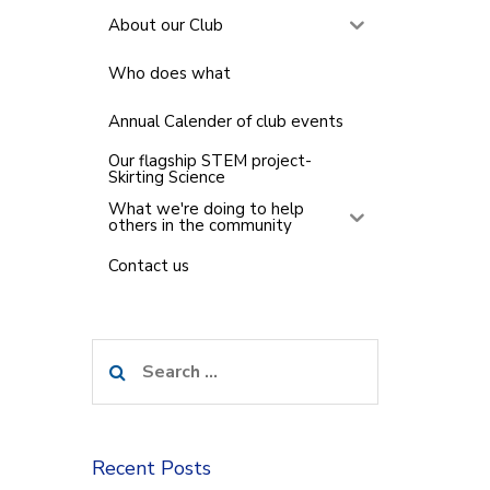
About our Club
Who does what
Annual Calender of club events
Our flagship STEM project-
Skirting Science
What we're doing to help
others in the community
Contact us
Search
for:
Recent Posts