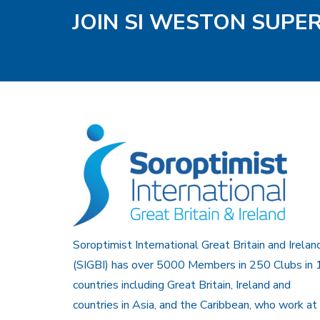
JOIN SI WESTON SUPE
Soroptimist International Great Britain and Irelan
(SIGBI) has over 5000 Members in 250 Clubs in 
countries including Great Britain, Ireland and
countries in Asia, and the Caribbean, who work at