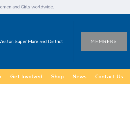
omen and Girls worldwide.
Weston Super Mare and District
MEMBERS
o
Get Involved
Shop
News
Contact Us