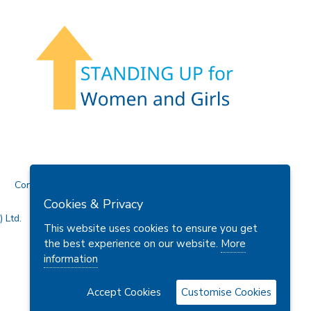
Contact Us
Cookies & Privacy
 Ltd.
This website uses cookies to ensure you get
the best experience on our website.
More
information
Accept Cookies
Customise Cookies