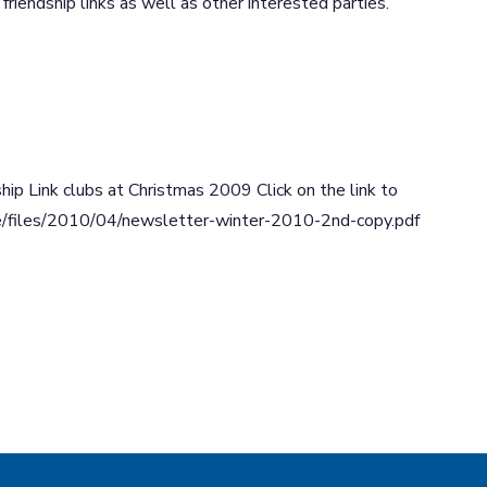
iendship links as well as other interested parties.
hip Link clubs at Christmas 2009 Click on the link to
are/files/2010/04/newsletter-winter-2010-2nd-copy.pdf