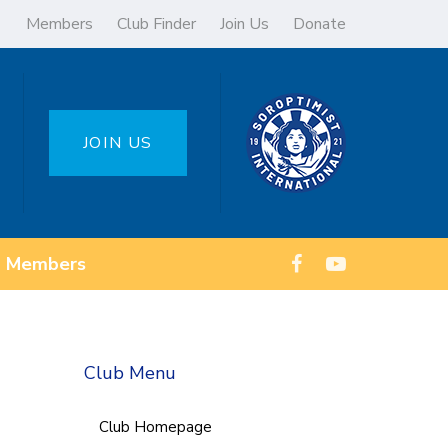
Members
Club Finder
Join Us
Donate
JOIN US
Members
Club Menu
Club Homepage