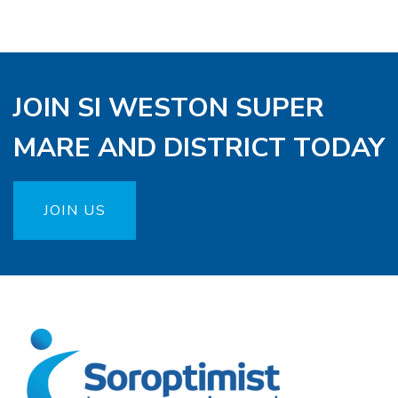
JOIN SI WESTON SUPER
MARE AND DISTRICT TODAY
JOIN US