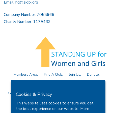
Email:
hq@sigbi.org
Company Number: 7058666
Charity Number: 1179433
Members Area
Find A Club
Join Us
Donate
Privacy Policy
Site Map
Contact Us
Copyright © 2026 Soroptimist International Great Britain and
Cookies & Privacy
Ireland (SIGBI) Ltd.
This website uses cookies to ensure you get
the best experience on our website.
More