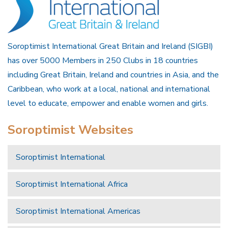
Soroptimist International Great Britain and Ireland (SIGBI)
has over 5000 Members in 250 Clubs in 18 countries
including Great Britain, Ireland and countries in Asia, and the
Caribbean, who work at a local, national and international
level to educate, empower and enable women and girls.
Soroptimist Websites
Soroptimist International
Soroptimist International Africa
Soroptimist International Americas