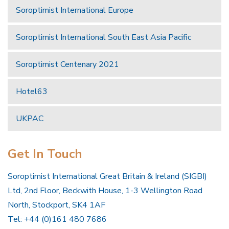
Soroptimist International Europe
Soroptimist International South East Asia Pacific
Soroptimist Centenary 2021
Hotel63
UKPAC
Get In Touch
Soroptimist International Great Britain & Ireland (SIGBI)
Ltd, 2nd Floor, Beckwith House, 1-3 Wellington Road
North, Stockport, SK4 1AF
Tel: +44 (0)161 480 7686