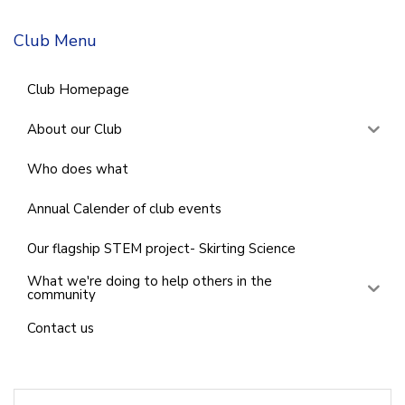
Club Menu
Club Homepage
About our Club
Who does what
Annual Calender of club events
Our flagship STEM project- Skirting Science
What we're doing to help others in the
community
Contact us
Search