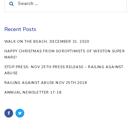
for:
Recent Posts
WALK ON THE BEACH, DECEMBER 31, 2020
HAPPY CHRISTMAS FROM SOROPTIMISTS OF WESTON SUPER
MARE!
STOP PRESS- NOV 25TH PRESS RELEASE – RAILING AGAINST
ABUSE
RAILING AGAINST ABUSE NOV 25TH 2018
ANNUAL NEWSLETTER 17-18