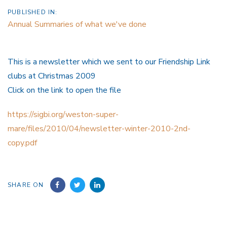
PUBLISHED IN:
Annual Summaries of what we've done
This is a newsletter which we sent to our Friendship Link
clubs at Christmas 2009
Click on the link to open the file
https://sigbi.org/weston-super-
mare/files/2010/04/newsletter-winter-2010-2nd-
copy.pdf
SHARE ON