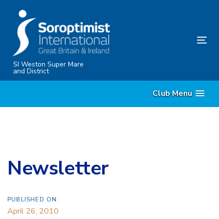
Skip
Skip
links
to
content
Tog
nav
SI Weston Super Mare
and District
Club Menu
Newsletter
PUBLISHED ON:
April 26, 2010