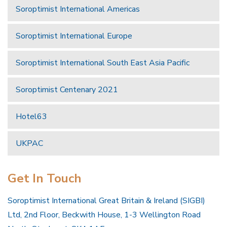
Soroptimist International Americas
Soroptimist International Europe
Soroptimist International South East Asia Pacific
Soroptimist Centenary 2021
Hotel63
UKPAC
Get In Touch
Soroptimist International Great Britain & Ireland (SIGBI)
Ltd, 2nd Floor, Beckwith House, 1-3 Wellington Road