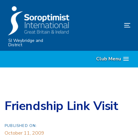
Skip
Skip
links
to
content
Tog
nav
SI Weybridge and
District
Club Menu
Friendship Link Visit
PUBLISHED ON:
October 11, 2009