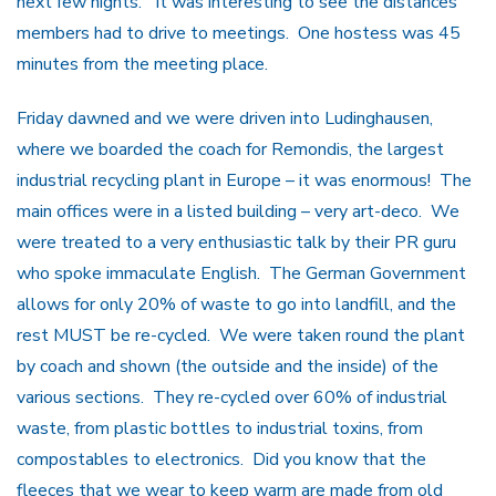
next few nights. It was interesting to see the distances
members had to drive to meetings. One hostess was 45
minutes from the meeting place.
Friday dawned and we were driven into Ludinghausen,
where we boarded the coach for Remondis, the largest
industrial recycling plant in Europe – it was enormous! The
main offices were in a listed building – very art-deco. We
were treated to a very enthusiastic talk by their PR guru
who spoke immaculate English. The German Government
allows for only 20% of waste to go into landfill, and the
rest MUST be re-cycled. We were taken round the plant
by coach and shown (the outside and the inside) of the
various sections. They re-cycled over 60% of industrial
waste, from plastic bottles to industrial toxins, from
compostables to electronics. Did you know that the
fleeces that we wear to keep warm are made from old