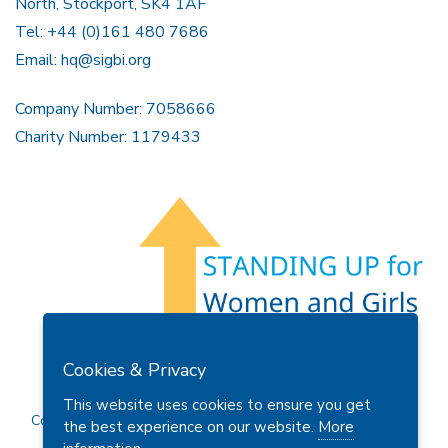
North, Stockport, SK4 1AF
Tel: +44 (0)161 480 7686
Email:
hq@sigbi.org
Company Number: 7058666
Charity Number: 1179433
Members Area
Find A Club
Join Us
Donate
Cookies & Privacy
Privacy Policy
Site Map
Contact Us
This website uses cookies to ensure you get
Copyright © 2026 Soroptimist International Great Britain and
the best experience on our website.
More
Ireland (SIGBI) Ltd.