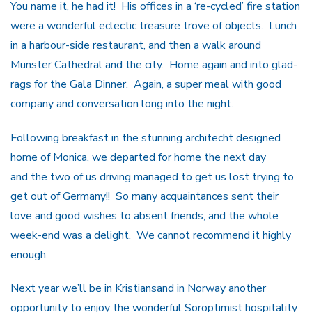
You name it, he had it! His offices in a ‘re-cycled’ fire station
were a wonderful eclectic treasure trove of objects. Lunch
in a harbour-side restaurant, and then a walk around
Munster Cathedral and the city. Home again and into glad-
rags for the Gala Dinner. Again, a super meal with good
company and conversation long into the night.
Following breakfast in the stunning architecht designed
home of Monica, we departed for home the next day
and the two of us driving managed to get us lost trying to
get out of Germany!! So many acquaintances sent their
love and good wishes to absent friends, and the whole
week-end was a delight. We cannot recommend it highly
enough.
Next year we’ll be in Kristiansand in Norway another
opportunity to enjoy the wonderful Soroptimist hospitality