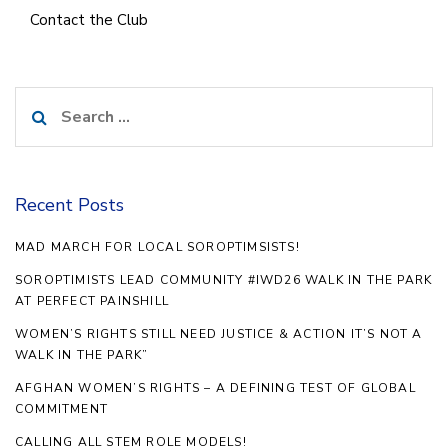
Contact the Club
Search
for:
Recent Posts
MAD MARCH FOR LOCAL SOROPTIMSISTS!
SOROPTIMISTS LEAD COMMUNITY #IWD26 WALK IN THE PARK
AT PERFECT PAINSHILL
WOMEN’S RIGHTS STILL NEED JUSTICE & ACTION IT’S NOT A
WALK IN THE PARK”
AFGHAN WOMEN’S RIGHTS – A DEFINING TEST OF GLOBAL
COMMITMENT
CALLING ALL STEM ROLE MODELS!