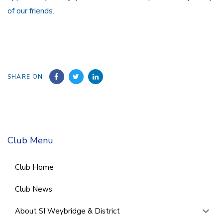
of our friends.
SHARE ON
Club Menu
Club Home
Club News
About SI Weybridge & District