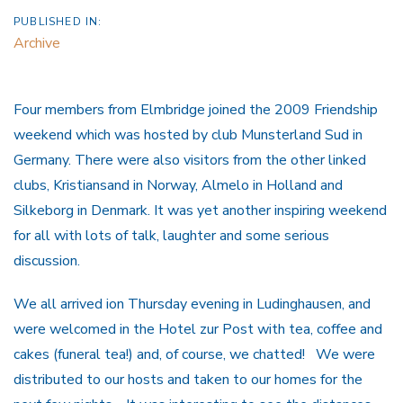
PUBLISHED IN:
Archive
Four members from Elmbridge joined the 2009 Friendship
weekend which was hosted by club Munsterland Sud in
Germany. There were also visitors from the other linked
clubs, Kristiansand in Norway, Almelo in Holland and
Silkeborg in Denmark. It was yet another inspiring weekend
for all with lots of talk, laughter and some serious
discussion.
We all arrived ion Thursday evening in Ludinghausen, and
were welcomed in the Hotel zur Post with tea, coffee and
cakes (funeral tea!) and, of course, we chatted! We were
distributed to our hosts and taken to our homes for the