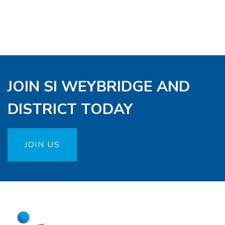
JOIN SI WEYBRIDGE AND
DISTRICT TODAY
JOIN US