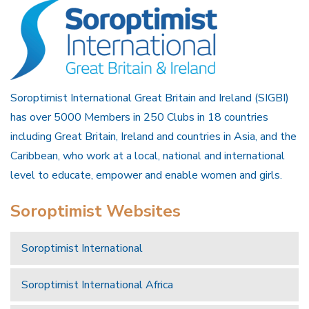
Soroptimist International Great Britain and Ireland (SIGBI)
has over 5000 Members in 250 Clubs in 18 countries
including Great Britain, Ireland and countries in Asia, and the
Caribbean, who work at a local, national and international
level to educate, empower and enable women and girls.
Soroptimist Websites
Soroptimist International
Soroptimist International Africa