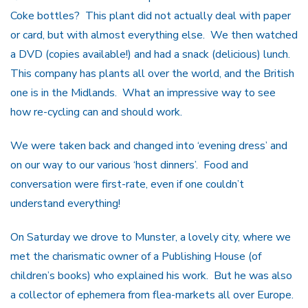
Coke bottles? This plant did not actually deal with paper
or card, but with almost everything else. We then watched
a DVD (copies available!) and had a snack (delicious) lunch.
This company has plants all over the world, and the British
one is in the Midlands. What an impressive way to see
how re-cycling can and should work.
We were taken back and changed into ‘evening dress’ and
on our way to our various ‘host dinners’. Food and
conversation were first-rate, even if one couldn’t
understand everything!
On Saturday we drove to Munster, a lovely city, where we
met the charismatic owner of a Publishing House (of
children’s books) who explained his work. But he was also
a collector of ephemera from flea-markets all over Europe.