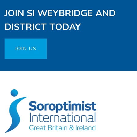
JOIN SI WEYBRIDGE AND
DISTRICT TODAY
JOIN US