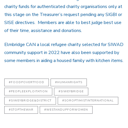
charity funds for authenticated charity organisations only at
this stage on the Treasurer’s request pending any SIGBI or
SISE directives. Members are able to best judge best use
of their time, assistance and donations.
Elmbridge CAN a local refugee charity selected for SIWAD
community support in 2022 have also been supported by
some members in aiding a housed family with kitchen items.
#FOODPOVERTYOOD
#HUMANRIGHTS
#PEOPLEEXPLOITATION
#SIWEYBRIDGE
#SIWEYBRIDGE&DISTRICT
#SOROPTIMISTINTERNATIONAL
#STOPTHEWAR
#WESTANDUPFORWOMEN