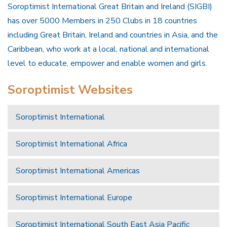
Soroptimist International Great Britain and Ireland (SIGBI)
has over 5000 Members in 250 Clubs in 18 countries
including Great Britain, Ireland and countries in Asia, and the
Caribbean, who work at a local, national and international
level to educate, empower and enable women and girls.
Soroptimist Websites
Soroptimist International
Soroptimist International Africa
Soroptimist International Americas
Soroptimist International Europe
Soroptimist International South East Asia Pacific