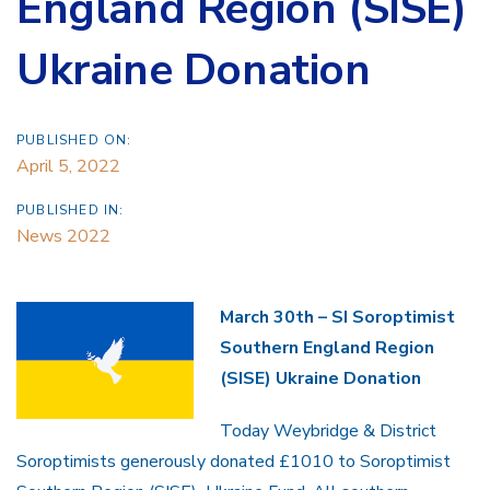
England Region (SISE)
Ukraine Donation
PUBLISHED ON:
April 5, 2022
PUBLISHED IN:
News 2022
March 30th – SI Soroptimist
Southern England Region
(SISE) Ukraine Donation
Today Weybridge & District
Soroptimists generously donated £1010 to Soroptimist