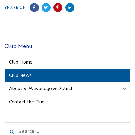
SHARE ON
Club Menu
Club Home
Club News
About SI Weybridge & District
Contact the Club
Search
for: