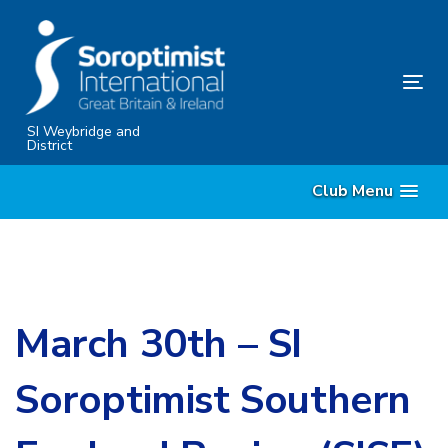
Skip
Skip
links
to
content
Tog
nav
SI Weybridge and
District
Club Menu
March 30th – SI
Soroptimist Southern