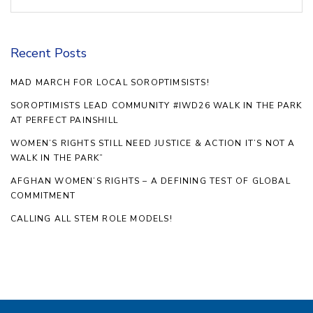
Recent Posts
MAD MARCH FOR LOCAL SOROPTIMSISTS!
SOROPTIMISTS LEAD COMMUNITY #IWD26 WALK IN THE PARK
AT PERFECT PAINSHILL
WOMEN’S RIGHTS STILL NEED JUSTICE & ACTION IT’S NOT A
WALK IN THE PARK”
AFGHAN WOMEN’S RIGHTS – A DEFINING TEST OF GLOBAL
COMMITMENT
CALLING ALL STEM ROLE MODELS!