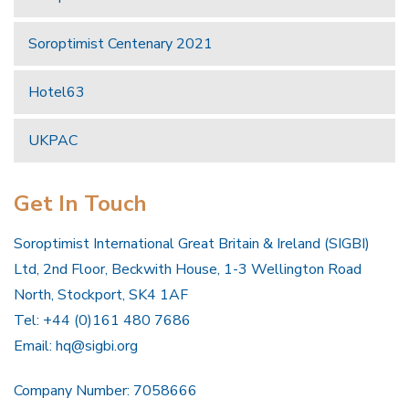
Soroptimist Centenary 2021
Hotel63
UKPAC
Get In Touch
Soroptimist International Great Britain & Ireland (SIGBI)
Ltd, 2nd Floor, Beckwith House, 1-3 Wellington Road
North, Stockport, SK4 1AF
Tel: +44 (0)161 480 7686
Email:
hq@sigbi.org
Company Number: 7058666