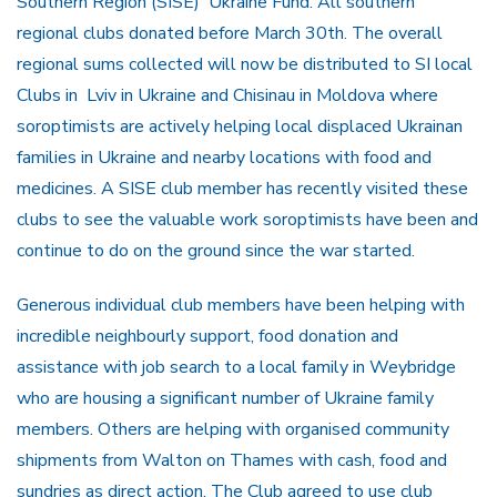
Southern Region (SISE) Ukraine Fund. All southern
regional clubs donated before March 30th. The overall
regional sums collected will now be distributed to SI local
Clubs in Lviv in Ukraine and Chisinau in Moldova where
soroptimists are actively helping local displaced Ukrainan
families in Ukraine and nearby locations with food and
medicines. A SISE club member has recently visited these
clubs to see the valuable work soroptimists have been and
continue to do on the ground since the war started.
Generous individual club members have been helping with
incredible neighbourly support, food donation and
assistance with job search to a local family in Weybridge
who are housing a significant number of Ukraine family
members. Others are helping with organised community
shipments from Walton on Thames with cash, food and
sundries as direct action. The Club agreed to use club