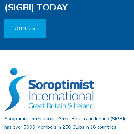
(SIGBI) TODAY
JOIN US
Soroptimist International Great Britain and Ireland (SIGBI)
has over 5000 Members in 250 Clubs in 18 countries