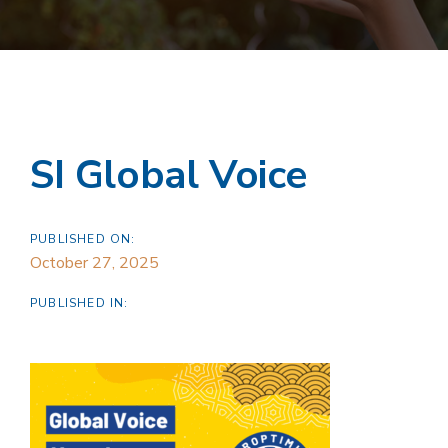
SI Global Voice
PUBLISHED ON:
October 27, 2025
PUBLISHED IN: