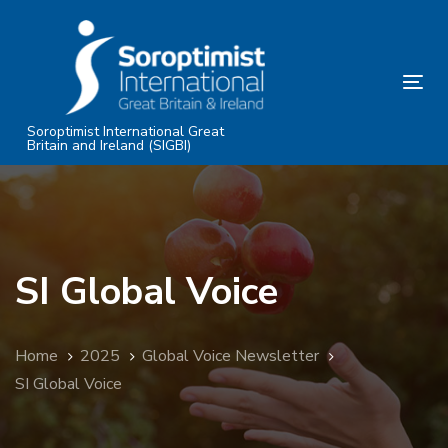
Skip
Skip
links
to
primary
Tog
navigation
nav
Skip
Soroptimist International Great
Britain and Ireland (SIGBI)
to
content
SI Global Voice
Home
2025
Global Voice Newsletter
SI Global Voice