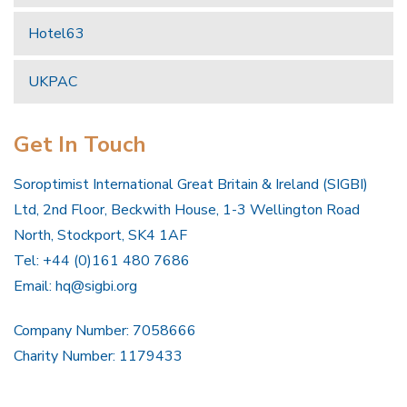
Hotel63
UKPAC
Get In Touch
Soroptimist International Great Britain & Ireland (SIGBI)
Ltd, 2nd Floor, Beckwith House, 1-3 Wellington Road
North, Stockport, SK4 1AF
Tel: +44 (0)161 480 7686
Email:
hq@sigbi.org
Company Number: 7058666
Charity Number: 1179433