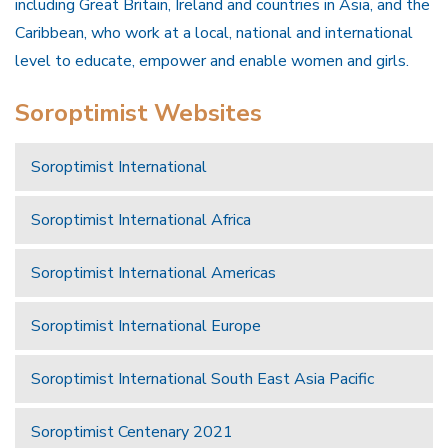
including Great Britain, Ireland and countries in Asia, and the
Caribbean, who work at a local, national and international
level to educate, empower and enable women and girls.
Soroptimist Websites
Soroptimist International
Soroptimist International Africa
Soroptimist International Americas
Soroptimist International Europe
Soroptimist International South East Asia Pacific
Soroptimist Centenary 2021