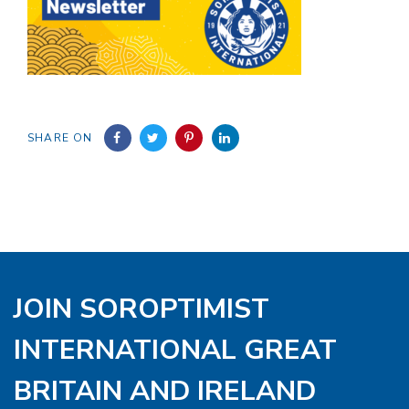
SHARE ON
JOIN SOROPTIMIST
INTERNATIONAL GREAT
BRITAIN AND IRELAND