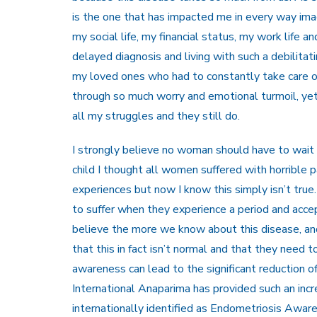
is the one that has impacted me in every way imag
my social life, my financial status, my work life 
delayed diagnosis and living with such a debilitat
my loved ones who had to constantly take care of 
through so much worry and emotional turmoil, ye
all my struggles and they still do.
I strongly believe no woman should have to wait t
child I thought all women suffered with horrible pa
experiences but now I know this simply isn’t tru
to suffer when they experience a period and accept
believe the more we know about this disease, an
that this in fact isn’t normal and that they need t
awareness can lead to the significant reduction o
International Anaparima has provided such an incre
internationally identified as Endometriosis Awa