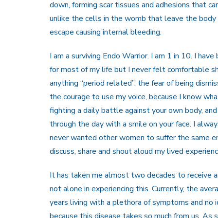
down, forming scar tissues and adhesions that ca
unlike the cells in the womb that leave the body 
escape causing internal bleeding.
I am a surviving Endo Warrior. I am 1 in 10. I hav
for most of my life but I never felt comfortable 
anything “period related”, the fear of being dism
the courage to use my voice, because I know what i
fighting a daily battle against your own body, and
through the day with a smile on your face. I alw
never wanted other women to suffer the same end
discuss, share and shout aloud my lived experienc
It has taken me almost two decades to receive an
not alone in experiencing this. Currently, the aver
years living with a plethora of symptoms and no 
because this disease takes so much from us. As s