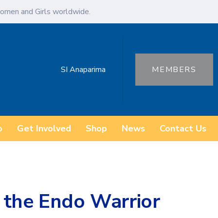
omen and Girls worldwide.
SI Anaparima
MEMBERS
o
Get Involved
Shop
News
Contact Us
 the Endo Warrior