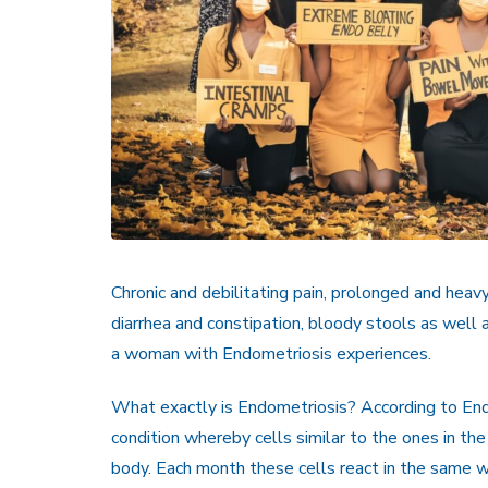
Chronic and debilitating pain, prolonged and heav
diarrhea and constipation, bloody stools as well
a woman with Endometriosis experiences.
What exactly is Endometriosis? According to End
condition whereby cells similar to the ones in the
body. Each month these cells react in the same w