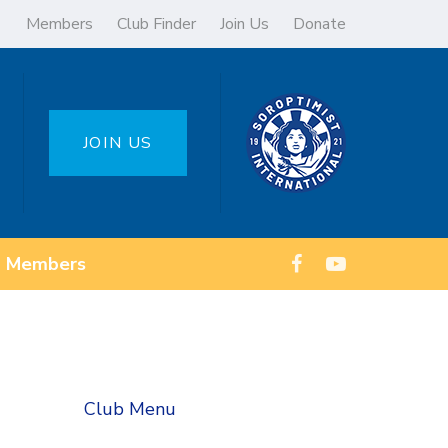
Members
Club Finder
Join Us
Donate
JOIN US
Members
Club Menu