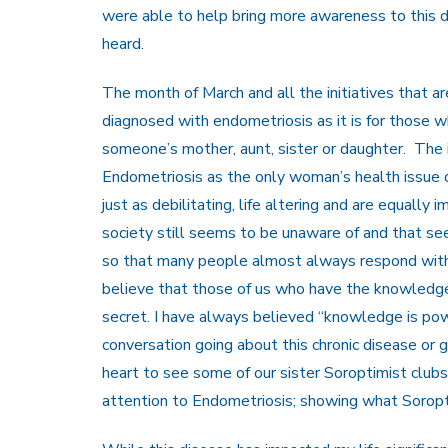
were able to help bring more awareness to this di
heard.
The month of March and all the initiatives that are
diagnosed with endometriosis as it is for those wh
someone’s mother, aunt, sister or daughter. The in
Endometriosis as the only woman’s health issue o
just as debilitating, life altering and are equally
society still seems to be unaware of and that se
so that many people almost always respond with “
believe that those of us who have the knowledge c
secret. I have always believed “knowledge is po
conversation going about this chronic disease or 
heart to see some of our sister Soroptimist clubs a
attention to Endometriosis; showing what Soro