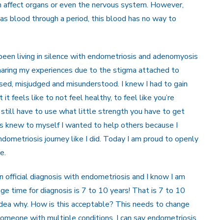
n affect organs or even the nervous system. However,
as blood through a period, this blood has no way to
e been living in silence with endometriosis and adenomyosis
sharing my experiences due to the stigma attached to
issed, misjudged and misunderstood. I knew I had to gain
t feels like to not feel healthy, to feel like you’re
 still have to use what little strength you have to get
ays knew to myself I wanted to help others because I
ometriosis journey like I did. Today I am proud to openly
e.
 official diagnosis with endometriosis and I know I am
age time for diagnosis is 7 to 10 years! That is 7 to 10
idea why. How is this acceptable? This needs to change
omeone with multiple conditions, I can say endometriosis