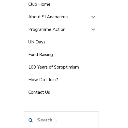
Club Home
About SI Anaparima
Programme Action
UN Days
Fund Raising
100 Years of Soroptimism
How Do I Join?
Contact Us
Search
for: