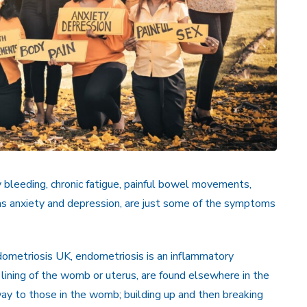
y bleeding, chronic fatigue, painful bowel movements,
 as anxiety and depression, are just some of the symptoms
ometriosis UK, endometriosis is an inflammatory
 lining of the womb or uterus, are found elsewhere in the
ay to those in the womb; building up and then breaking