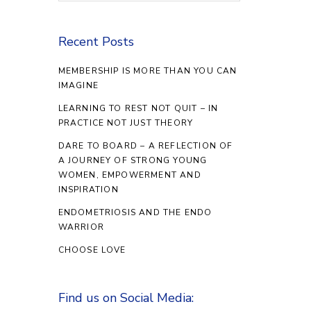
Recent Posts
MEMBERSHIP IS MORE THAN YOU CAN
IMAGINE
LEARNING TO REST NOT QUIT – IN
PRACTICE NOT JUST THEORY
DARE TO BOARD – A REFLECTION OF
A JOURNEY OF STRONG YOUNG
WOMEN, EMPOWERMENT AND
INSPIRATION
ENDOMETRIOSIS AND THE ENDO
WARRIOR
CHOOSE LOVE
Find us on Social Media: