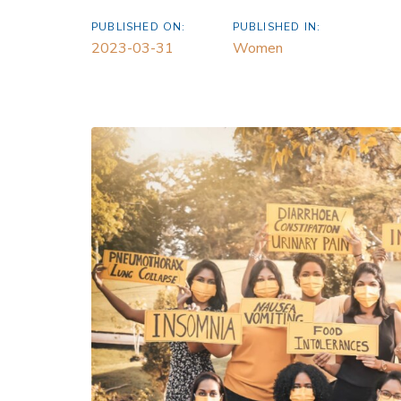
PUBLISHED ON:
PUBLISHED IN:
2023-03-31
Women