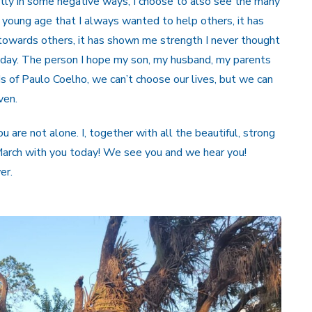
ntly in some negative ways, I choose to also see the many
 young age that I always wanted to help others, it has
owards others, it has shown me strength I never thought
oday. The person I hope my son, my husband, my parents
ds of Paulo Coelho, we can’t choose our lives, but we can
ven.
are not alone. I, together with all the beautiful, strong
March with you today! We see you and we hear you!
er.