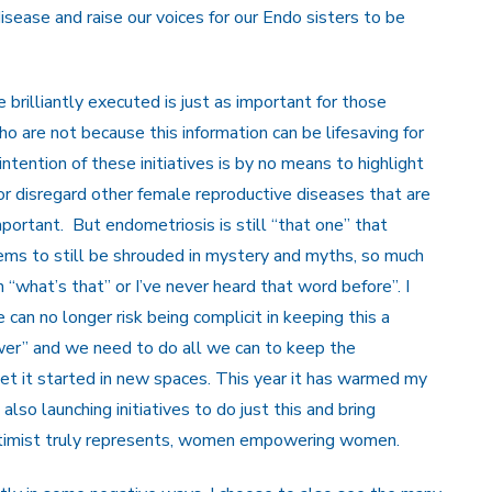
sease and raise our voices for our Endo sisters to be
 brilliantly executed is just as important for those
o are not because this information can be lifesaving for
tention of these initiatives is by no means to highlight
r disregard other female reproductive diseases that are
 important. But endometriosis is still “that one” that
ems to still be shrouded in mystery and myths, so much
what’s that” or I’ve never heard that word before”. I
an no longer risk being complicit in keeping this a
wer” and we need to do all we can to keep the
get it started in new spaces. This year it has warmed my
lso launching initiatives to do just this and bring
ptimist truly represents, women empowering women.