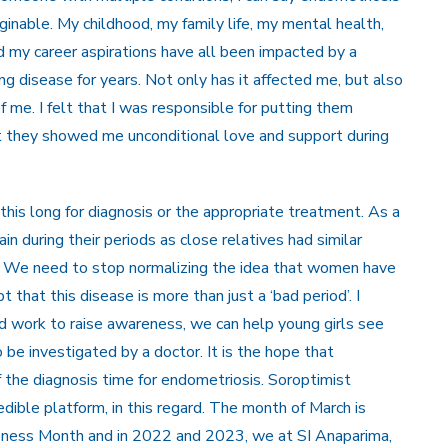
inable. My childhood, my family life, my mental health,
and my career aspirations have all been impacted by a
ing disease for years. Not only has it affected me, but also
me. I felt that I was responsible for putting them
t they showed me unconditional love and support during
his long for diagnosis or the appropriate treatment. As a
in during their periods as close relatives had similar
e. We need to stop normalizing the idea that women have
 that this disease is more than just a ‘bad period’. I
d work to raise awareness, we can help young girls see
o be investigated by a doctor. It is the hope that
f the diagnosis time for endometriosis. Soroptimist
dible platform, in this regard. The month of March is
reness Month and in 2022 and 2023, we at SI Anaparima,