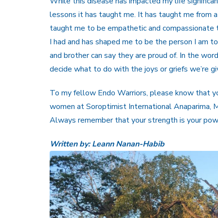
While this disease has impacted my life significa
lessons it has taught me. It has taught me from a
taught me to be empathetic and compassionate t
I had and has shaped me to be the person I am t
and brother can say they are proud of. In the wor
decide what to do with the joys or griefs we’re gi
To my fellow Endo Warriors, please know that you 
women at Soroptimist International Anaparima, 
Always remember that your strength is your pow
Written by: Leann Nanan-Habib