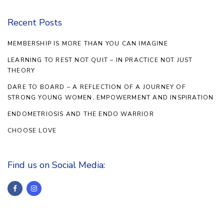
Recent Posts
MEMBERSHIP IS MORE THAN YOU CAN IMAGINE
LEARNING TO REST NOT QUIT – IN PRACTICE NOT JUST
THEORY
DARE TO BOARD – A REFLECTION OF A JOURNEY OF
STRONG YOUNG WOMEN, EMPOWERMENT AND INSPIRATION
ENDOMETRIOSIS AND THE ENDO WARRIOR
CHOOSE LOVE
Find us on Social Media: