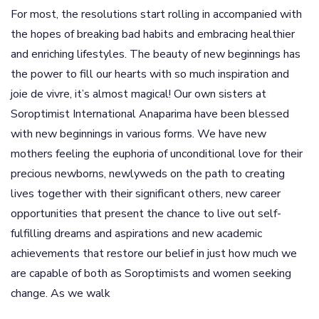
For most, the resolutions start rolling in accompanied with
the hopes of breaking bad habits and embracing healthier
and enriching lifestyles. The beauty of new beginnings has
the power to fill our hearts with so much inspiration and
joie de vivre, it’s almost magical! Our own sisters at
Soroptimist International Anaparima have been blessed
with new beginnings in various forms. We have new
mothers feeling the euphoria of unconditional love for their
precious newborns, newlyweds on the path to creating
lives together with their significant others, new career
opportunities that present the chance to live out self-
fulfilling dreams and aspirations and new academic
achievements that restore our belief in just how much we
are capable of both as Soroptimists and women seeking
change. As we walk