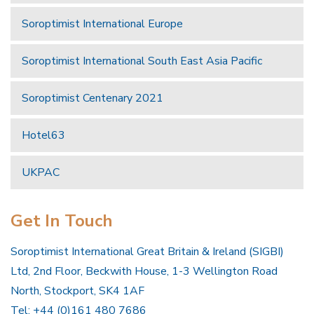
Soroptimist International Europe
Soroptimist International South East Asia Pacific
Soroptimist Centenary 2021
Hotel63
UKPAC
Get In Touch
Soroptimist International Great Britain & Ireland (SIGBI)
Ltd, 2nd Floor, Beckwith House, 1-3 Wellington Road
North, Stockport, SK4 1AF
Tel: +44 (0)161 480 7686