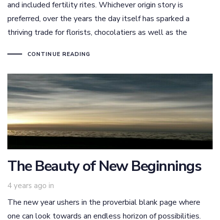
and included fertility rites. Whichever origin story is
preferred, over the years the day itself has sparked a
thriving trade for florists, chocolatiers as well as the
CONTINUE READING
The Beauty of New Beginnings
4 years ago
in
The new year ushers in the proverbial blank page where
one can look towards an endless horizon of possibilities.