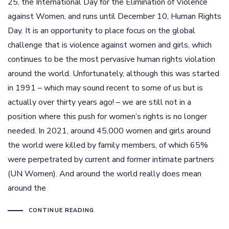
25, the International Day for the Elimination of Violence
against Women, and runs until December 10, Human Rights
Day. It is an opportunity to place focus on the global
challenge that is violence against women and girls, which
continues to be the most pervasive human rights violation
around the world. Unfortunately, although this was started
in 1991 – which may sound recent to some of us but is
actually over thirty years ago! – we are still not in a
position where this push for women’s rights is no longer
needed. In 2021, around 45,000 women and girls around
the world were killed by family members, of which 65%
were perpetrated by current and former intimate partners
(UN Women). And around the world really does mean
around the
CONTINUE READING