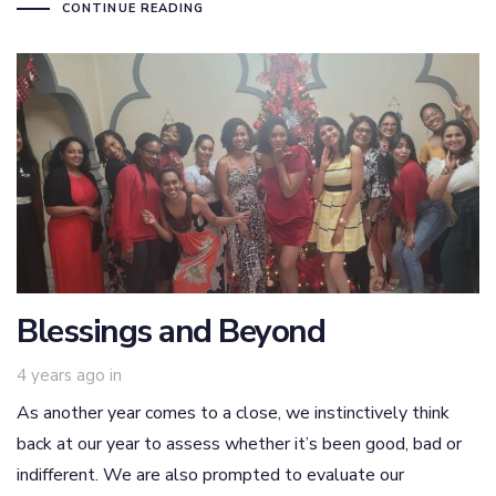
CONTINUE READING
Blessings and Beyond
4 years ago
in
As another year comes to a close, we instinctively think
back at our year to assess whether it’s been good, bad or
indifferent. We are also prompted to evaluate our