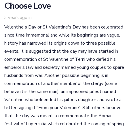
Choose Love
3 years ago
in
Valentine's Day or St Valentine's Day has been celebrated
since time immemorial and while its beginnings are vague,
history has narrowed its origins down to three possible
events. It is suggested that the day may have started in
commemoration of St Valentine of Terni who defied his
emperor’s law and secretly married young couples to spare
husbands from war. Another possible beginning is in
commemoration of another member of the clergy (some
believe it is the same man), an imprisoned priest named
Valentine who befriended his jailor’s daughter and wrote a
letter signing it “From your Valentine”. Still others believe
that the day was meant to commemorate the Roman
festival of Lupercalia which celebrated the coming of spring