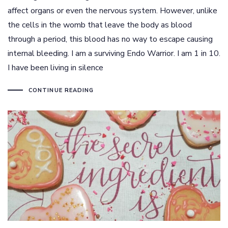
affect organs or even the nervous system. However, unlike
the cells in the womb that leave the body as blood
through a period, this blood has no way to escape causing
internal bleeding. I am a surviving Endo Warrior. I am 1 in 10.
I have been living in silence
CONTINUE READING