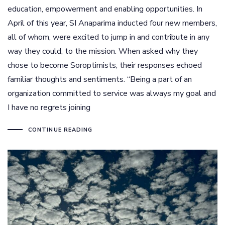
education, empowerment and enabling opportunities. In
April of this year, SI Anaparima inducted four new members,
all of whom, were excited to jump in and contribute in any
way they could, to the mission. When asked why they
chose to become Soroptimists, their responses echoed
familiar thoughts and sentiments. “Being a part of an
organization committed to service was always my goal and
I have no regrets joining
CONTINUE READING