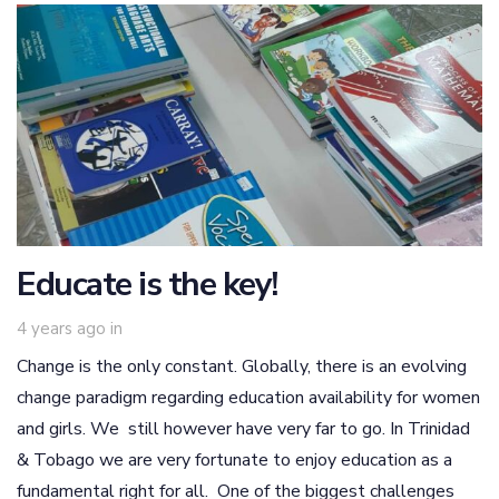
Educate is the key!
4 years ago
in
Change is the only constant. Globally, there is an evolving
change paradigm regarding education availability for women
and girls. We still however have very far to go. In Trinidad
& Tobago we are very fortunate to enjoy education as a
fundamental right for all. One of the biggest challenges