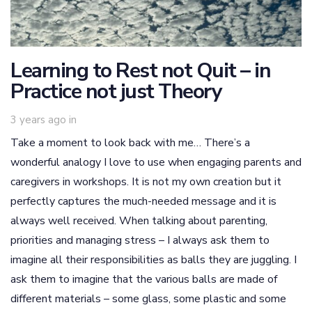
Learning to Rest not Quit – in
Practice not just Theory
3 years ago
in
Take a moment to look back with me… There’s a
wonderful analogy I love to use when engaging parents and
caregivers in workshops. It is not my own creation but it
perfectly captures the much-needed message and it is
always well received. When talking about parenting,
priorities and managing stress – I always ask them to
imagine all their responsibilities as balls they are juggling. I
ask them to imagine that the various balls are made of
different materials – some glass, some plastic and some