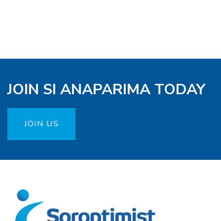
JOIN SI ANAPARIMA TODAY
JOIN US