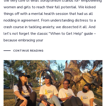
the very core of what Soroptimism stands for- empowering
women and girls to reach their full potential. We kicked
things off with a mental health session that had us all
nodding in agreement. From understanding distress to a
crash course in tackling anxiety, we dissected it all. And
let's not forget the classic "When to Get Help" guide –
because embracing your
CONTINUE READING