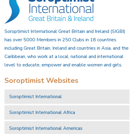
Soroptimist International Great Britain and Ireland (SIGBI)
has over 5000 Members in 250 Clubs in 18 countries
including Great Britain, Ireland and countries in Asia, and the
Caribbean, who work at a local, national and international
level to educate, empower and enable women and girls.
Soroptimist Websites
Soroptimist International
Soroptimist International Africa
Soroptimist International Americas