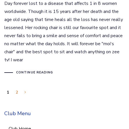
Day forever lost to a disease that affects 1 in 8 women
worldwide. Though it is 15 years after her death and the
age old saying that time heals all the loss has never really
lessened. Her rocking chair is still our favourite spot and it
never fails to bring a smile and sense of comfort and peace
no matter what the day holds. It will forever be "moi's
chair" and the best spot to sit and watch anything on zee
tv! I wear
CONTINUE READING
1
2
Club Menu
Club Home