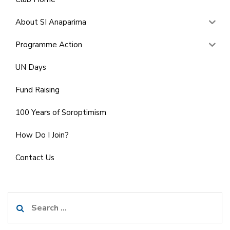
About SI Anaparima
Programme Action
UN Days
Fund Raising
100 Years of Soroptimism
How Do I Join?
Contact Us
Search
for: