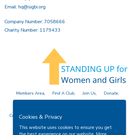
Email:
hq@sigbi.org
Company Number: 7058666
Charity Number: 1179433
Members Area
Find A Club
Join Us
Donate
Privacy Policy
Site Map
Contact Us
Copyright © 2026 Soroptimist International Great Britain and
Cookies & Privacy
Ireland (SIGBI) Ltd.
This website uses cookies to ensure you get
the best experience on our website.
More