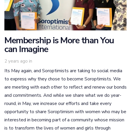
Membership is More than You
can Imagine
2 years ago
in
Its May again, and Soroptimists are taking to social media
to express why they chose to become Soroptimists. We
are meeting with each other to reflect and renew our bonds
and commitments. And while we share what we do year-
round, in May, we increase our efforts and take every
opportunity to share Soroptimism with women who may be
interested in becoming part of a community whose mission
is to transform the lives of women and girls through