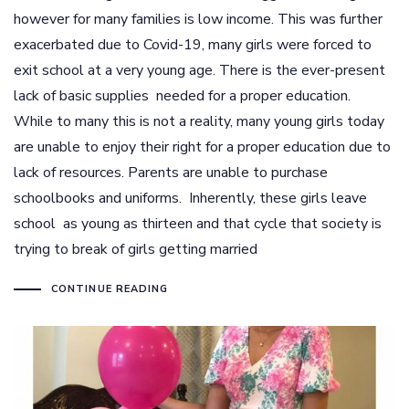
however for many families is low income. This was further
exacerbated due to Covid-19, many girls were forced to
exit school at a very young age. There is the ever-present
lack of basic supplies needed for a proper education.
While to many this is not a reality, many young girls today
are unable to enjoy their right for a proper education due to
lack of resources. Parents are unable to purchase
schoolbooks and uniforms. Inherently, these girls leave
school as young as thirteen and that cycle that society is
trying to break of girls getting married
CONTINUE READING