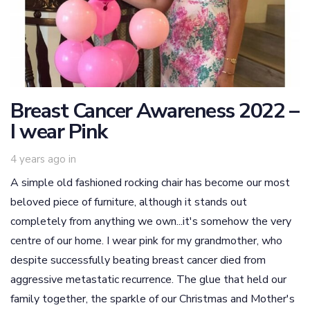
Breast Cancer Awareness 2022 –
I wear Pink
4 years ago
in
A simple old fashioned rocking chair has become our most
beloved piece of furniture, although it stands out
completely from anything we own...it's somehow the very
centre of our home. I wear pink for my grandmother, who
despite successfully beating breast cancer died from
aggressive metastatic recurrence. The glue that held our
family together, the sparkle of our Christmas and Mother's