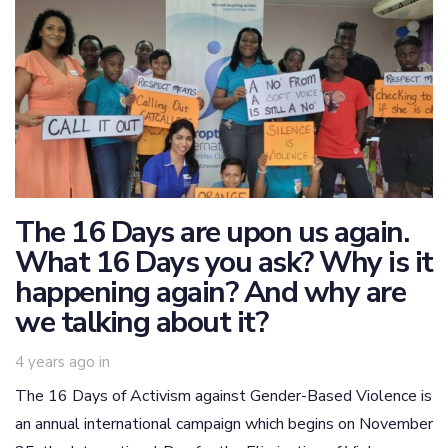
The 16 Days are upon us again.
What 16 Days you ask? Why is it
happening again? And why are
we talking about it?
4 years ago
in
The 16 Days of Activism against Gender-Based Violence is
an annual international campaign which begins on November