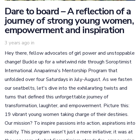
Dare to board – A reflection of a
journey of strong young women,
empowerment and inspiration
3 years ago
in
Hey there, fellow advocates of girl power and unstoppable
change! Buckle up for a whirlwind ride through Soroptimist
International Anaparima's Mentorship Program that
unfolded over four Saturdays in July-August. As we fasten
our seatbelts, let's dive into the exhilarating twists and
turns that defined this unforgettable journey of
transformation, laughter, and empowerment. Picture this:
19 vibrant young women taking charge of their destinies.
Our mission? To inspire passions into action, aspirations into
reality. This program wasn't just a mere initiative; it was at