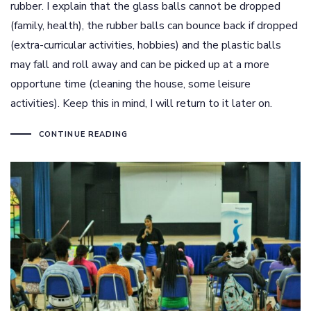
rubber. I explain that the glass balls cannot be dropped
(family, health), the rubber balls can bounce back if dropped
(extra-curricular activities, hobbies) and the plastic balls
may fall and roll away and can be picked up at a more
opportune time (cleaning the house, some leisure
activities). Keep this in mind, I will return to it later on.
CONTINUE READING