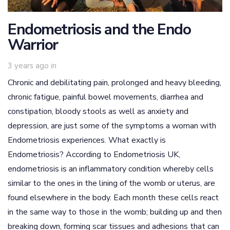
Endometriosis and the Endo
Warrior
3 years ago
in
Chronic and debilitating pain, prolonged and heavy bleeding,
chronic fatigue, painful bowel movements, diarrhea and
constipation, bloody stools as well as anxiety and
depression, are just some of the symptoms a woman with
Endometriosis experiences. What exactly is
Endometriosis? According to Endometriosis UK,
endometriosis is an inflammatory condition whereby cells
similar to the ones in the lining of the womb or uterus, are
found elsewhere in the body. Each month these cells react
in the same way to those in the womb; building up and then
breaking down, forming scar tissues and adhesions that can