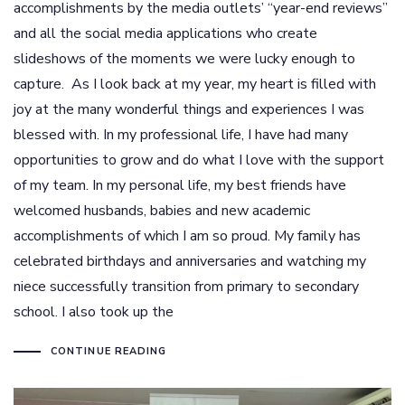
accomplishments by the media outlets’ “year-end reviews”
and all the social media applications who create
slideshows of the moments we were lucky enough to
capture. As I look back at my year, my heart is filled with
joy at the many wonderful things and experiences I was
blessed with. In my professional life, I have had many
opportunities to grow and do what I love with the support
of my team. In my personal life, my best friends have
welcomed husbands, babies and new academic
accomplishments of which I am so proud. My family has
celebrated birthdays and anniversaries and watching my
niece successfully transition from primary to secondary
school. I also took up the
CONTINUE READING