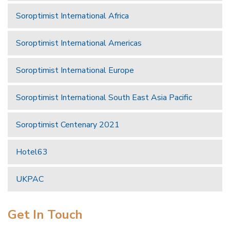
Soroptimist International Africa
Soroptimist International Americas
Soroptimist International Europe
Soroptimist International South East Asia Pacific
Soroptimist Centenary 2021
Hotel63
UKPAC
Get In Touch