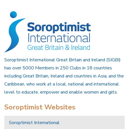
Soroptimist International Great Britain and Ireland (SIGBI)
has over 5000 Members in 250 Clubs in 18 countries
including Great Britain, Ireland and countries in Asia, and the
Caribbean, who work at a local, national and international
level to educate, empower and enable women and girls.
Soroptimist Websites
Soroptimist International