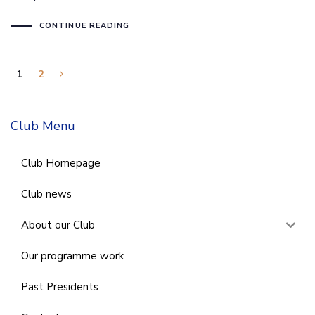
CONTINUE READING
1
2
Club Menu
Club Homepage
Club news
About our Club
Our programme work
Past Presidents