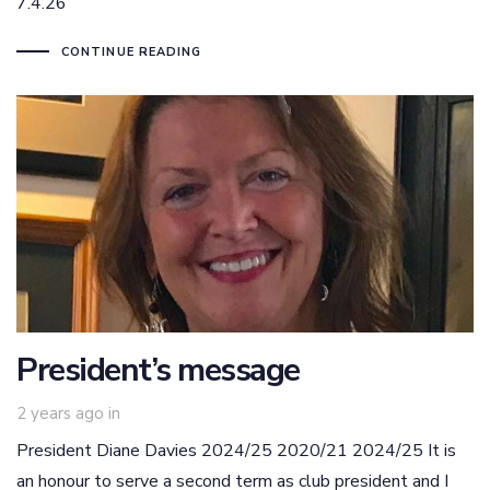
7.4.26
CONTINUE READING
President’s message
2 years ago
in
President Diane Davies 2024/25 2020/21 2024/25 It is
an honour to serve a second term as club president and I