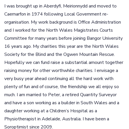
I was brought up in Aberdyfi, Meirionnydd and moved to
Caernarfon in 1974 following Local Government re-
organisation. My work background is Office Administration
and I worked for the North Wales Magistrates Courts
Committee for many years before joining Bangor University
16 years ago. My charities this year are the North Wales
Society for the Blind and the Ogwen Mountain Rescue.
Hopefully we can fund raise a substantial amount together
raising money for other worthwhile charities. I envisage a
very busy year ahead continuing all the hard work with
plenty of fun and of course, the friendship we all enjoy so
much. I am married to Peter, a retired Quantity Surveyor
and have a son working as a builder in South Wales and a
daughter working at a Children’s Hospital as a
Physiotherapist in Adelaide, Australia. I have been a
Soroptimist since 2009.