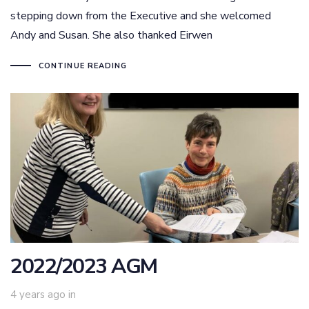
stepping down from the Executive and she welcomed
Andy and Susan. She also thanked Eirwen
CONTINUE READING
2022/2023 AGM
4 years ago
in