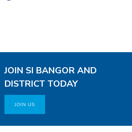
JOIN SI BANGOR AND
DISTRICT TODAY
JOIN US