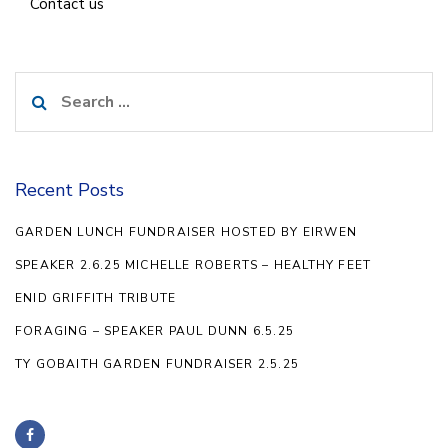
Contact us
Search
for:
Recent Posts
GARDEN LUNCH FUNDRAISER HOSTED BY EIRWEN
SPEAKER 2.6.25 MICHELLE ROBERTS – HEALTHY FEET
ENID GRIFFITH TRIBUTE
FORAGING – SPEAKER PAUL DUNN 6.5.25
TY GOBAITH GARDEN FUNDRAISER 2.5.25