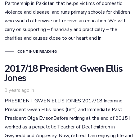
Partnership in Pakistan that helps victims of domestic
violence and disease, and runs primary schools for children
who would otherwise not receive an education. We will
carry on supporting – financially and practically – the
charities and causes close to our heart and in
CONTINUE READING
2017/18 President Gwen Ellis
Jones
9 years ago
in
PRESIDENT GWEN ELLIS JONES 2017/18 Incoming
President Gwen Ellis Jones (left) and Immediate Past
President Olga EvisonBefore retiring at the end of 2015 I
worked as a peripatetic Teacher of Deaf children in
Gwynedd and Anglesey. Now, retired, I am enjoying life and