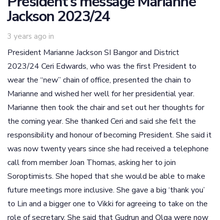
President’s message Marianne
Jackson 2023/24
3 years ago
in
President Marianne Jackson SI Bangor and District
2023/24 Ceri Edwards, who was the first President to
wear the “new” chain of office, presented the chain to
Marianne and wished her well for her presidential year.
Marianne then took the chair and set out her thoughts for
the coming year. She thanked Ceri and said she felt the
responsibility and honour of becoming President. She said it
was now twenty years since she had received a telephone
call from member Joan Thomas, asking her to join
Soroptimists. She hoped that she would be able to make
future meetings more inclusive. She gave a big ‘thank you’
to Lin and a bigger one to Vikki for agreeing to take on the
role of secretary. She said that Gudrun and Olga were now