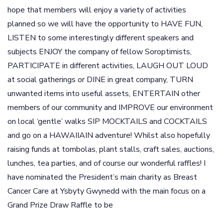
hope that members will enjoy a variety of activities
planned so we will have the opportunity to HAVE FUN,
LISTEN to some interestingly different speakers and
subjects ENJOY the company of fellow Soroptimists,
PARTICIPATE in different activities, LAUGH OUT LOUD
at social gatherings or DINE in great company, TURN
unwanted items into useful assets, ENTERTAIN other
members of our community and IMPROVE our environment
on local ‘gentle’ walks SIP MOCKTAILS and COCKTAILS
and go on a HAWAIIAIN adventure! Whilst also hopefully
raising funds at tombolas, plant stalls, craft sales, auctions,
lunches, tea parties, and of course our wonderful raffles! I
have nominated the President’s main charity as Breast
Cancer Care at Ysbyty Gwynedd with the main focus on a
Grand Prize Draw Raffle to be