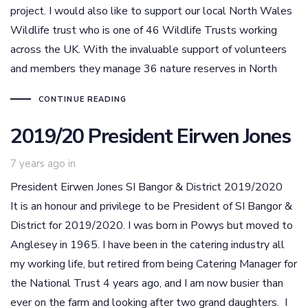
project. I would also like to support our local North Wales
Wildlife trust who is one of 46 Wildlife Trusts working
across the UK. With the invaluable support of volunteers
and members they manage 36 nature reserves in North
CONTINUE READING
2019/20 President Eirwen Jones
7 years ago
in
President Eirwen Jones SI Bangor & District 2019/2020
It is an honour and privilege to be President of SI Bangor &
District for 2019/2020. I was born in Powys but moved to
Anglesey in 1965. I have been in the catering industry all
my working life, but retired from being Catering Manager for
the National Trust 4 years ago, and I am now busier than
ever on the farm and looking after two grand daughters. I