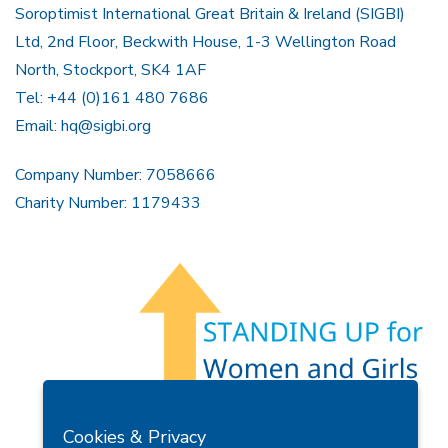
Soroptimist International Great Britain & Ireland (SIGBI)
Ltd, 2nd Floor, Beckwith House, 1-3 Wellington Road
North, Stockport, SK4 1AF
Tel: +44 (0)161 480 7686
Email:
hq@sigbi.org
Company Number: 7058666
Charity Number: 1179433
Members Area
Find A Club
Join Us
Donate
Cookies & Privacy
Privacy Policy
Site Map
Contact Us