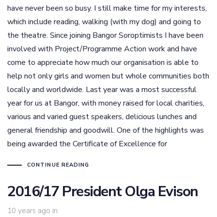
have never been so busy. I still make time for my interests,
which include reading, walking (with my dog) and going to
the theatre. Since joining Bangor Soroptimists I have been
involved with Project/Programme Action work and have
come to appreciate how much our organisation is able to
help not only girls and women but whole communities both
locally and worldwide. Last year was a most successful
year for us at Bangor, with money raised for local charities,
various and varied guest speakers, delicious lunches and
general friendship and goodwill. One of the highlights was
being awarded the Certificate of Excellence for
CONTINUE READING
2016/17 President Olga Evison
10 years ago
in