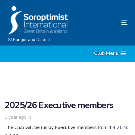
Skip
Skip
links
to
content
Tog
nav
SI Bangor and District
Club Menu
2025/26 Executive members
1 year ago
in
The Club will be run by Executive members from 1.4.25 to