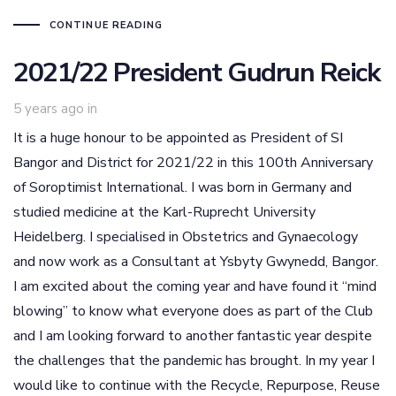
CONTINUE READING
2021/22 President Gudrun Reick
5 years ago
in
It is a huge honour to be appointed as President of SI
Bangor and District for 2021/22 in this 100th Anniversary
of Soroptimist International. I was born in Germany and
studied medicine at the Karl-Ruprecht University
Heidelberg. I specialised in Obstetrics and Gynaecology
and now work as a Consultant at Ysbyty Gwynedd, Bangor.
I am excited about the coming year and have found it “mind
blowing” to know what everyone does as part of the Club
and I am looking forward to another fantastic year despite
the challenges that the pandemic has brought. In my year I
would like to continue with the Recycle, Repurpose, Reuse