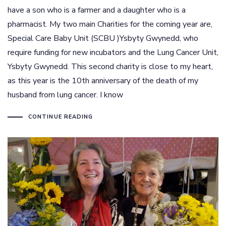
have a son who is a farmer and a daughter who is a
pharmacist. My two main Charities for the coming year are,
Special Care Baby Unit (SCBU )Ysbyty Gwynedd, who
require funding for new incubators and the Lung Cancer Unit,
Ysbyty Gwynedd. This second charity is close to my heart,
as this year is the 10th anniversary of the death of my
husband from lung cancer. I know
CONTINUE READING