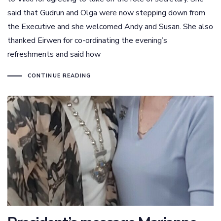
said that Gudrun and Olga were now stepping down from
the Executive and she welcomed Andy and Susan. She also
thanked Eirwen for co-ordinating the evening’s
refreshments and said how
CONTINUE READING