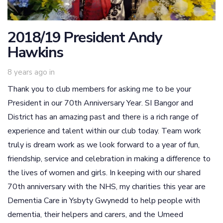
2018/19 President Andy
Hawkins
8 years ago
in
Thank you to club members for asking me to be your
President in our 70th Anniversary Year. SI Bangor and
District has an amazing past and there is a rich range of
experience and talent within our club today. Team work
truly is dream work as we look forward to a year of fun,
friendship, service and celebration in making a difference to
the lives of women and girls. In keeping with our shared
70th anniversary with the NHS, my charities this year are
Dementia Care in Ysbyty Gwynedd to help people with
dementia, their helpers and carers, and the Umeed