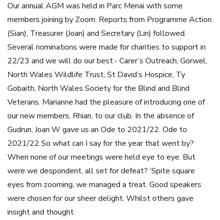
Our annual AGM was held in Parc Menai with some
members joining by Zoom. Reports from Programme Action
(Sian), Treasurer (Joan) and Secretary (Lin) followed.
Several nominations were made for charities to support in
22/23 and we will do our best:- Carer’s Outreach, Gorwel,
North Wales Wildlife Trust, St David’s Hospice, Ty
Gobaith, North Wales Society for the Blind and Blind
Veterans. Marianne had the pleasure of introducing one of
our new members, Rhian, to our club. In the absence of
Gudrun, Joan W gave us an Ode to 2021/22. Ode to
2021/22 So what can I say for the year that went by?
When none of our meetings were held eye to eye. But
were we despondent, all set for defeat? ‘Spite square
eyes from zooming, we managed a treat. Good speakers
were chosen for our sheer delight. Whilst others gave
insight and thought