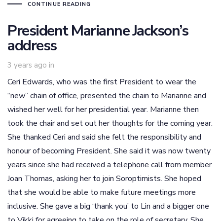
CONTINUE READING
President Marianne Jackson’s
address
3 years ago
in
Ceri Edwards, who was the first President to wear the
“new” chain of office, presented the chain to Marianne and
wished her well for her presidential year. Marianne then
took the chair and set out her thoughts for the coming year.
She thanked Ceri and said she felt the responsibility and
honour of becoming President. She said it was now twenty
years since she had received a telephone call from member
Joan Thomas, asking her to join Soroptimists. She hoped
that she would be able to make future meetings more
inclusive. She gave a big ‘thank you’ to Lin and a bigger one
to Vikki for agreeing to take on the role of secretary. She