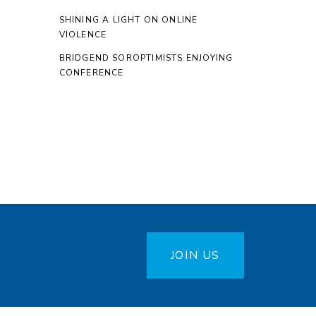
SHINING A LIGHT ON ONLINE
VIOLENCE
BRIDGEND SOROPTIMISTS ENJOYING
CONFERENCE
JOIN US