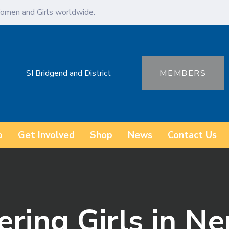
omen and Girls worldwide.
SI Bridgend and District
MEMBERS
o
Get Involved
Shop
News
Contact Us
ring Girls in Ne