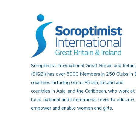
Soroptimist International Great Britain and Irelan
(SIGBI) has over 5000 Members in 250 Clubs in 
countries including Great Britain, Ireland and
countries in Asia, and the Caribbean, who work at
local, national and international level to educate,
empower and enable women and girls.