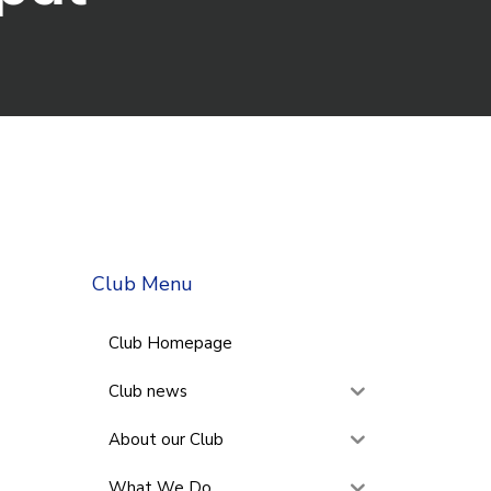
Club Menu
Club Homepage
Club news
About our Club
What We Do