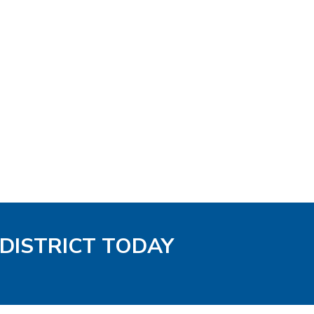
 DISTRICT TODAY