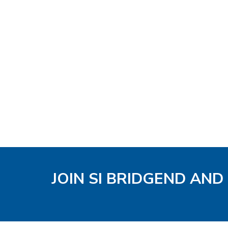
JOIN SI BRIDGEND AND