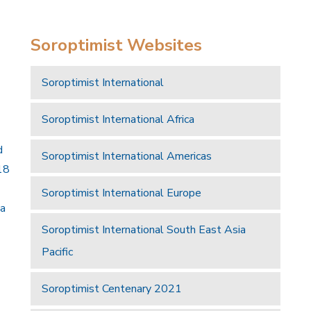
Soroptimist Websites
Soroptimist International
Soroptimist International Africa
d
Soroptimist International Americas
18
Soroptimist International Europe
 a
Soroptimist International South East Asia
Pacific
Soroptimist Centenary 2021