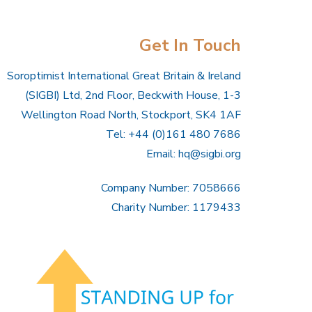
Get In Touch
Soroptimist International Great Britain & Ireland
(SIGBI) Ltd, 2nd Floor, Beckwith House, 1-3
Wellington Road North, Stockport, SK4 1AF
Tel: +44 (0)161 480 7686
Email:
hq@sigbi.org
Company Number: 7058666
Charity Number: 1179433