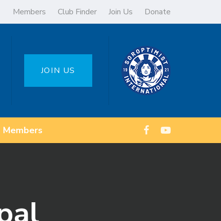
Members
Club Finder
Join Us
Donate
JOIN US
Members
pal