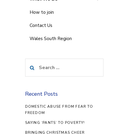
How to join
Contact Us
Wales South Region
Search
for:
Recent Posts
DOMESTIC ABUSE FROM FEAR TO
FREEDOM
SAYING ‘PANTS’ TO POVERTY!
BRINGING CHRISTMAS CHEER