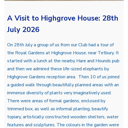
A Visit to Highgrove House: 28th
July 2026
On 28th July a group of us from our Club had a tour of
the Royal Gardens at Highgrove House, near Tetbury. It
started with a lunch at the nearby Hare and Hounds pub
and then we admired these life-sized elephants by
Highgrove Gardens reception area. Then 10 of us joined
a guided walk through beautifully planned areas with an
immense diversity of plants very imaginatively used.
There were areas of formal gardens, enclosed by
trimmed box, as well as informal planting, beautify
topiary, artistically constructed wooden shelters, water
features and sculptures. The colours in the garden were