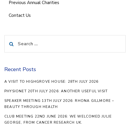
Previous Annual Charities
Contact Us
Search
for:
Recent Posts
A VISIT TO HIGHGROVE HOUSE: 28TH JULY 2026
PHYSIONET 20TH JULY 2026: ANOTHER USEFUL VISIT
SPEAKER MEETING 13TH JULY 2026: RHONA GILLMORE –
BEAUTY THROUGH HEALTH
CLUB MEETING 22ND JUNE 2026: WE WELCOMED JULIE
GEORGE, FROM CANCER RESEARCH UK.