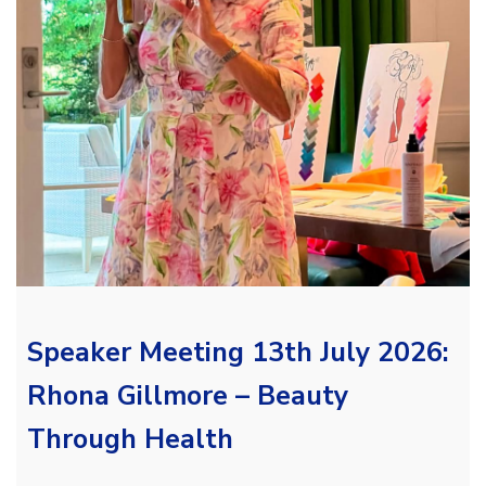
Speaker Meeting 13th July 2026:
Rhona Gillmore – Beauty
Through Health