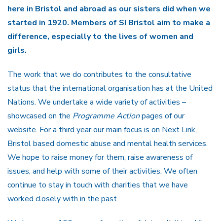
here in Bristol and abroad as our sisters did when we
started in 1920. Members of SI Bristol aim to make a
difference, especially to the lives of women and
girls.
The work that we do contributes to the consultative
status that the international organisation has at the United
Nations. We undertake a wide variety of activities –
showcased on the
Programme Action
pages of our
website. For a third year our main focus is on Next Link,
Bristol based domestic abuse and mental health services.
We hope to raise money for them, raise awareness of
issues, and help with some of their activities. We often
continue to stay in touch with charities that we have
worked closely with in the past.