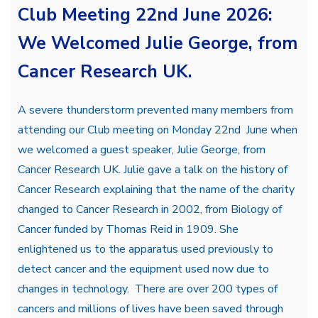
Club Meeting 22nd June 2026:
We Welcomed Julie George, from
Cancer Research UK.
A severe thunderstorm prevented many members from
attending our Club meeting on Monday 22nd June when
we welcomed a guest speaker, Julie George, from
Cancer Research UK. Julie gave a talk on the history of
Cancer Research explaining that the name of the charity
changed to Cancer Research in 2002, from Biology of
Cancer funded by Thomas Reid in 1909. She
enlightened us to the apparatus used previously to
detect cancer and the equipment used now due to
changes in technology. There are over 200 types of
cancers and millions of lives have been saved through