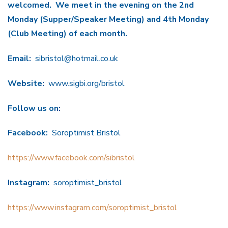
welcomed.
We meet in the evening on the 2nd
Monday (Supper/Speaker Meeting) and 4th Monday
(Club Meeting) of each month.
Email:
sibristol@hotmail.co.uk
Website:
www.sigbi.org/bristol
Follow us on:
Facebook:
Soroptimist Bristol
https://www.facebook.com/sibristol
Instagram:
soroptimist_bristol
https://www.instagram.com/soroptimist_bristol