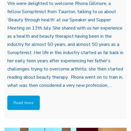
We were delighted to welcome Rhona Gillmore, a
fellow Soroptimist from Taunton, talking to us about
‘Beauty through health’ at our Speaker and Supper
Meeting on 13th July. She shared with us her experience
as a health and beauty therapist having been in the
industry for almost 50 years, and almost 50 years as a
Soroptimist. Her life in this industry started as far back in
her early teen years after experiencing her father’s
challenges trying to overcome arthritis; she then started
reading about beauty therapy. Rhona went on to train in,
what was then considered a very new profession,…
Read more