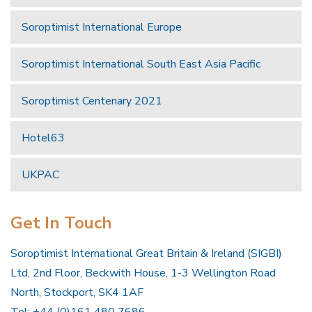
Soroptimist International Europe
Soroptimist International South East Asia Pacific
Soroptimist Centenary 2021
Hotel63
UKPAC
Get In Touch
Soroptimist International Great Britain & Ireland (SIGBI)
Ltd, 2nd Floor, Beckwith House, 1-3 Wellington Road
North, Stockport, SK4 1AF
Tel: +44 (0)161 480 7686