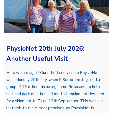
PhysioNet 20th July 2026:
Another Useful Visit
Here we are again! Our scheduled visit to PhysioNet
was, Monday 20th July, when 5 Soroptimists joined a
group of 16 others, including some Rotarians, to help
sort and pack donations of medical equipment destined
for a shipment to Fiji on 12th September. This was our
last visit to the current premises, as PhysioNet is