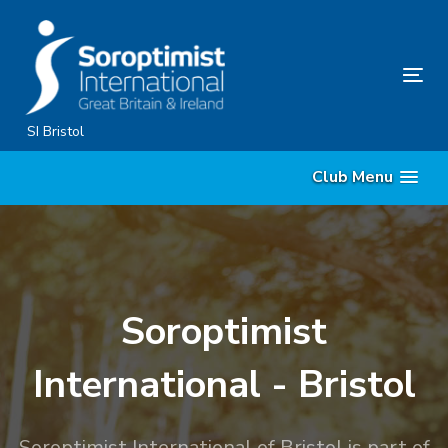
Skip
Skip
links
to
content
Tog
nav
SI Bristol
Club Menu
Soroptimist
International - Bristol
Soroptimist International of Bristol is part of