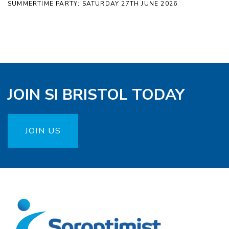
SUMMERTIME PARTY: SATURDAY 27TH JUNE 2026
JOIN SI BRISTOL TODAY
JOIN US