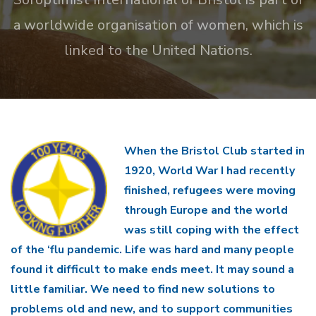
a worldwide organisation of women, which is
linked to the United Nations.
When the Bristol Club started in
1920, World War I had recently
finished, refugees were moving
through Europe and the world
was still coping with the effect
of the ‘flu pandemic. Life was hard and many people
found it difficult to make ends meet. It may sound a
little familiar. We need to find new solutions to
problems old and new, and to support communities