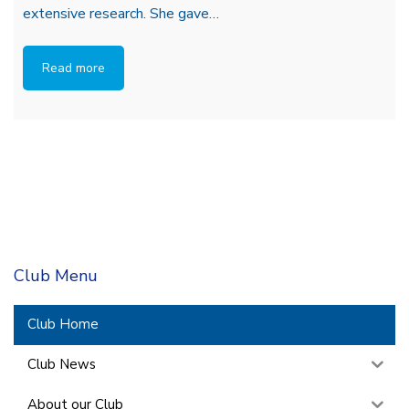
extensive research. She gave…
Read more
Club Menu
Club Home
Club News
About our Club