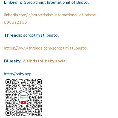
LinkedIn:
Soroptimist International of Bristol
linkedin.com/in/soroptimist-international-of-bristol-
8963a21b5
Threads:
soroptimist_bristol
https://www.threads.com/soroptimist_bristol
Bluesky:
@sibristol.bsky.social
http://bsky.app