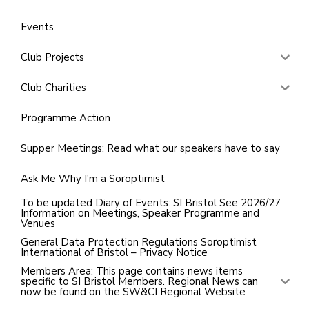
Events
Club Projects
Club Charities
Programme Action
Supper Meetings: Read what our speakers have to say
Ask Me Why I'm a Soroptimist
To be updated Diary of Events: SI Bristol See 2026/27
Information on Meetings, Speaker Programme and
Venues
General Data Protection Regulations Soroptimist
International of Bristol – Privacy Notice
Members Area: This page contains news items
specific to SI Bristol Members. Regional News can
now be found on the SW&CI Regional Website