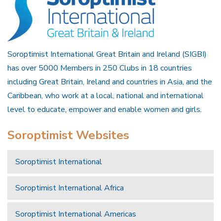
Soroptimist International Great Britain and Ireland (SIGBI)
has over 5000 Members in 250 Clubs in 18 countries
including Great Britain, Ireland and countries in Asia, and the
Caribbean, who work at a local, national and international
level to educate, empower and enable women and girls.
Soroptimist Websites
Soroptimist International
Soroptimist International Africa
Soroptimist International Americas