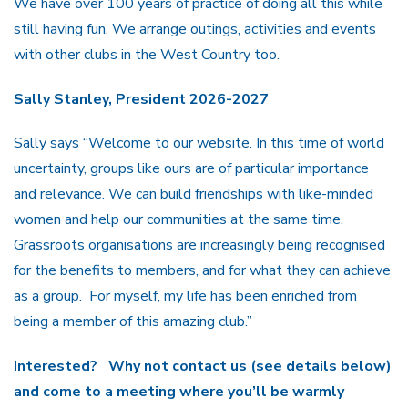
We have over 100 years of practice of doing all this while
still having fun. We arrange outings, activities and events
with other clubs in the West Country too.
Sally Stanley, President 2026-2027
Sally says “Welcome to our website. In this time of world
uncertainty, groups like ours are of particular importance
and relevance. We can build friendships with like-minded
women and help our communities at the same time.
Grassroots organisations are increasingly being recognised
for the benefits to members, and for what they can achieve
as a group. For myself, my life has been enriched from
being a member of this amazing club.”
Interested? Why not contact us (see details below)
and come to a meeting where you’ll be warmly