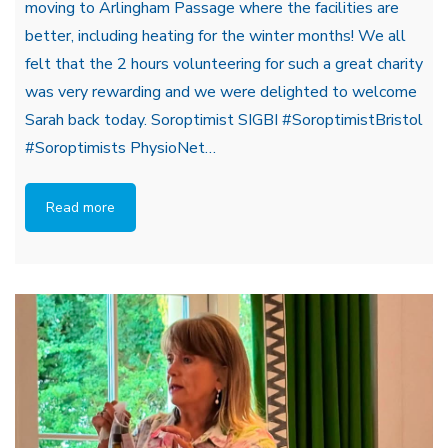
moving to Arlingham Passage where the facilities are
better, including heating for the winter months! We all
felt that the 2 hours volunteering for such a great charity
was very rewarding and we were delighted to welcome
Sarah back today. Soroptimist SIGBI #SoroptimistBristol
#Soroptimists PhysioNet…
Read more