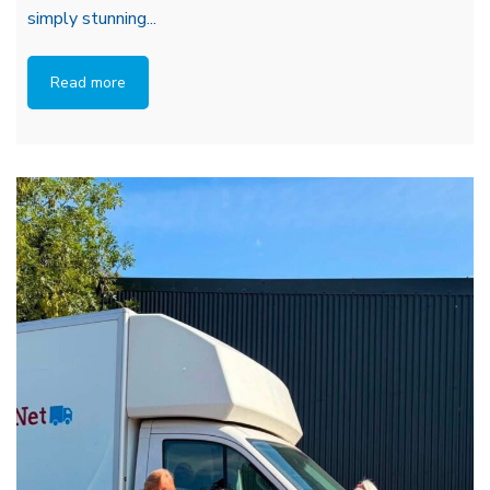
simply stunning...
Read more