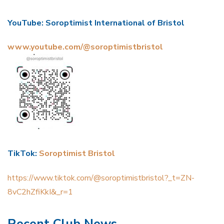
YouTube: Soroptimist International of Bristol
www.youtube.com/@soroptimistbristol
TikTok:
Soroptimist Bristol
https://www.tiktok.com/@soroptimistbristol?_t=ZN-
8vC2hZfiKkI&_r=1