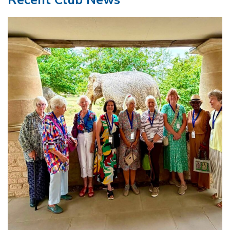
Recent Club News