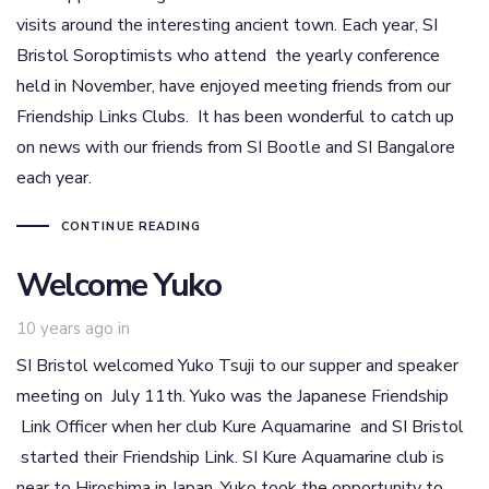
visits around the interesting ancient town. Each year, SI
Bristol Soroptimists who attend the yearly conference
held in November, have enjoyed meeting friends from our
Friendship Links Clubs. It has been wonderful to catch up
on news with our friends from SI Bootle and SI Bangalore
each year.
CONTINUE READING
Welcome Yuko
10 years ago
in
SI Bristol welcomed Yuko Tsuji to our supper and speaker
meeting on July 11th. Yuko was the Japanese Friendship
Link Officer when her club Kure Aquamarine and SI Bristol
started their Friendship Link. SI Kure Aquamarine club is
near to Hiroshima in Japan. Yuko took the opportunity to