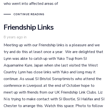
who went into affected areas of
CONTINUE READING
Friendship Links
8 years ago
in
Meeting up with our Friendship links is a pleasure and we
try and do this at least once a year. We are delighted that
Lynn was able to catch up with Yuko Tsuji from SI
Aquamarine Kure, Japan when she last visited the West
Country. Lynn has close links with Yuko and long may it
continue. As usual SI Bristol Soroptimists who attend the
conference in Liverpool at the end of October hope to
meet up with friends from our UK Friendship Link Clubs. Liz
N is trying to make contact with SI Bootle, SI Halifax and SI
Chester to arrange this. Watch this space. Photo to follow