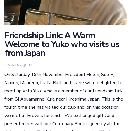
Friendship Link: A Warm
Welcome to Yuko who visits us
from Japan
4 years ago
in
On Saturday 19th November President Helen, Sue P,
Marion, Maureen, Liz N. Ruth and Lizzie were delighted to
meet up with Yuko who is a member of our Friendship Link
from SI Aquamarine Kure near Hiroshima, Japan. This is the
fourth time she has visited our club and, on this occasion,
we met at Browns for lunch. We exchanged gifts and
presented her with our Centenary Book signed by all the