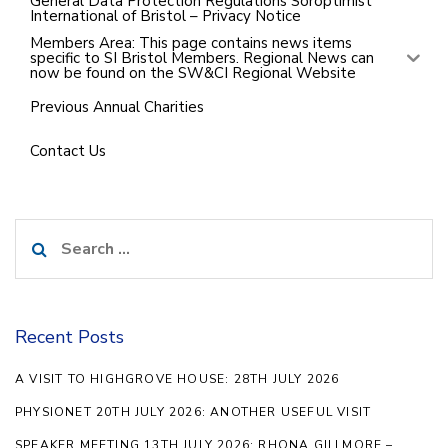
General Data Protection Regulations Soroptimist
International of Bristol – Privacy Notice
Members Area: This page contains news items
specific to SI Bristol Members. Regional News can
now be found on the SW&CI Regional Website
Previous Annual Charities
Contact Us
Search
for:
Recent Posts
A VISIT TO HIGHGROVE HOUSE: 28TH JULY 2026
PHYSIONET 20TH JULY 2026: ANOTHER USEFUL VISIT
SPEAKER MEETING 13TH JULY 2026: RHONA GILLMORE –