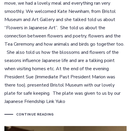
move, we had a lovely meal and everything ran very
smoothly. We welcomed Kate Newnham, from Bristol
Museum and Art Gallery and she talked told us about
“Flowers in Japanese Art”. She told us about the
connection between flowers and poetry, flowers and the
Tea Ceremony and how animals and birds go together too.
She also told us how the blossoms and flowers of the
seasons influence Japanese life and are a talking point
when visiting homes etc. At the end of the evening
President Sue (Immediate Past President Marion was
there too), presented Bristol Museum with our lovely
plate for safe keeping. The plate was given to us by our
Japanese Friendship Link Yuko
CONTINUE READING