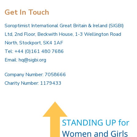
Get In Touch
Soroptimist International Great Britain & Ireland (SIGBI)
Ltd, 2nd Floor, Beckwith House, 1-3 Wellington Road
North, Stockport, SK4 1AF
Tel: +44 (0)161 480 7686
Email:
hq@sigbi.org
Company Number: 7058666
Charity Number: 1179433