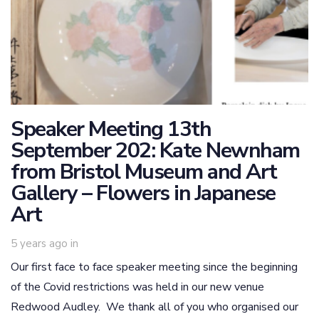
Speaker Meeting 13th
September 202: Kate Newnham
from Bristol Museum and Art
Gallery – Flowers in Japanese
Art
5 years ago
in
Our first face to face speaker meeting since the beginning
of the Covid restrictions was held in our new venue
Redwood Audley. We thank all of you who organised our