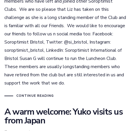
members who have left and joined other Soroptimist
Clubs. We are so please that Liz has taken on this
challenge as she is a long standing member of the Club and
is familiar with all our Friends. We would like to encourage
our friends to follow us n social media too: Facebook:
Soroptimist Bristol, Twitter: @si_bristol, Instagram:
soroptimist_bristol, LinkedIn: Soroptimist International of
Bristol Susan G will continue to run the Luncheon Club.
These members are usually longstanding members who
have retired from the club but are still interested in us and
support the work that we do.
CONTINUE READING
A warm welcome: Yuko visits us
from Japan