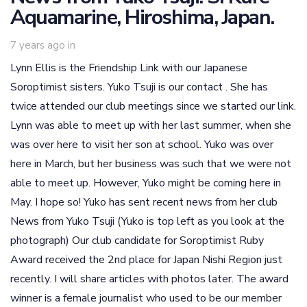
Aquamarine, Hiroshima, Japan.
7 years ago
in
Lynn Ellis is the Friendship Link with our Japanese
Soroptimist sisters. Yuko Tsuji is our contact . She has
twice attended our club meetings since we started our link.
Lynn was able to meet up with her last summer, when she
was over here to visit her son at school. Yuko was over
here in March, but her business was such that we were not
able to meet up. However, Yuko might be coming here in
May. I hope so! Yuko has sent recent news from her club
News from Yuko Tsuji (Yuko is top left as you look at the
photograph) Our club candidate for Soroptimist Ruby
Award received the 2nd place for Japan Nishi Region just
recently. I will share articles with photos later. The award
winner is a female journalist who used to be our member