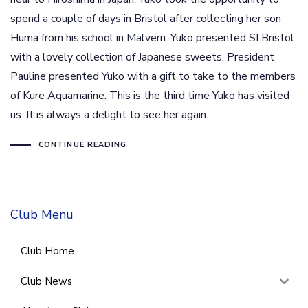
spend a couple of days in Bristol after collecting her son
Huma from his school in Malvern. Yuko presented SI Bristol
with a lovely collection of Japanese sweets. President
Pauline presented Yuko with a gift to take to the members
of Kure Aquamarine. This is the third time Yuko has visited
us. It is always a delight to see her again.
CONTINUE READING
Club Menu
Club Home
Club News