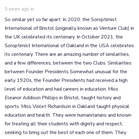
5 years ago
in
So similar yet so far apart: In 2020, the Soroptimist
International of Bristol (originally known as Venture Club) in
the UK celebrated its centenary. In October 2021, the
Soroptimist International of Oakland in the USA celebrates
its centenary. There are an amazing number of similarities,
and a few differences, between the two Clubs. Similarities
between Founder Presidents Somewhat unusual for the
early 1920s, the Founder Presidents had received a high
level of education and had careers in education. Miss
Eleanor Addison Phillips in Bristol, taught history and
sports. Miss Violet Richardson in Oakland taught physical
education and health. They were humanitarians and known
for treating all their students with dignity and respect,
seeking to bring out the best of each one of them. They