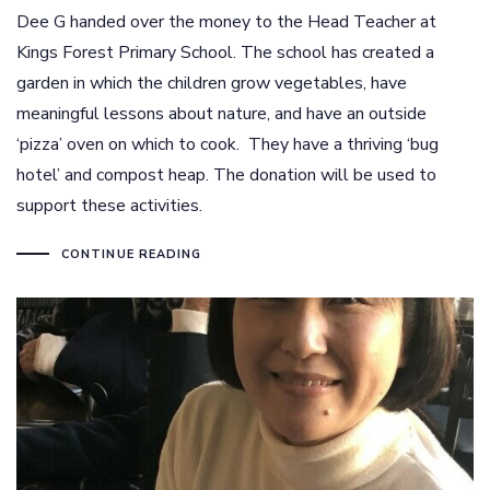
Dee G handed over the money to the Head Teacher at
Kings Forest Primary School. The school has created a
garden in which the children grow vegetables, have
meaningful lessons about nature, and have an outside
‘pizza’ oven on which to cook. They have a thriving ‘bug
hotel’ and compost heap. The donation will be used to
support these activities.
CONTINUE READING