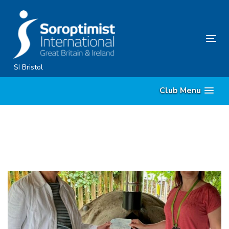
Skip
Skip
links
to
content
Tog
nav
SI Bristol
Club Menu