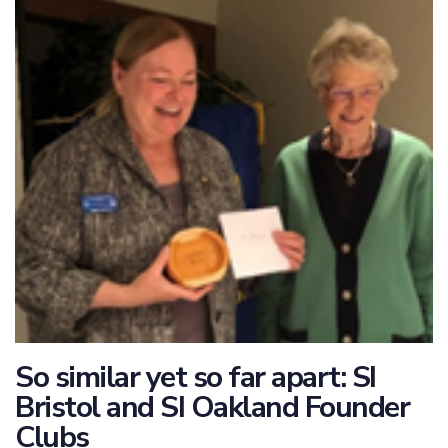
So similar yet so far apart: SI
Bristol and SI Oakland Founder
Clubs