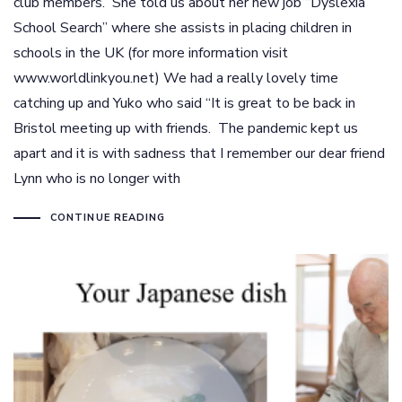
club members. She told us about her new job “Dyslexia
School Search” where she assists in placing children in
schools in the UK (for more information visit
www.worldlinkyou.net) We had a really lovely time
catching up and Yuko who said “It is great to be back in
Bristol meeting up with friends. The pandemic kept us
apart and it is with sadness that I remember our dear friend
Lynn who is no longer with
CONTINUE READING