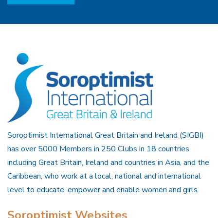
Soroptimist International Great Britain and Ireland (SIGBI)
has over 5000 Members in 250 Clubs in 18 countries
including Great Britain, Ireland and countries in Asia, and the
Caribbean, who work at a local, national and international
level to educate, empower and enable women and girls.
Soroptimist Websites