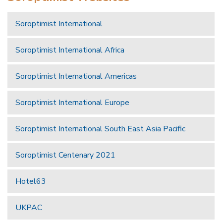
Soroptimist International
Soroptimist International Africa
Soroptimist International Americas
Soroptimist International Europe
Soroptimist International South East Asia Pacific
Soroptimist Centenary 2021
Hotel63
UKPAC