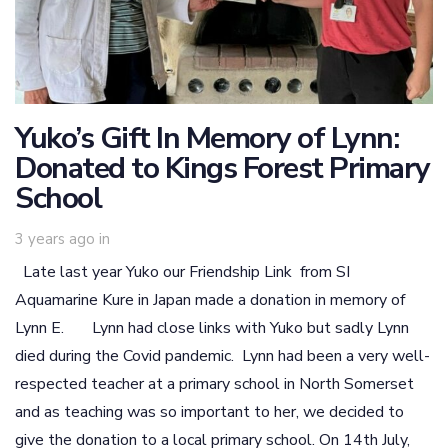
Yuko’s Gift In Memory of Lynn:
Donated to Kings Forest Primary
School
3 years ago
in
Late last year Yuko our Friendship Link from SI
Aquamarine Kure in Japan made a donation in memory of
Lynn E. Lynn had close links with Yuko but sadly Lynn
died during the Covid pandemic. Lynn had been a very well-
respected teacher at a primary school in North Somerset
and as teaching was so important to her, we decided to
give the donation to a local primary school. On 14th July,