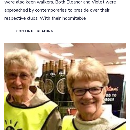
were also keen walkers. Both Eleanor and Violet were
approached by contemporaries to preside over their
respective clubs. With their indomitable
CONTINUE READING