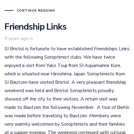
CONTINUE READING
Friendship Links
9 years ago
in
SI Bristol is fortunate to have established Friendships Links
with the following Soroptimist clubs. We have twice
enjoyed a visit from Yuko Tsuji from SI Aquamarine Kure,
which is situated near Hiroshima, Japan. Soroptimists from
SI Bautzen have visited Bristol. A very pleasant friendship
weekend was held and Bristol Soroptimists proudly
showed off the city to their visitors. A return visit was
made to Bautzen the following November. A tour of Berlin
was made before travelling to Bautzen. Members were
very warmly welcomed by Soroptimists and their families
at a supper evening. The weekend continued with cultural