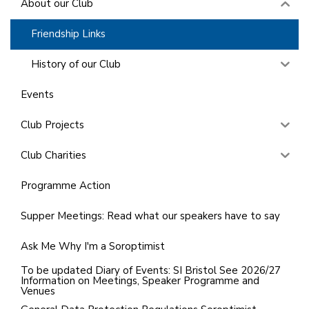
About our Club
Friendship Links
History of our Club
Events
Club Projects
Club Charities
Programme Action
Supper Meetings: Read what our speakers have to say
Ask Me Why I'm a Soroptimist
To be updated Diary of Events: SI Bristol See 2026/27
Information on Meetings, Speaker Programme and
Venues