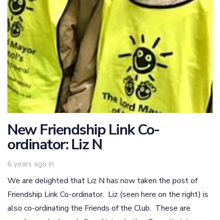
New Friendship Link Co-
ordinator: Liz N
6 years ago
in
We are delighted that Liz N has now taken the post of
Friendship Link Co-ordinator. Liz (seen here on the right) is
also co-ordinating the Friends of the Club. These are