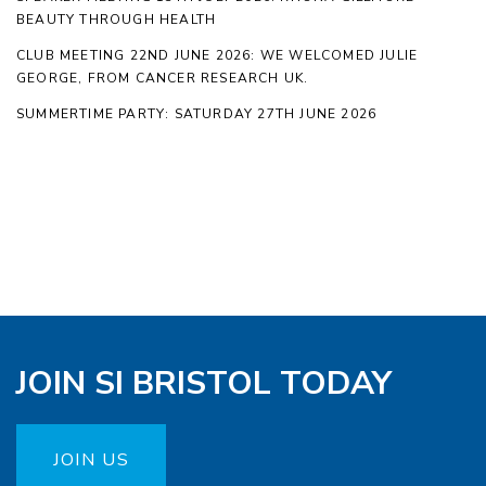
BEAUTY THROUGH HEALTH
CLUB MEETING 22ND JUNE 2026: WE WELCOMED JULIE
GEORGE, FROM CANCER RESEARCH UK.
SUMMERTIME PARTY: SATURDAY 27TH JUNE 2026
JOIN SI BRISTOL TODAY
JOIN US