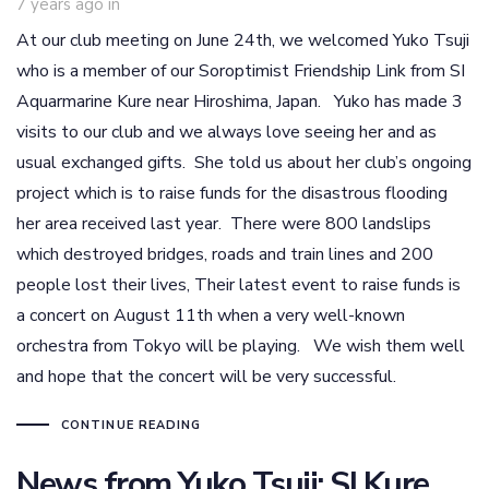
7 years ago
in
At our club meeting on June 24th, we welcomed Yuko Tsuji
who is a member of our Soroptimist Friendship Link from SI
Aquarmarine Kure near Hiroshima, Japan. Yuko has made 3
visits to our club and we always love seeing her and as
usual exchanged gifts. She told us about her club’s ongoing
project which is to raise funds for the disastrous flooding
her area received last year. There were 800 landslips
which destroyed bridges, roads and train lines and 200
people lost their lives, Their latest event to raise funds is
a concert on August 11th when a very well-known
orchestra from Tokyo will be playing. We wish them well
and hope that the concert will be very successful.
CONTINUE READING
News from Yuko Tsuji: SI Kure