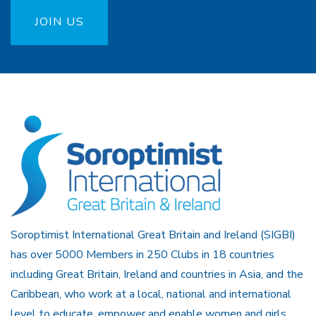
JOIN US
Soroptimist International Great Britain and Ireland (SIGBI)
has over 5000 Members in 250 Clubs in 18 countries
including Great Britain, Ireland and countries in Asia, and the
Caribbean, who work at a local, national and international
level to educate, empower and enable women and girls.