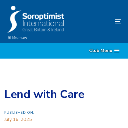
Skip
Skip
links
to
content
Tog
nav
SI Bromley
Club Menu
Lend with Care
PUBLISHED ON:
July 16, 2025