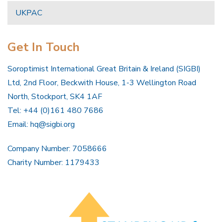
UKPAC
Get In Touch
Soroptimist International Great Britain & Ireland (SIGBI)
Ltd, 2nd Floor, Beckwith House, 1-3 Wellington Road
North, Stockport, SK4 1AF
Tel: +44 (0)161 480 7686
Email:
hq@sigbi.org
Company Number: 7058666
Charity Number: 1179433