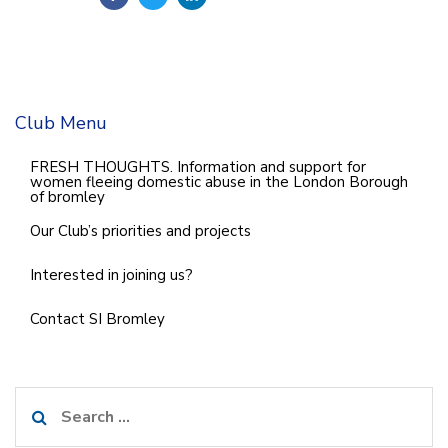
Club Menu
FRESH THOUGHTS. Information and support for
women fleeing domestic abuse in the London Borough
of bromley
Our Club’s priorities and projects
Interested in joining us?
Contact SI Bromley
Search
for: