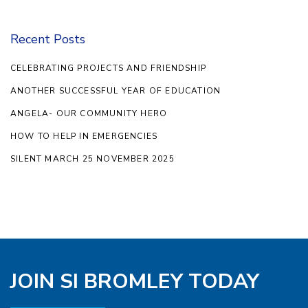
Recent Posts
CELEBRATING PROJECTS AND FRIENDSHIP
ANOTHER SUCCESSFUL YEAR OF EDUCATION
ANGELA- OUR COMMUNITY HERO
HOW TO HELP IN EMERGENCIES
SILENT MARCH 25 NOVEMBER 2025
JOIN SI BROMLEY TODAY