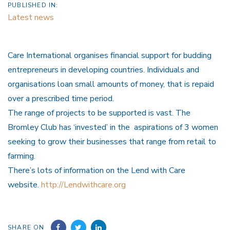
PUBLISHED IN:
Latest news
Care International organises financial support for budding
entrepreneurs in developing countries. Individuals and
organisations loan small amounts of money, that is repaid
over a prescribed time period.
The range of projects to be supported is vast. The
Bromley Club has ‘invested’ in the aspirations of 3 women
seeking to grow their businesses that range from retail to
farming.
There’s lots of information on the Lend with Care
website.
http://Lendwithcare.org
SHARE ON