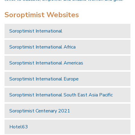
Soroptimist Websites
Soroptimist International
Soroptimist International Africa
Soroptimist International Americas
Soroptimist International Europe
Soroptimist International South East Asia Pacific
Soroptimist Centenary 2021
Hotel63