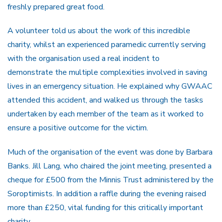
freshly prepared great food.
A volunteer told us about the work of this incredible
charity, whilst an experienced paramedic currently serving
with the organisation used a real incident to
demonstrate the multiple complexities involved in saving
lives in an emergency situation. He explained why GWAAC
attended this accident, and walked us through the tasks
undertaken by each member of the team as it worked to
ensure a positive outcome for the victim.
Much of the organisation of the event was done by Barbara
Banks. Jill Lang, who chaired the joint meeting, presented a
cheque for £500 from the Minnis Trust administered by the
Soroptimists. In addition a raffle during the evening raised
more than £250, vital funding for this critically important
charity.