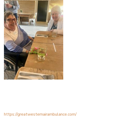
https://greatwesternairambulance.com/