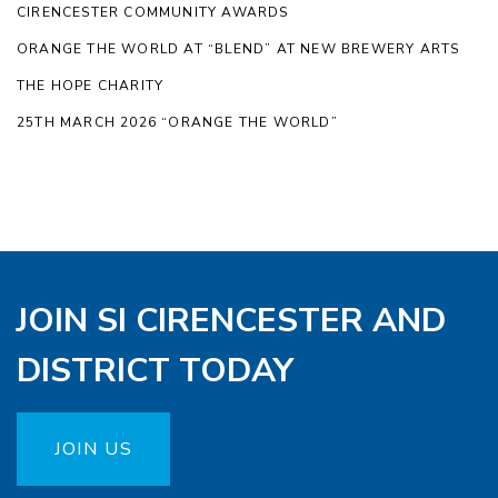
CIRENCESTER COMMUNITY AWARDS
ORANGE THE WORLD AT “BLEND” AT NEW BREWERY ARTS
THE HOPE CHARITY
25TH MARCH 2026 “ORANGE THE WORLD”
JOIN SI CIRENCESTER AND
DISTRICT TODAY
JOIN US