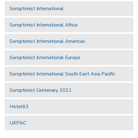
Soroptimist International
Soroptimist International Africa
Soroptimist International Americas
Soroptimist International Europe
Soroptimist International South East Asia Pacific
Soroptimist Centenary 2021
Hotel63
UKPAC