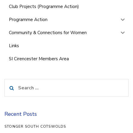
Club Projects (Programme Action)
Programme Action
Community & Connections for Women
Links
SI Cirencester Members Area
Search
for:
Recent Posts
STONGER SOUTH COTSWOLDS