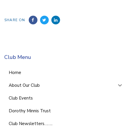
SHARE ON
Club Menu
Home
About Our Club
Club Events
Dorothy Minnis Trust
Club Newsletters……..