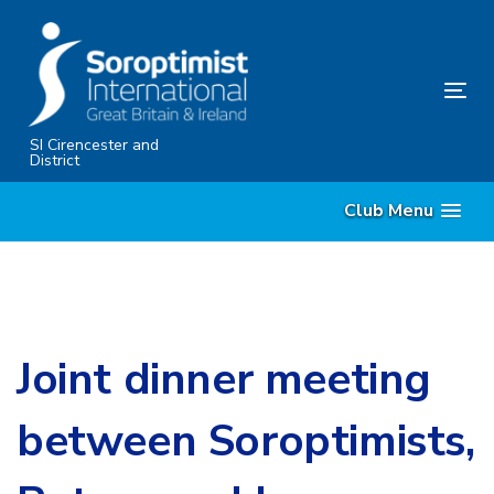
Skip
Skip
links
to
primary
Tog
navigation
nav
Skip
SI Cirencester and
District
to
content
Club Menu
Joint dinner meeting
between Soroptimists,