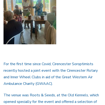
For the first time since Covid, Cirencester Soroptimists
recently hosted a joint event with the Cirencester Rotary
and Inner Wheel Clubs in aid of the Great Western Air
Ambulance Charity (GWAAC).
The venue was Roots & Seeds, at the Old Kennels, which
opened specially for the event and offered a selection of