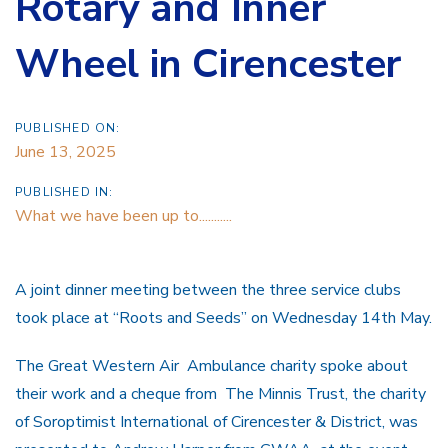
Rotary and Inner
Wheel in Cirencester
PUBLISHED ON:
June 13, 2025
PUBLISHED IN:
What we have been up to...........
A joint dinner meeting between the three service clubs
took place at “Roots and Seeds” on Wednesday 14th May.
The Great Western Air Ambulance charity spoke about
their work and a cheque from The Minnis Trust, the charity
of Soroptimist International of Cirencester & District, was