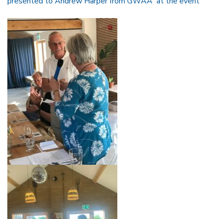
presented to Andrew Harper from GWAA at the event