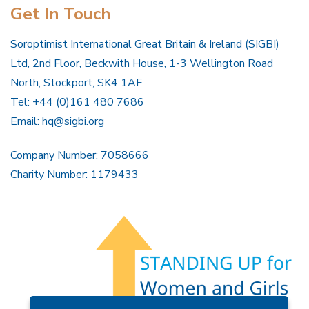
Get In Touch
Soroptimist International Great Britain & Ireland (SIGBI)
Ltd, 2nd Floor, Beckwith House, 1-3 Wellington Road
North, Stockport, SK4 1AF
Tel: +44 (0)161 480 7686
Email:
hq@sigbi.org
Company Number: 7058666
Charity Number: 1179433