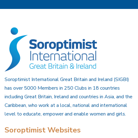
Soroptimist International Great Britain and Ireland (SIGBI)
has over 5000 Members in 250 Clubs in 18 countries
including Great Britain, Ireland and countries in Asia, and the
Caribbean, who work at a local, national and international
level to educate, empower and enable women and girls.
Soroptimist Websites