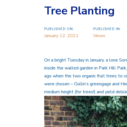
Tree Planting
PUBLISHED ON:
PUBLISHED IN:
January 12, 2021
News
On a bright Tuesday in January, a lone Sor
inside the walled garden in Park Hill Pa
ago when the two organic fruit trees to c
were chosen – Oullin’s greengage and Herm
medium height (for trees!) and yield delici