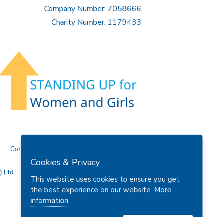
Company Number: 7058666
Charity Number: 1179433
Contact Us
Cookies & Privacy
 Ltd.
This website uses cookies to ensure you get
the best experience on our website.
More
information