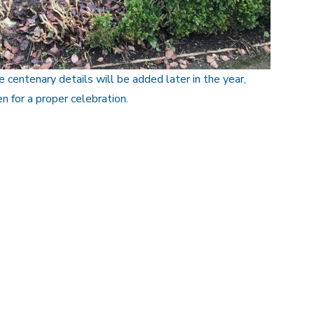
 centenary details will be added later in the year,
n for a proper celebration.