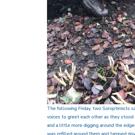
The following Friday, two Soroptimists sal
voices to greet each other as they stood 
and a little more digging around the edges
was refilled around them and tamped down