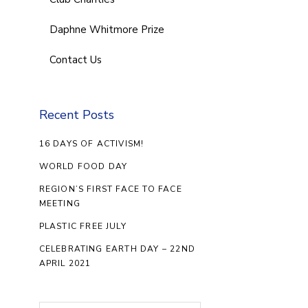
Daphne Whitmore Prize
Contact Us
Recent Posts
16 DAYS OF ACTIVISM!
WORLD FOOD DAY
REGION’S FIRST FACE TO FACE
MEETING
PLASTIC FREE JULY
CELEBRATING EARTH DAY – 22ND
APRIL 2021