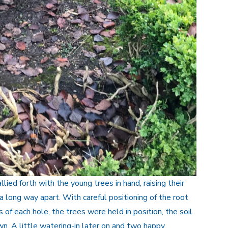
lied forth with the young trees in hand, raising their
a long way apart. With careful positioning of the root
 of each hole, the trees were held in position, the soil
. A little watering-in later on and two happy