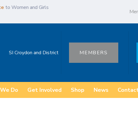
ce
to Women and Girls
Me
SI Croydon and District
MEMBERS
 We Do
Get Involved
Shop
News
Contac