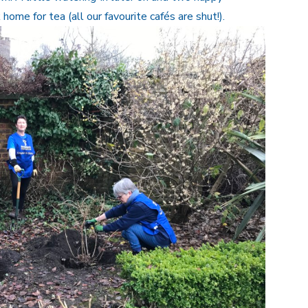
ome for tea (all our favourite cafés are shut!).