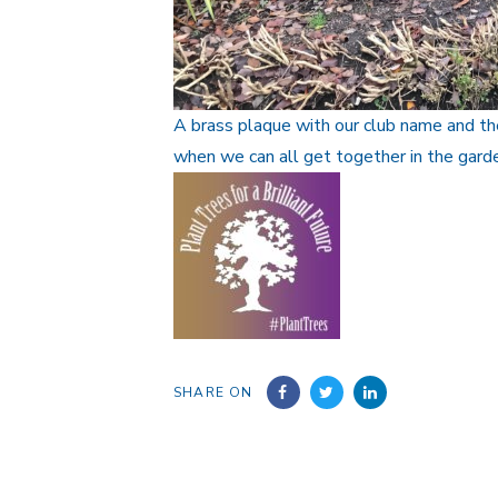
A brass plaque with our club name and the
when we can all get together in the garde
SHARE ON