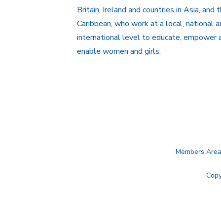
Britain, Ireland and countries in Asia, and 
Caribbean, who work at a local, national 
international level to educate, empower 
enable women and girls.
Members Are
Copy