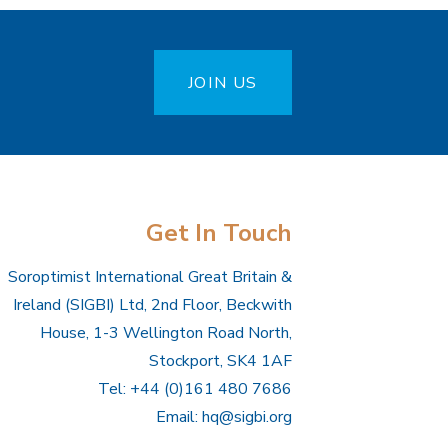
JOIN US
Get In Touch
Soroptimist International Great Britain &
Ireland (SIGBI) Ltd, 2nd Floor, Beckwith
House, 1-3 Wellington Road North,
Stockport, SK4 1AF
Tel: +44 (0)161 480 7686
Email:
hq@sigbi.org