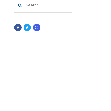
Search
for: