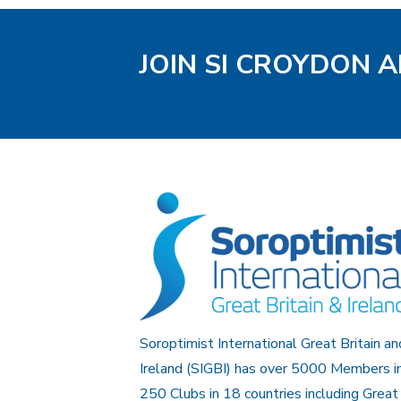
JOIN SI CROYDON 
Soroptimist International Great Britain an
Ireland (SIGBI) has over 5000 Members i
250 Clubs in 18 countries including Great