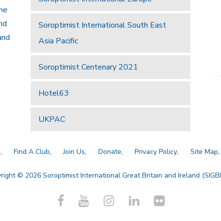
the
and
Soroptimist International South East
and
Asia Pacific
Soroptimist Centenary 2021
Hotel63
UKPAC
a
Find A Club
Join Us
Donate
Privacy Policy
Site Map
right © 2026 Soroptimist International Great Britain and Ireland (SIGBI)