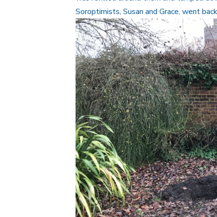
Soroptimists, Susan and Grace, went back h