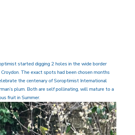
optimist started digging 2 holes in the wide border
rk, Croydon. The exact spots had been chosen months
elebrate the centenary of Soroptimist International
an’s plum. Both are self pollinating, will mature to a
ous fruit in Summer.