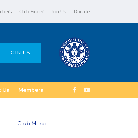
mbers
Club Finder
Join Us
Donate
JOIN US
t Us
Members
Club Menu