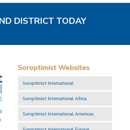
AND DISTRICT TODAY
Soroptimist Websites
Soroptimist International
Soroptimist International Africa
d
Soroptimist International Americas
n
Soroptimist International Europe