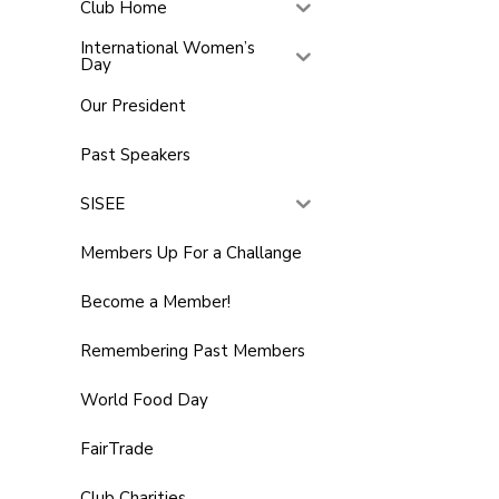
Club Home
International Women’s
Day
Our President
Past Speakers
SISEE
Members Up For a Challange
Become a Member!
Remembering Past Members
World Food Day
FairTrade
Club Charities