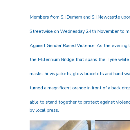
Members from S.I.Durham and S.I.Newcastle upo
Streetwise on Wednesday 24th November to mark
Against Gender Based Violence. As the evening l
the Millennium Bridge that spans the Tyne while a
masks, hi-vis jackets, glow bracelets and hand wav
turned a magnificent orange in front of a back dr
able to stand together to protect against viole
by local press.