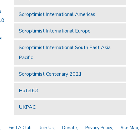
d
Soroptimist International Americas
18
Soroptimist International Europe
 a
Soroptimist International South East Asia
Pacific
Soroptimist Centenary 2021
Hotel63
UKPAC
a
Find A Club
Join Us
Donate
Privacy Policy
Site Map