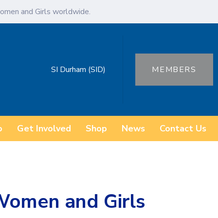
omen and Girls worldwide.
SI Durham (SID)
MEMBERS
o
Get Involved
Shop
News
Contact Us
Women and Girls