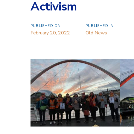
Activism
PUBLISHED ON:
PUBLISHED IN:
February 20, 2022
Old News