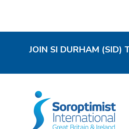
JOIN SI DURHAM (SID)