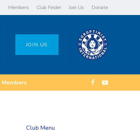
Members
Club Finder
Join Us
Donate
JOIN US
Members
Club Menu