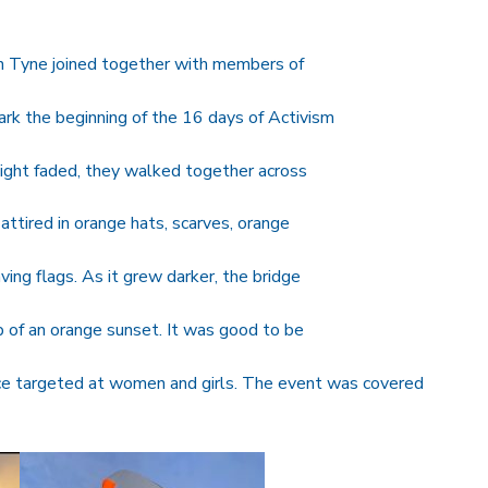
n Tyne joined together with members of
 the beginning of the 16 days of Activism
ight faded, they walked together across
ttired in orange hats, scarves, orange
ing flags. As it grew darker, the bridge
op of an orange sunset. It was good to be
nce targeted at women and girls. The event was covered