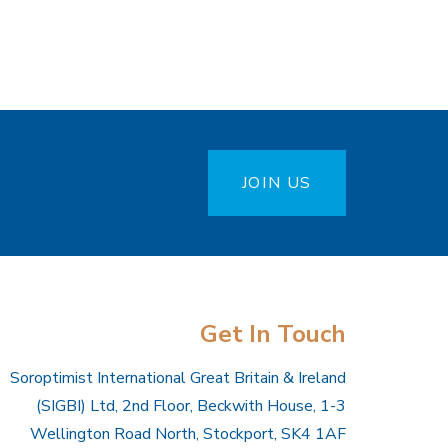
JOIN US
Get In Touch
Soroptimist International Great Britain & Ireland
(SIGBI) Ltd, 2nd Floor, Beckwith House, 1-3
Wellington Road North, Stockport, SK4 1AF