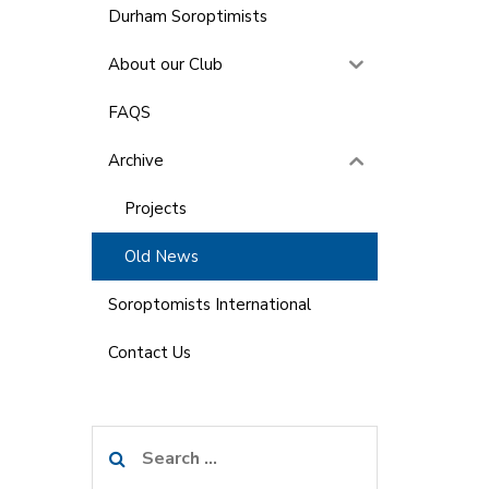
Durham Soroptimists
About our Club
FAQS
Archive
Projects
Old News
Soroptomists International
Contact Us
Search
for: