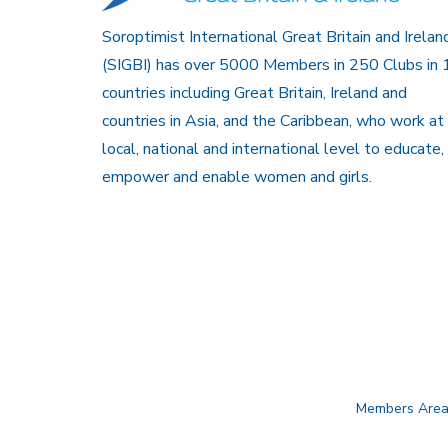
Soroptimist International Great Britain and Irelan
(SIGBI) has over 5000 Members in 250 Clubs in 
countries including Great Britain, Ireland and
countries in Asia, and the Caribbean, who work at
local, national and international level to educate,
empower and enable women and girls.
Members Are