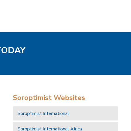
 TODAY
Soroptimist Websites
Soroptimist International
Soroptimist International Africa