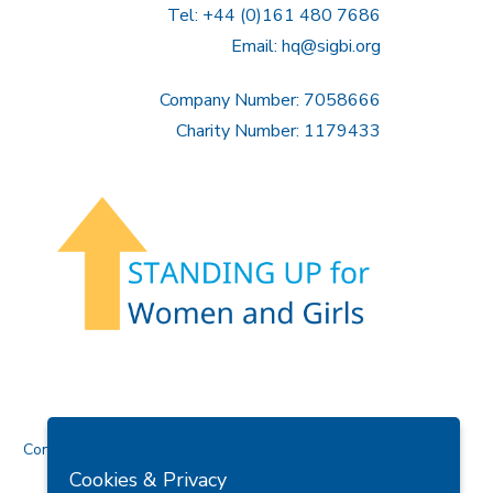
Tel: +44 (0)161 480 7686
Email:
hq@sigbi.org
Company Number: 7058666
Charity Number: 1179433
Contact Us
Cookies & Privacy