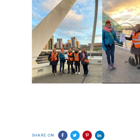
SHARE ON