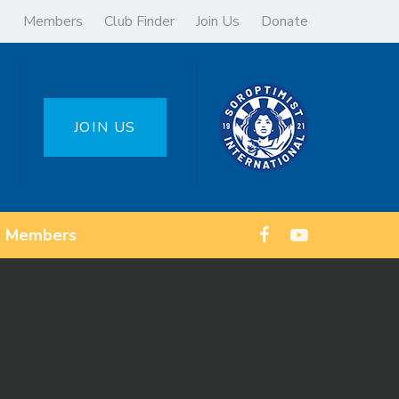
Members
Club Finder
Join Us
Donate
JOIN US
Members