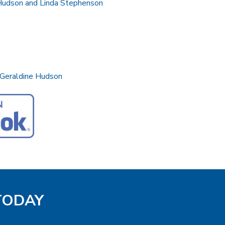
 Hudson and Linda Stephenson
 Geraldine Hudson
 TODAY