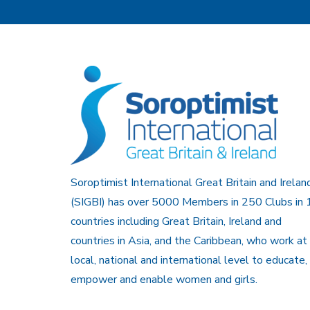
Soroptimist International Great Britain and Irelan
(SIGBI) has over 5000 Members in 250 Clubs in 
countries including Great Britain, Ireland and
countries in Asia, and the Caribbean, who work at
local, national and international level to educate,
empower and enable women and girls.