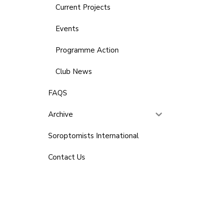
Current Projects
Events
Programme Action
Club News
FAQS
Archive
Soroptomists International
Contact Us