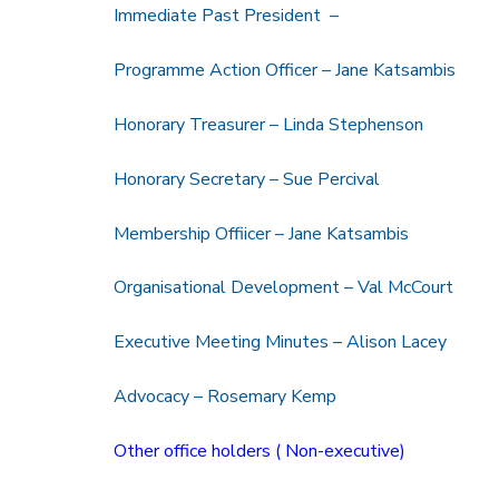
Immediate Past President –
Programme Action Officer – Jane Katsambis
Honorary Treasurer – Linda Stephenson
Honorary Secretary – Sue Percival
Membership Offiicer – Jane Katsambis
Organisational Development – Val McCourt
Executive Meeting Minutes – Alison Lacey
Advocacy – Rosemary Kemp
Other office holders ( Non-executive)