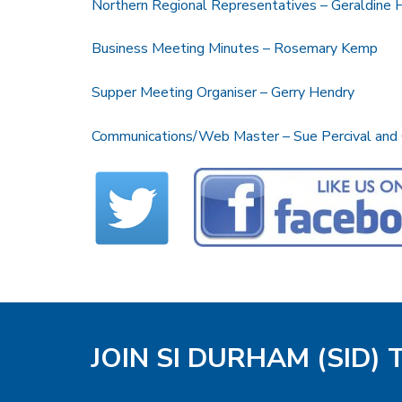
Northern Regional Representatives – Geraldine
Business Meeting Minutes – Rosemary Kemp
Supper Meeting Organiser – Gerry Hendry
Communications/Web Master – Sue Percival and
JOIN SI DURHAM (SID)