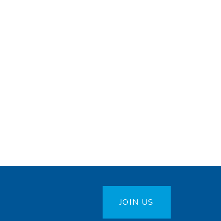
JOIN US