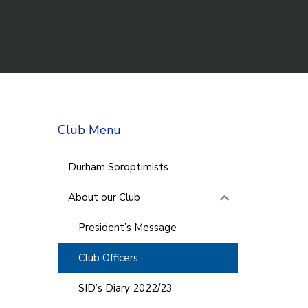
Club Menu
Durham Soroptimists
About our Club
President’s Message
Club Officers
SID’s Diary 2022/23