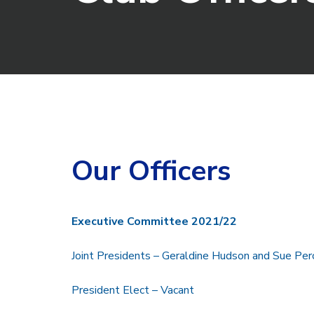
Our Officers
Executive Committee 2021/22
Joint Presidents – Geraldine Hudson and Sue Perc
President Elect – Vacant