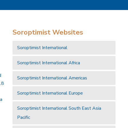
Soroptimist Websites
Soroptimist International
Soroptimist International Africa
d
Soroptimist International Americas
18
Soroptimist International Europe
 a
Soroptimist International South East Asia
Pacific