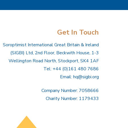
Get In Touch
Soroptimist International Great Britain & Ireland
(SIGBI) Ltd, 2nd Floor, Beckwith House, 1-3
Wellington Road North, Stockport, SK4 1AF
Tel: +44 (0)161 480 7686
Email:
hq@sigbi.org
Company Number: 7058666
Charity Number: 1179433