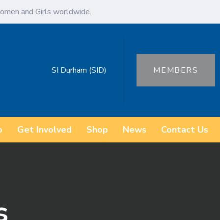
omen and Girls worldwide.
SI Durham (SID)
MEMBERS
o
Get Involved
Shop
News
Contact Us
s