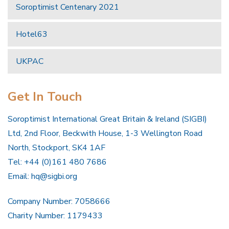
Soroptimist Centenary 2021
Hotel63
UKPAC
Get In Touch
Soroptimist International Great Britain & Ireland (SIGBI)
Ltd, 2nd Floor, Beckwith House, 1-3 Wellington Road
North, Stockport, SK4 1AF
Tel: +44 (0)161 480 7686
Email:
hq@sigbi.org
Company Number: 7058666
Charity Number: 1179433