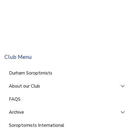
Club Menu
Durham Soroptimists
About our Club
FAQS
Archive
Soroptomists International