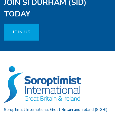
JOIN SI DURHAM (SID)
TODAY
JOIN US
Soroptimist International Great Britain and Ireland (SIGBI)