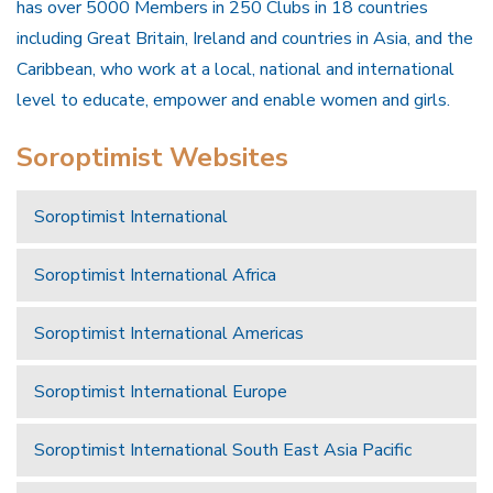
has over 5000 Members in 250 Clubs in 18 countries
including Great Britain, Ireland and countries in Asia, and the
Caribbean, who work at a local, national and international
level to educate, empower and enable women and girls.
Soroptimist Websites
Soroptimist International
Soroptimist International Africa
Soroptimist International Americas
Soroptimist International Europe
Soroptimist International South East Asia Pacific