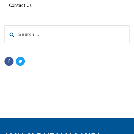
Contact Us
Search
for: