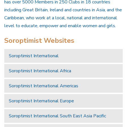
has over 5000 Members in 250 Clubs in 18 countries
including Great Britain, Ireland and countries in Asia, and the
Caribbean, who work at a local, national and international
level to educate, empower and enable women and girls.
Soroptimist Websites
Soroptimist International
Soroptimist International Africa
Soroptimist International Americas
Soroptimist International Europe
Soroptimist International South East Asia Pacific