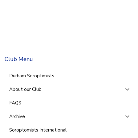
Club Menu
Durham Soroptimists
About our Club
FAQS
Archive
Soroptomists International