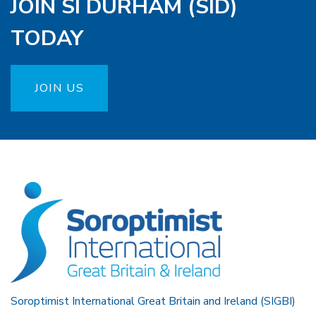
JOIN SI DURHAM (SID)
TODAY
JOIN US
Soroptimist International Great Britain and Ireland (SIGBI)