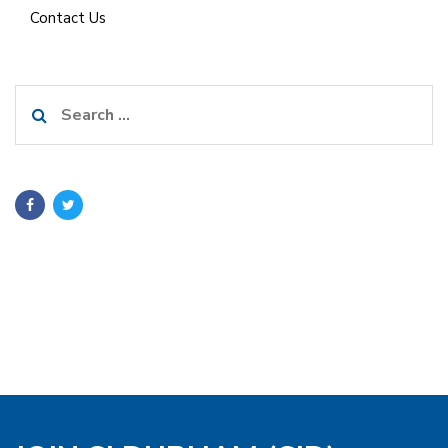
Contact Us
Search
for: