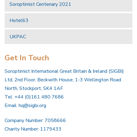
Soroptimist Centenary 2021
Hotel63
UKPAC
Get In Touch
Soroptimist International Great Britain & Ireland (SIGBI)
Ltd, 2nd Floor, Beckwith House, 1-3 Wellington Road
North, Stockport, SK4 1AF
Tel: +44 (0)161 480 7686
Email:
hq@sigbi.org
Company Number: 7058666
Charity Number: 1179433