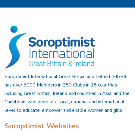
Soroptimist International Great Britain and Ireland (SIGBI)
has over 5000 Members in 250 Clubs in 18 countries
including Great Britain, Ireland and countries in Asia, and the
Caribbean, who work at a local, national and international
level to educate, empower and enable women and girls.
Soroptimist Websites