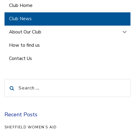
Club Home
Club News
About Our Club
How to find us
Contact Us
Search
for:
Recent Posts
SHEFFIELD WOMEN’S AID