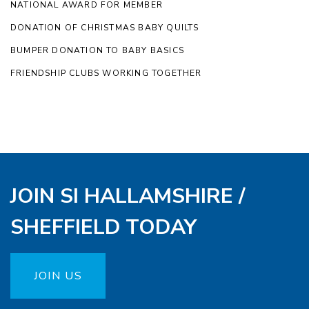
NATIONAL AWARD FOR MEMBER
DONATION OF CHRISTMAS BABY QUILTS
BUMPER DONATION TO BABY BASICS
FRIENDSHIP CLUBS WORKING TOGETHER
JOIN SI HALLAMSHIRE /
SHEFFIELD TODAY
JOIN US