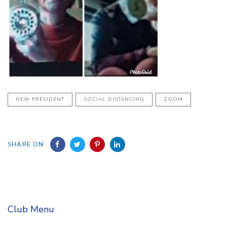
NEW PRESIDENT
SOCIAL DISTANCING
ZOOM
SHARE ON
Club Menu