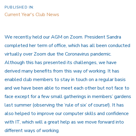
PUBLISHED IN:
Current Year's Club News
We recently held our AGM on Zoom. President Sandra
completed her term of office, which has all been conducted
virtually over Zoom due the Coronavirus pandemic.
Although this has presented its challenges, we have
derived many benefits from this way of working. It has
enabled club members to stay in touch on a regular basis
and we have been able to meet each other but not face to
face except for a few small gatherings in members’ gardens
last summer (observing the ‘rule of six’ of course!). It has
also helped to improve our computer skills and confidence
with IT, which will a great help as we move forward into
different ways of working.