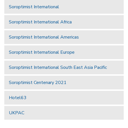
Soroptimist International
Soroptimist International Africa
Soroptimist International Americas
Soroptimist International Europe
Soroptimist International South East Asia Pacific
Soroptimist Centenary 2021
Hotel63
UKPAC