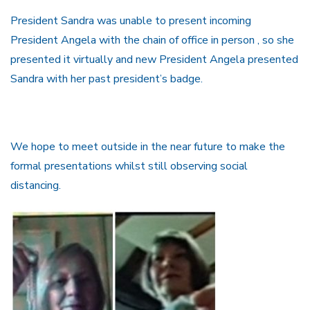
President Sandra was unable to present incoming
President Angela with the chain of office in person , so she
presented it virtually and new President Angela presented
Sandra with her past president’s badge.
We hope to meet outside in the near future to make the
formal presentations whilst still observing social
distancing.