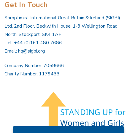
Get In Touch
Soroptimist International Great Britain & Ireland (SIGBI)
Ltd, 2nd Floor, Beckwith House, 1-3 Wellington Road
North, Stockport, SK4 1AF
Tel: +44 (0)161 480 7686
Email:
hq@sigbi.org
Company Number: 7058666
Charity Number: 1179433