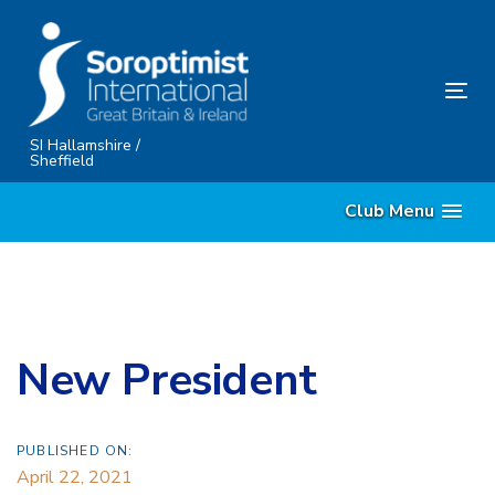
Skip
Skip
links
to
content
Tog
nav
SI Hallamshire /
Sheffield
Club Menu
New President
PUBLISHED ON:
April 22, 2021