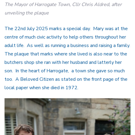
The Mayor of Harrogate Town, Cllr Chris Aldred, after
unveiling the plaque
The 22nd July 2025 marks a special day. Mary was at the
centre of much civic activity to help others throughout her
adult life. As well as running a business and raising a family.
The plaque that marks where she lived is also near to the
butchers shop she ran with her husband and latterly her
son. In the heart of Harrogate, a town she gave so much
too. A Beloved Citizen as stated on the front page of the
local paper when she died in 1972.