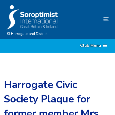
Skip
Skip
links
to
content
Tog
nav
SI Harrogate and District
Club Menu
Harrogate Civic
Society Plaque for
former member Mrs