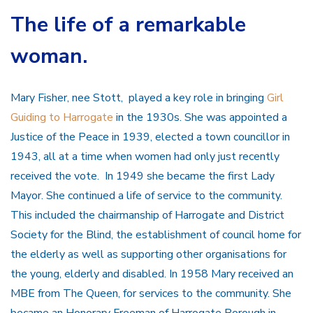
The life of a remarkable
woman.
Mary Fisher, nee Stott, played a key role in bringing
Girl
Guiding to Harrogate
in the 1930s. She was appointed a
Justice of the Peace in 1939, elected a town councillor in
1943, all at a time when women had only just recently
received the vote. In 1949 she became the first Lady
Mayor. She continued a life of service to the community.
This included the chairmanship of Harrogate and District
Society for the Blind, the establishment of council home for
the elderly as well as supporting other organisations for
the young, elderly and disabled. In 1958 Mary received an
MBE from The Queen, for services to the community. She
became an Honorary Freeman of Harrogate Borough in