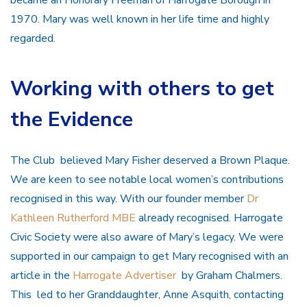
1970. Mary was well known in her life time and highly
regarded.
Working with others to get
the Evidence
The Club believed Mary Fisher deserved a Brown Plaque.
We are keen to see notable local women’s contributions
recognised in this way. With our founder member
Dr
Kathleen Rutherford MBE
already recognised. Harrogate
Civic Society were also aware of Mary’s legacy. We were
supported in our campaign to get Mary recognised with an
article in the
Harrogate Advertiser
by Graham Chalmers.
This led to her Granddaughter, Anne Asquith, contacting