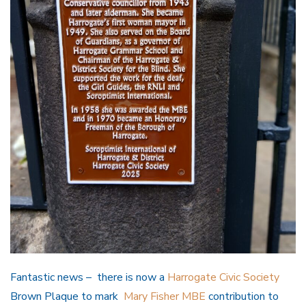
Fantastic news – there is now a
Harrogate Civic Society
Brown Plaque to mark
Mary Fisher MBE
contribution to