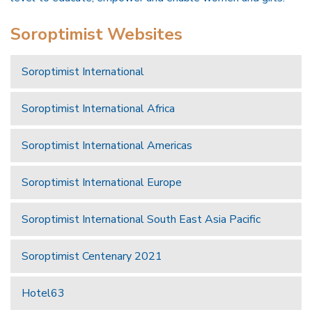
Soroptimist Websites
Soroptimist International
Soroptimist International Africa
Soroptimist International Americas
Soroptimist International Europe
Soroptimist International South East Asia Pacific
Soroptimist Centenary 2021
Hotel63