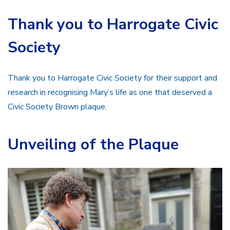
Thank you to Harrogate Civic
Society
Thank you to Harrogate Civic Society for their support and
research in recognising Mary’s life as one that deserved a
Civic Society Brown plaque.
Unveiling of the Plaque