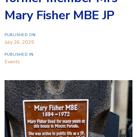
Mary Fisher MBE JP
PUBLISHED ON:
July 26, 2025
PUBLISHED IN:
Events