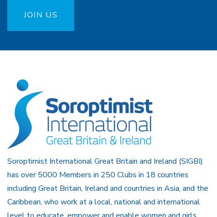
JOIN US
Soroptimist International Great Britain and Ireland (SIGBI)
has over 5000 Members in 250 Clubs in 18 countries
including Great Britain, Ireland and countries in Asia, and the
Caribbean, who work at a local, national and international
level to educate, empower and enable women and girls.