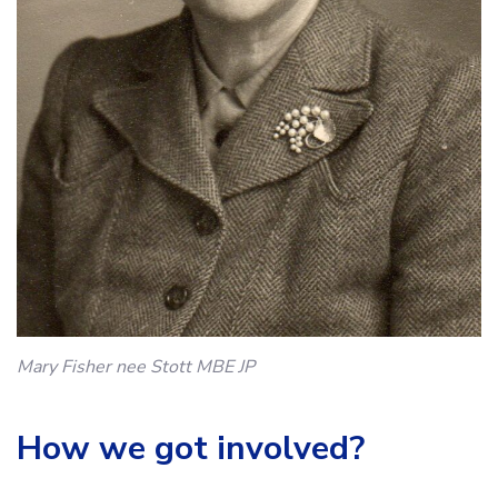
Mary Fisher nee Stott MBE JP
How we got involved?