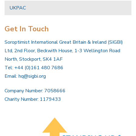
UKPAC
Get In Touch
Soroptimist International Great Britain & Ireland (SIGBI)
Ltd, 2nd Floor, Beckwith House, 1-3 Wellington Road
North, Stockport, SK4 1AF
Tel: +44 (0)161 480 7686
Email:
hq@sigbi.org
Company Number: 7058666
Charity Number: 1179433