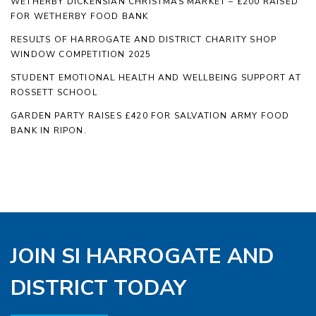
WETHERBY DICKENSIAN CHRISTMAS MARKET – £200 RAISED
FOR WETHERBY FOOD BANK
RESULTS OF HARROGATE AND DISTRICT CHARITY SHOP
WINDOW COMPETITION 2025
STUDENT EMOTIONAL HEALTH AND WELLBEING SUPPORT AT
ROSSETT SCHOOL
GARDEN PARTY RAISES £420 FOR SALVATION ARMY FOOD
BANK IN RIPON.
JOIN SI HARROGATE AND
DISTRICT TODAY