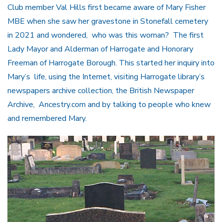
Club member Val Hills first became aware of Mary Fisher
MBE when she saw her gravestone in Stonefall cemetery
in 2021 and wondered, who was this woman? The first
Lady Mayor and Alderman of Harrogate and Honorary
Freeman of Harrogate Borough. This started her inquiry into
Mary’s life, using the Internet, visiting Harrogate library’s
newspapers archive collection, the British Newspaper
Archive, Ancestry.com and by talking to people who knew
and remembered Mary.