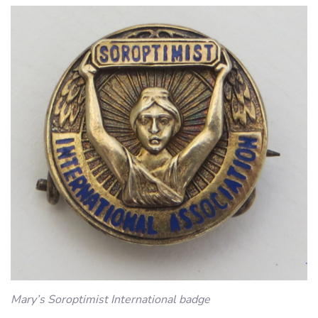
Mary’s Soroptimist International badge