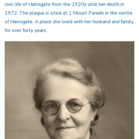
civic life of Harrogate from the 1920s until her death in
1972. The plaque is sited at 1 Mount Parade in the centre
of Harrogate. A place she lived with her husband and family
for over forty years.