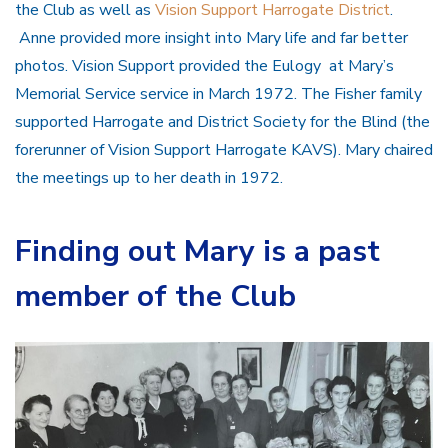
the Club as well as
Vision Support Harrogate District
.
Anne provided more insight into Mary life and far better
photos. Vision Support provided the Eulogy at Mary’s
Memorial Service service in March 1972. The Fisher family
supported Harrogate and District Society for the Blind (the
forerunner of Vision Support Harrogate KAVS). Mary chaired
the meetings up to her death in 1972.
Finding out Mary is a past
member of the Club