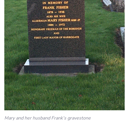
Mary and her husband Frank’s gravestone