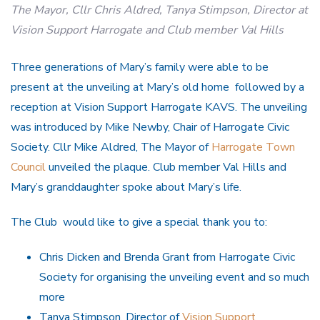
The Mayor, Cllr Chris Aldred, Tanya Stimpson, Director at
Vision Support Harrogate and Club member Val Hills
Three generations of Mary’s family were able to be
present at the unveiling at Mary’s old home followed by a
reception at Vision Support Harrogate KAVS. The unveiling
was introduced by Mike Newby, Chair of Harrogate Civic
Society. Cllr Mike Aldred, The Mayor of
Harrogate Town
Council
unveiled the plaque. Club member Val Hills and
Mary’s granddaughter spoke about Mary’s life.
The Club would like to give a special thank you to:
Chris Dicken and Brenda Grant from Harrogate Civic
Society for organising the unveiling event and so much
more
Tanya Stimpson, Director of
Vision Support