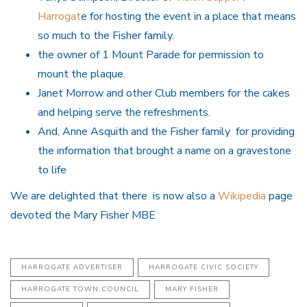
Harrogat
e for hosting the event in a place that means
so much to the Fisher family.
the owner of 1 Mount Parade for permission to
mount the plaque.
Janet Morrow and other Club members for the cakes
and helping serve the refreshments.
And, Anne Asquith and the Fisher family for providing
the information that brought a name on a gravestone
to life
We are delighted that there is now also a
Wikipedia
page
devoted the Mary Fisher MBE
HARROGATE ADVERTISER
HARROGATE CIVIC SOCIETY
HARROGATE TOWN COUNCIL
MARY FISHER