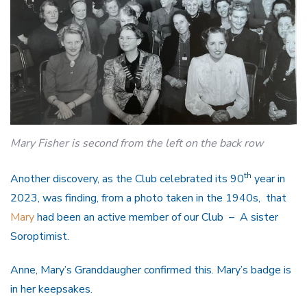
Mary Fisher is second from the left on the back row
th
Another discovery, as the Club celebrated its 90
year in
2023, was finding, from a photo taken in the 1940s, that
Mary
had been an active member of our Club – A sister
Soroptimist.
Anne, Mary’s Granddaugher confirmed this. Mary’s badge is
in her keepsakes.