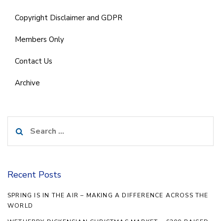
Copyright Disclaimer and GDPR
Members Only
Contact Us
Archive
Search
for:
Recent Posts
SPRING IS IN THE AIR – MAKING A DIFFERENCE ACROSS THE
WORLD