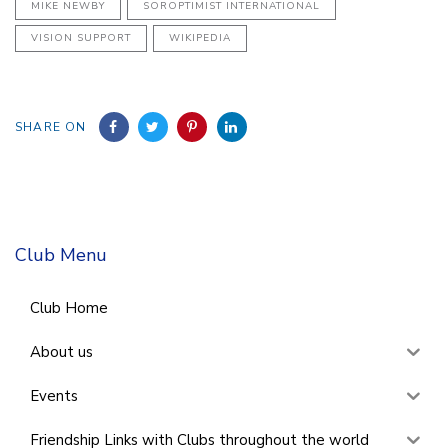
MIKE NEWBY
SOROPTIMIST INTERNATIONAL
VISION SUPPORT
WIKIPEDIA
SHARE ON
Club Menu
Club Home
About us
Events
Friendship Links with Clubs throughout the world