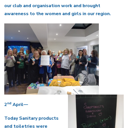
our club and organisation work and brought
awareness to the women and girls in our region.
nd
2
April—
Today Sanitary products
and toiletries were