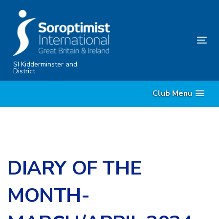
Skip
Skip
links
to
primary
Tog
navigation
nav
Skip
SI Kidderminster and
District
to
content
Club Menu
DIARY OF THE
MONTH-