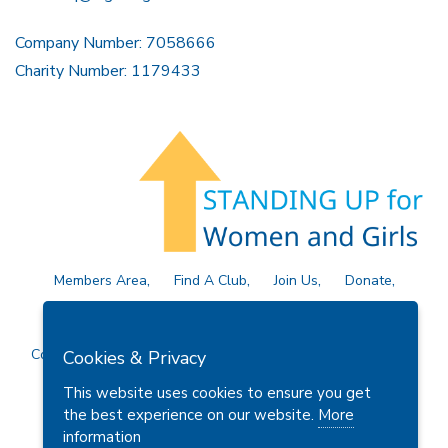
Company Number: 7058666
Charity Number: 1179433
Members Area
Find A Club
Join Us
Donate
Privacy Policy
Site Map
Contact Us
Copyright © 2026 Soroptimist International Great Britain and
Cookies & Privacy
Ireland (SIGBI) Ltd.
This website uses cookies to ensure you get
the best experience on our website.
More
information