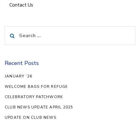
Contact Us
Search
for:
Recent Posts
JANUARY ’26
WELCOME BAGS FOR REFUGE
CELEBRATORY PATCHWORK
CLUB NEWS UPDATE APRIL 2025
UPDATE ON CLUB NEWS