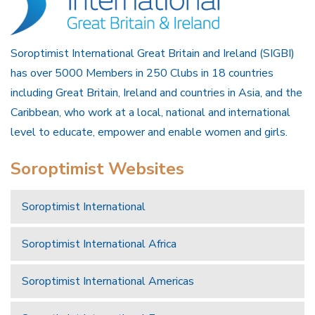
Soroptimist International Great Britain and Ireland (SIGBI)
has over 5000 Members in 250 Clubs in 18 countries
including Great Britain, Ireland and countries in Asia, and the
Caribbean, who work at a local, national and international
level to educate, empower and enable women and girls.
Soroptimist Websites
Soroptimist International
Soroptimist International Africa
Soroptimist International Americas