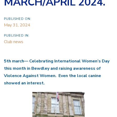
MARCH/APRIL 2024.
PUBLISHED ON:
May 31, 2024
PUBLISHED IN:
Club news
5th march— Celebrating International Women’s Day
this month in Bewdley and raising awareness of
Violence Against Women. Even the local canine
showed an interest.