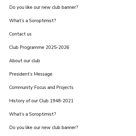
Do you like our new club banner?
What’s a Soroptimist?
Contact us
Club Programme 2025-2026
About our club
President’s Message
Community Focus and Projects
History of our Club 1948-2021
What’s a Soroptimist?
Do you like our new club banner?