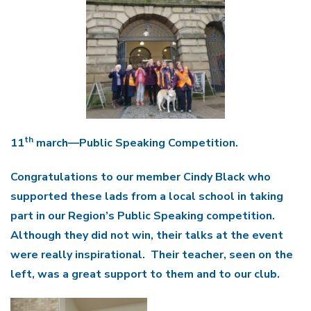
th
11
march—Public Speaking Competition.
Congratulations to our member Cindy Black who
supported these lads from a local school in taking
part in our Region’s Public Speaking competition.
Although they did not win, their talks at the event
were really inspirational. Their teacher, seen on the
left, was a great support to them and to our club.