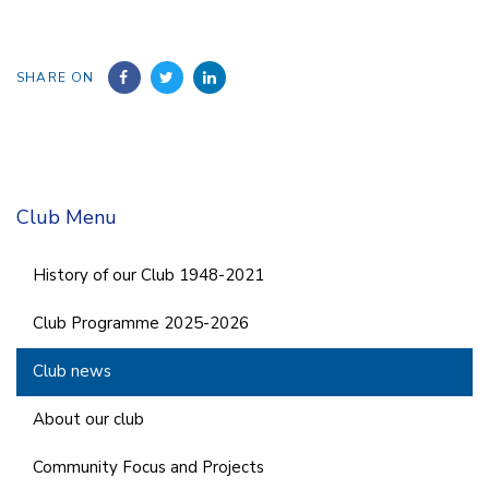
SHARE ON
Club Menu
History of our Club 1948-2021
Club Programme 2025-2026
Club news
About our club
Community Focus and Projects