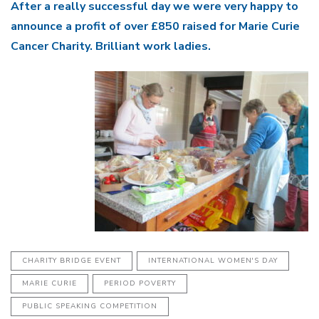
After a really successful day we were very happy to
announce a profit of over £850 raised for Marie Curie
Cancer Charity. Brilliant work ladies.
CHARITY BRIDGE EVENT
INTERNATIONAL WOMEN'S DAY
MARIE CURIE
PERIOD POVERTY
PUBLIC SPEAKING COMPETITION