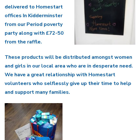
delivered to Homestart
offices In Kidderminster
from our Period poverty
party along with £72-50
from the raffle.
These products will be distributed amongst women
and girls in our local area who are in desperate need.
We have a great relationship with Homestart
volunteers who selflessly give up their time to help
and support many families.