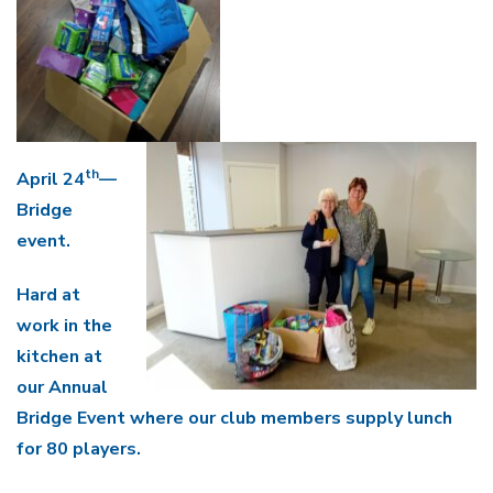
th
April 24
—
Bridge
event.
Hard at
work in the
kitchen at
our Annual
Bridge Event where our club members supply lunch
for 80 players.