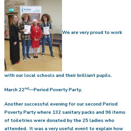
We are very proud to work
with our local schools and their brilliant pupils.
nd
March 22
—Period Poverty Party.
Another successful evening for our second Period
Poverty Party where 132 sanitary packs and 96 items
of toiletries were donated by the 25 ladies who
attended. It was a very useful event to explain how