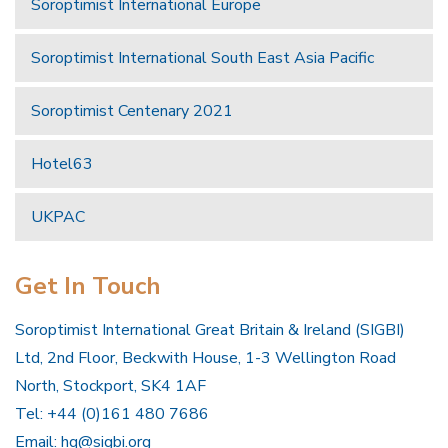
Soroptimist International Europe
Soroptimist International South East Asia Pacific
Soroptimist Centenary 2021
Hotel63
UKPAC
Get In Touch
Soroptimist International Great Britain & Ireland (SIGBI)
Ltd, 2nd Floor, Beckwith House, 1-3 Wellington Road
North, Stockport, SK4 1AF
Tel: +44 (0)161 480 7686
Email:
hq@sigbi.org