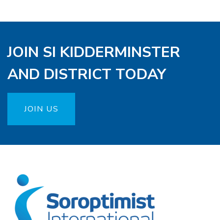
JOIN SI KIDDERMINSTER
AND DISTRICT TODAY
JOIN US