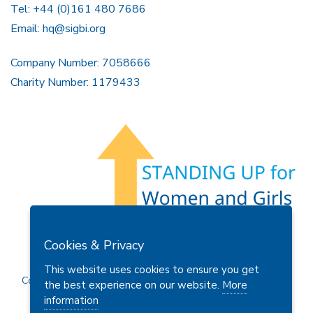
Tel: +44 (0)161 480 7686
Email:
hq@sigbi.org
Company Number: 7058666
Charity Number: 1179433
Members Area
Find A Club
Join Us
Donate
Cookies & Privacy
Privacy Policy
Site Map
Contact Us
This website uses cookies to ensure you get
Copyright © 2026 Soroptimist International Great Britain and
the best experience on our website.
More
Ireland (SIGBI) Ltd.
information