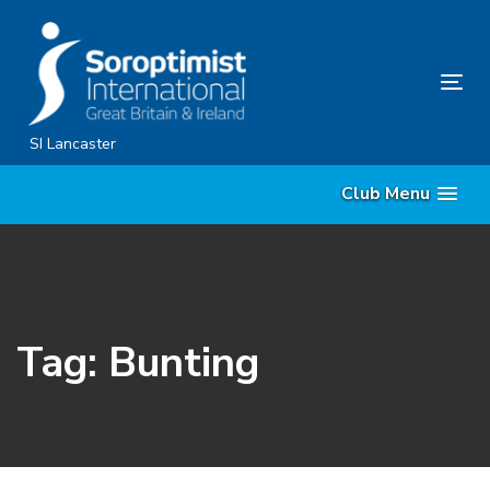
Skip
Skip
links
to
content
Tog
nav
SI Lancaster
Club Menu
Tag: Bunting