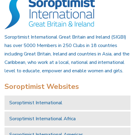
Soroptimist International Great Britain and Ireland (SIGBI)
has over 5000 Members in 250 Clubs in 18 countries
including Great Britain, Ireland and countries in Asia, and the
Caribbean, who work at a local, national and international
level to educate, empower and enable women and girls.
Soroptimist Websites
Soroptimist International
Soroptimist International Africa
Soroptimist International Americas