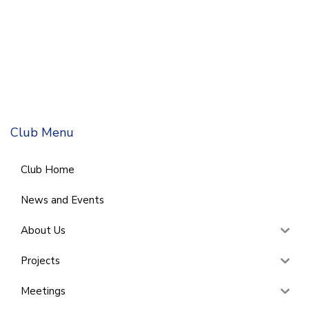
Club Menu
Club Home
News and Events
About Us
Projects
Meetings