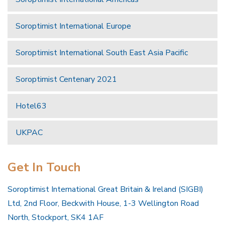
Soroptimist International Europe
Soroptimist International South East Asia Pacific
Soroptimist Centenary 2021
Hotel63
UKPAC
Get In Touch
Soroptimist International Great Britain & Ireland (SIGBI)
Ltd, 2nd Floor, Beckwith House, 1-3 Wellington Road
North, Stockport, SK4 1AF