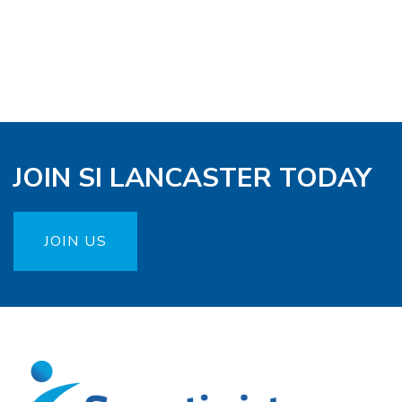
JOIN SI LANCASTER TODAY
JOIN US