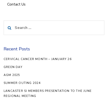
Contact Us
Search
for:
Recent Posts
CERVICAL CANCER MONTH – JANUARY 26
GREEN DAY
AGM 2025
SUMMER OUTING 2024
LANCASTER SI MEMBERS PRESENTATION TO THE JUNE
REGIONAL MEETING