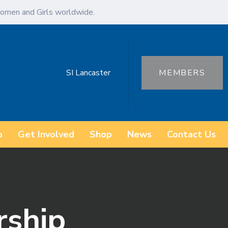
omen and Girls worldwide.
SI Lancaster
MEMBERS
o
Get Involved
Shop
News
Contact Us
rship