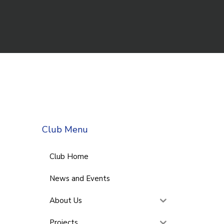
Club Menu
Club Home
News and Events
About Us
Projects