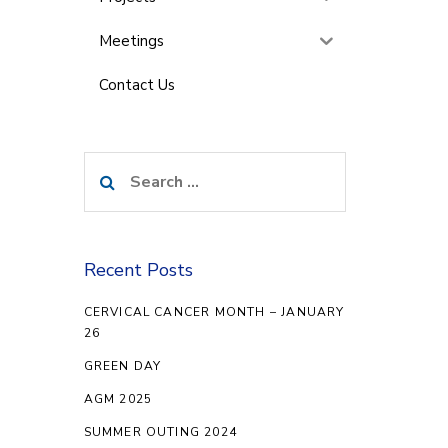
Meetings
Contact Us
Search
for:
Recent Posts
CERVICAL CANCER MONTH – JANUARY
26
GREEN DAY
AGM 2025
SUMMER OUTING 2024