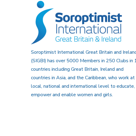
Soroptimist International Great Britain and Irelan
(SIGBI) has over 5000 Members in 250 Clubs in 
countries including Great Britain, Ireland and
countries in Asia, and the Caribbean, who work at
local, national and international level to educate,
empower and enable women and girls.