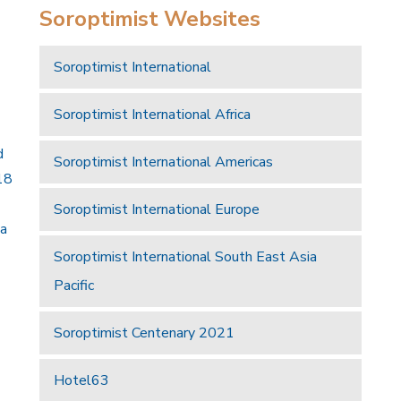
Soroptimist Websites
Soroptimist International
Soroptimist International Africa
d
Soroptimist International Americas
18
Soroptimist International Europe
 a
Soroptimist International South East Asia
Pacific
Soroptimist Centenary 2021
Hotel63