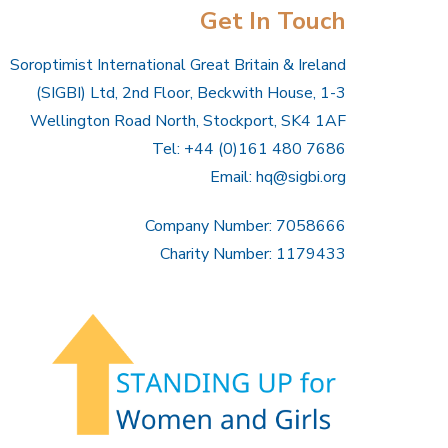
Get In Touch
Soroptimist International Great Britain & Ireland
(SIGBI) Ltd, 2nd Floor, Beckwith House, 1-3
Wellington Road North, Stockport, SK4 1AF
Tel: +44 (0)161 480 7686
Email:
hq@sigbi.org
Company Number: 7058666
Charity Number: 1179433