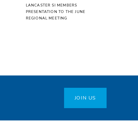
LANCASTER SI MEMBERS
PRESENTATION TO THE JUNE
REGIONAL MEETING
JOIN US