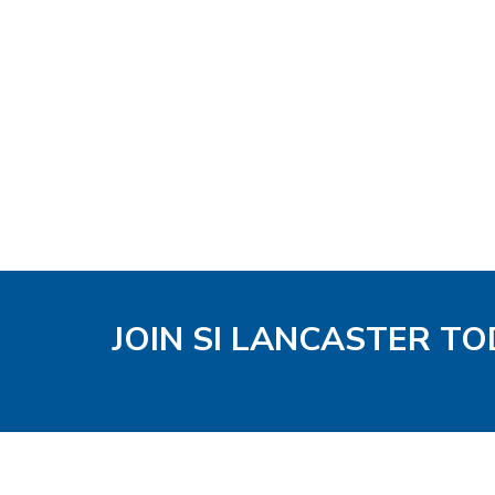
JOIN SI LANCASTER T