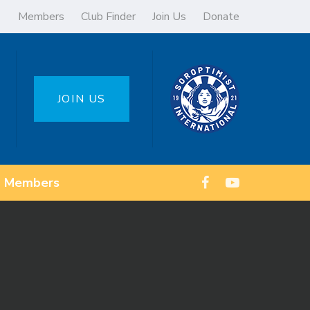
Members
Club Finder
Join Us
Donate
JOIN US
Members