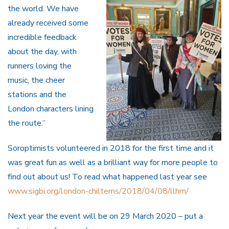
the world. We have
already received some
incredible feedback
about the day, with
runners loving the
music, the cheer
stations and the
London characters lining
the route.”
Soroptimists volunteered in 2018 for the first time and it
was great fun as well as a brilliant way for more people to
find out about us! To read what happened last year see
www.sigbi.org/london-chilterns/2018/04/08/llhm/
Next year the event will be on 29 March 2020 – put a