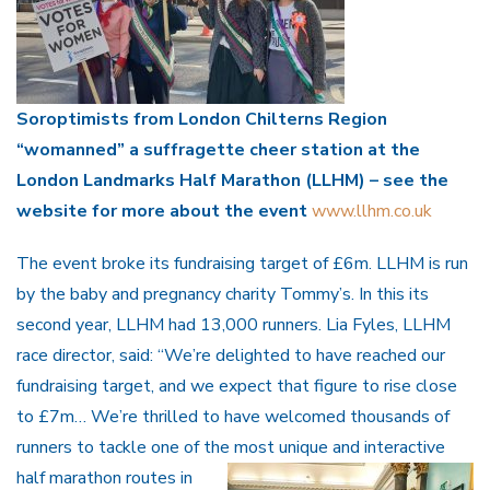
Soroptimists from London Chilterns Region
“womanned” a suffragette cheer station at the
London Landmarks Half Marathon (LLHM) – see the
website for more about the event
www.llhm.co.uk
The event broke its fundraising target of £6m. LLHM is run
by the baby and pregnancy charity Tommy’s. In this its
second year, LLHM had 13,000 runners. Lia Fyles, LLHM
race director, said: “We’re delighted to have reached our
fundraising target, and we expect that figure to rise close
to £7m… We’re thrilled to have welcomed thousands of
runners to tackle one of the most unique and interactive
half
marathon routes in