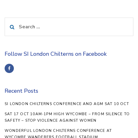
Search
for:
Follow SI London Chilterns on Facebook
Recent Posts
SI LONDON CHILTERNS CONFERENCE AND AGM SAT 10 OCT
SAT 17 OCT 10AM-1PM HIGH WYCOMBE – FROM SILENCE TO
SAFETY – STOP VIOLENCE AGAINST WOMEN
WONDERFUL LONDON CHILTERNS CONFERENCE AT
WYCOMBE WANDERERS FOOTBALL STADIUM