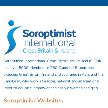
Soroptimist International Great Britain and Ireland (SIGBI)
has over 5000 Members in 250 Clubs in 18 countries
including Great Britain, Ireland and countries in Asia, and the
Caribbean, who work at a local, national and international
level to educate, empower and enable women and girls.
Soroptimist Websites