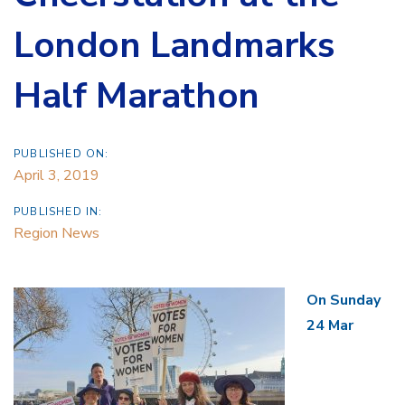
London Landmarks
Half Marathon
PUBLISHED ON:
April 3, 2019
PUBLISHED IN:
Region News
On Sunday
24 Mar