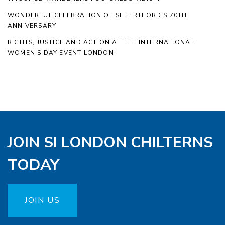
WONDERFUL CELEBRATION OF SI HERTFORD’S 70TH
ANNIVERSARY
RIGHTS, JUSTICE AND ACTION AT THE INTERNATIONAL
WOMEN’S DAY EVENT LONDON
JOIN SI LONDON CHILTERNS
TODAY
JOIN US