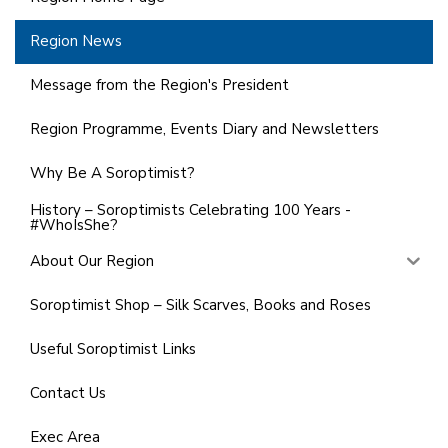
Region News
Message from the Region's President
Region Programme, Events Diary and Newsletters
Why Be A Soroptimist?
History – Soroptimists Celebrating 100 Years -
#WhoIsShe?
About Our Region
Soroptimist Shop – Silk Scarves, Books and Roses
Useful Soroptimist Links
Contact Us
Exec Area