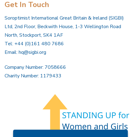
Get In Touch
Soroptimist International Great Britain & Ireland (SIGBI)
Ltd, 2nd Floor, Beckwith House, 1-3 Wellington Road
North, Stockport, SK4 1AF
Tel: +44 (0)161 480 7686
Email:
hq@sigbi.org
Company Number: 7058666
Charity Number: 1179433