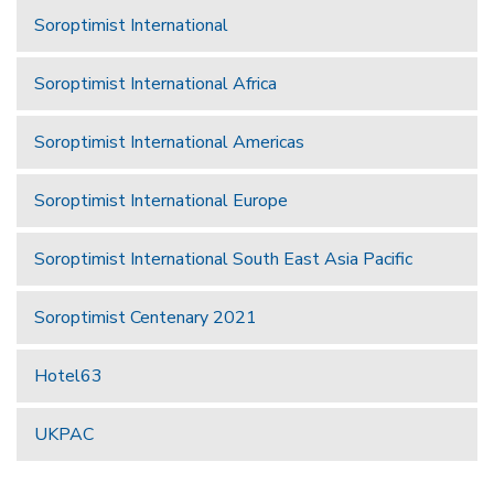
Soroptimist International
Soroptimist International Africa
Soroptimist International Americas
Soroptimist International Europe
Soroptimist International South East Asia Pacific
Soroptimist Centenary 2021
Hotel63
UKPAC