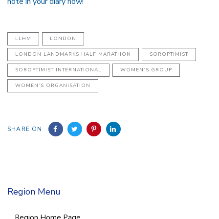
note in your diary now!
LLHM
LONDON
LONDON LANDMARKS HALF MARATHON
SOROPTIMIST
SOROPTIMIST INTERNATIONAL
WOMEN’S GROUP
WOMEN’S ORGANISATION
SHARE ON
Region Menu
Region Home Page