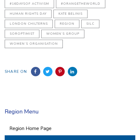
#16DAYSOF ACTIVISM
#ORANGETHEWORLD
HUMAN RIGHTS DAY
KATE BELINIS
LONDON CHILTERNS
REGION
SILC
SOROPTIMIST
WOMEN’S GROUP
WOMEN’S ORGANISATION
SHARE ON
Region Menu
Region Home Page