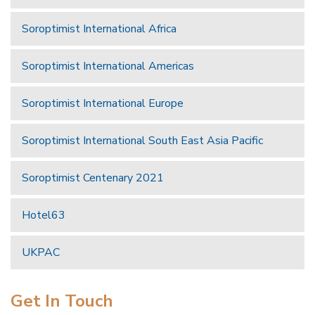
Soroptimist International Africa
Soroptimist International Americas
Soroptimist International Europe
Soroptimist International South East Asia Pacific
Soroptimist Centenary 2021
Hotel63
UKPAC
Get In Touch