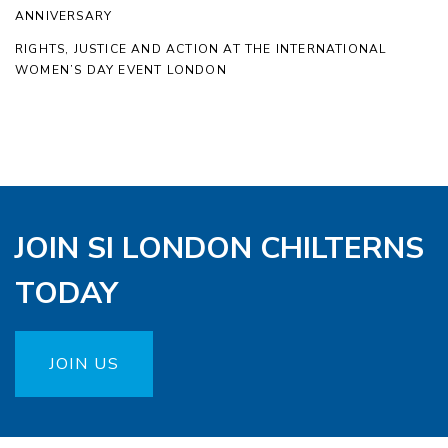
ANNIVERSARY
RIGHTS, JUSTICE AND ACTION AT THE INTERNATIONAL
WOMEN’S DAY EVENT LONDON
JOIN SI LONDON CHILTERNS
TODAY
JOIN US