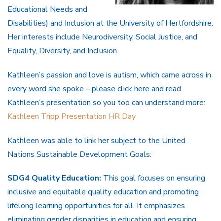
Educational Needs and
Disabilities) and Inclusion at the University of Hertfordshire.
Her interests include Neurodiversity, Social Justice, and
Equality, Diversity, and Inclusion.
Kathleen’s passion and love is autism, which came across in
every word she spoke – please click here and read
Kathleen’s presentation so you too can understand more:
Kathleen Tripp Presentation HR Day
Kathleen was able to link her subject to the United
Nations Sustainable Development Goals:
SDG4 Quality Education:
This goal focuses on ensuring
inclusive and equitable quality education and promoting
lifelong learning opportunities for all. It emphasizes
eliminating gender disparities in education and ensuring