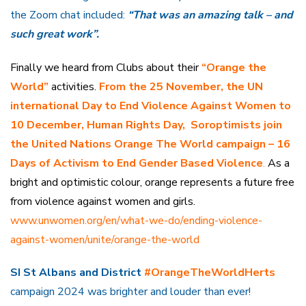
the Zoom chat included:
“That was an amazing talk – and
such great work”.
Finally we heard from Clubs about their
“Orange the
World”
activities.
From the 25 November, the UN
international Day to End Violence Against Women to
10 December, Human Rights Day, Soroptimists join
the United Nations Orange The World campaign – 16
Days of Activism to End Gender Based Violence
.
As a
bright and optimistic colour, orange represents a future free
from violence against women and girls.
www.unwomen.org/en/what-we-do/ending-violence-
against-women/unite/orange-the-world
SI St Albans and District
#OrangeTheWorldHerts
campaign 2024 was brighter and louder than ever!