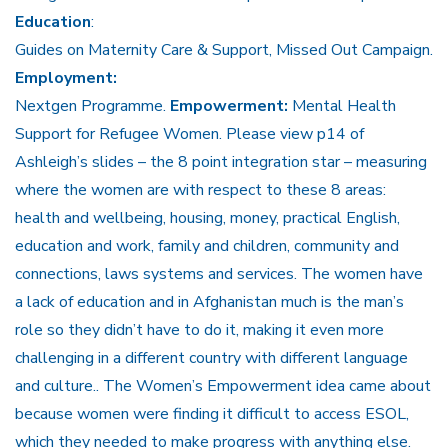
Education
:
Guides on Maternity Care & Support, Missed Out Campaign.
Employment:
Nextgen Programme.
Empowerment:
Mental Health
Support for Refugee Women. Please view p14 of
Ashleigh’s slides – the 8 point integration star – measuring
where the women are with respect to these 8 areas:
health and wellbeing, housing, money, practical English,
education and work, family and children, community and
connections, laws systems and services. The women have
a lack of education and in Afghanistan much is the man’s
role so they didn’t have to do it, making it even more
challenging in a different country with different language
and culture.. The Women’s Empowerment idea came about
because women were finding it difficult to access ESOL,
which they needed to make progress with anything else.