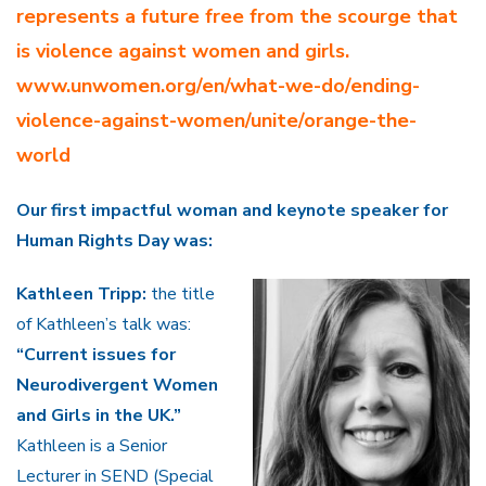
represents a future free from the scourge that
is violence against women and girls.
www.unwomen.org/en/what-we-do/ending-
violence-against-women/unite/orange-the-
world
Our first impactful woman and keynote speaker for
Human Rights Day was:
Kathleen Tripp:
the title
of Kathleen’s talk was:
“Current issues for
Neurodivergent Women
and Girls in the UK.”
Kathleen is a Senior
Lecturer in SEND (Special