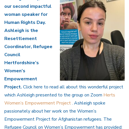
our second impactful
woman speaker for
Human Rights Day.
Ashleigh is the
Resettlement
Coordinator, Refugee
Council
Hertfordshire’s
Women’s
Empowerment
Project.
Click here to read all about this wonderful project
which Ashleigh presented to the group on Zoom
Herts
Women’s Empowerment Project
. Ashleigh spoke
passionately about her work on the Women’s
Empowerment Project for Afghanistan refugees. The
Refugee Council on Women’s Empowerment has provided: