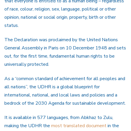
that everyone is entitled to as a human being – regardless
of race, colour, religion, sex, language, political or other
opinion, national or social origin, property, birth or other
status.
The Declaration was proclaimed by the United Nations
General Assembly in Paris on 10 December 1948 and sets
out, for the first time, fundamental human rights to be
universally protected.
As a “common standard of achievement for all peoples and
all nations”, the UDHR is a global blueprint for
international, national, and local laws and policies and a
bedrock of the 2030 Agenda for sustainable development.
It is available in 577 languages, from Abkhaz to Zulu,
making the UDHR the
most translated document
in the