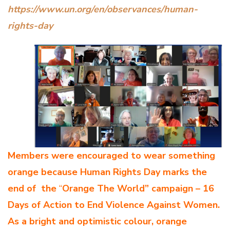
https://www.un.org/en/observances/human-
rights-day
Members were encouraged to wear something
orange because Human Rights Day marks the
end of
the
“
Orange The World” campaign – 16
Days of Action to End Violence Against Women.
As a bright and optimistic colour, orange