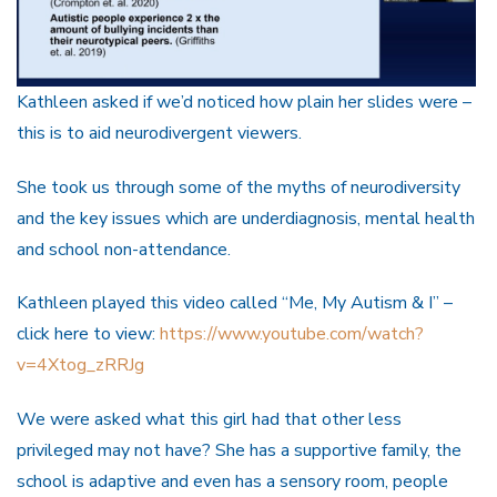
Kathleen asked if we’d noticed how plain her slides were –
this is to aid neurodivergent viewers.
She took us through some of the myths of neurodiversity
and the key issues which are underdiagnosis, mental health
and school non-attendance.
Kathleen played this video called “Me, My Autism & I” –
click here to view:
https://www.youtube.com/watch?
v=4Xtog_zRRJg
We were asked what this girl had that other less
privileged may not have? She has a supportive family, the
school is adaptive and even has a sensory room, people