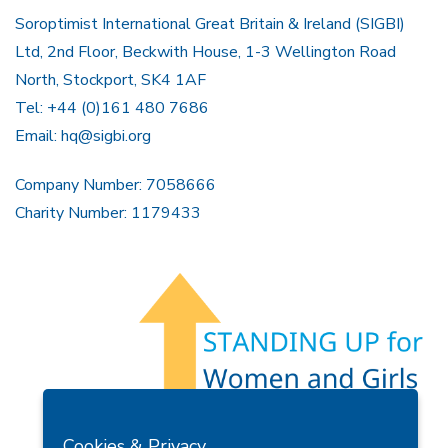
Soroptimist International Great Britain & Ireland (SIGBI)
Ltd, 2nd Floor, Beckwith House, 1-3 Wellington Road
North, Stockport, SK4 1AF
Tel: +44 (0)161 480 7686
Email:
hq@sigbi.org
Company Number: 7058666
Charity Number: 1179433
Members Area
Find A Club
Join Us
Donate
Cookies & Privacy