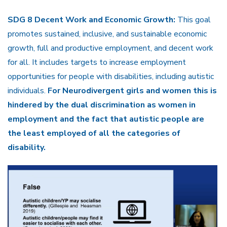
SDG 8 Decent Work and Economic Growth:
This goal
promotes sustained, inclusive, and sustainable economic
growth, full and productive employment, and decent work
for all. It includes targets to increase employment
opportunities for people with disabilities, including autistic
individuals.
For Neurodivergent girls and women this is
hindered by the dual discrimination as women in
employment and the fact that autistic people are
the least employed of all the categories of
disability.