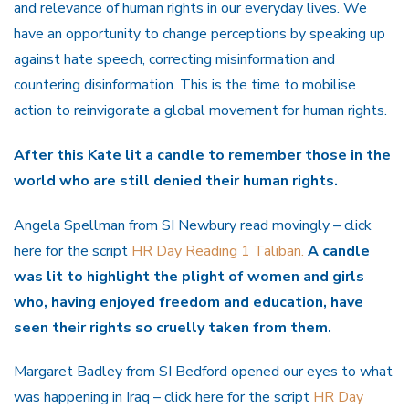
and relevance of human rights in our everyday lives. We
have an opportunity to change perceptions by speaking up
against hate speech, correcting misinformation and
countering disinformation. This is the time to mobilise
action to reinvigorate a global movement for human rights.
After this Kate lit a candle
to remember those in the
world who are still denied their human rights.
Angela Spellman from SI Newbury read movingly – click
here for the script
HR Day Reading 1 Taliban.
A candle
was lit to highlight the plight of women and girls
who, having enjoyed freedom and education, have
seen their rights so cruelly taken from them.
Margaret Badley from SI Bedford opened our eyes to what
was happening in Iraq – click here for the script
HR Day