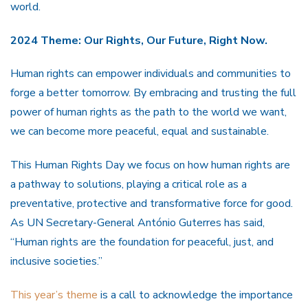
world.
2024 Theme: Our Rights, Our Future, Right Now.
Human rights can empower individuals and communities to
forge a better tomorrow. By embracing and trusting the full
power of human rights as the path to the world we want,
we can become more peaceful, equal and sustainable.
This Human Rights Day we focus on how human rights are
a pathway to solutions, playing a critical role as a
preventative, protective and transformative force for good.
As UN Secretary-General António Guterres has said,
“Human rights are the foundation for peaceful, just, and
inclusive societies.”
This year’s theme
is a call to acknowledge the importance