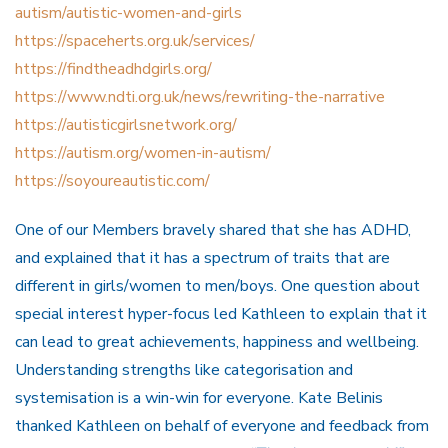
autism/autistic-women-and-girls
https://spaceherts.org.uk/services/
https://findtheadhdgirls.org/
https://www.ndti.org.uk/news/rewriting-the-narrative
https://autisticgirlsnetwork.org/
https://autism.org/women-in-autism/
https://soyoureautistic.com/
One of our Members bravely shared that she has ADHD,
and explained that it has a spectrum of traits that are
different in girls/women to men/boys. One question about
special interest hyper-focus led Kathleen to explain that it
can lead to great achievements, happiness and wellbeing.
Understanding strengths like categorisation and
systemisation is a win-win for everyone. Kate Belinis
thanked Kathleen on behalf of everyone and feedback from