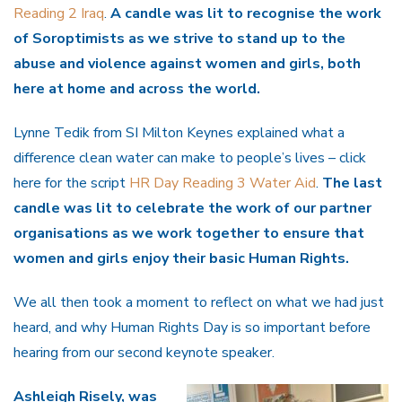
Reading 2 Iraq
.
A candle was lit to recognise the work
of Soroptimists as we strive to stand up to the
abuse and violence against women and girls, both
here at home and across the world.
Lynne Tedik from SI Milton Keynes explained what a
difference clean water can make to people’s lives – click
here for the script
HR Day Reading 3 Water Aid
.
The last
candle was lit to celebrate the work of our partner
organisations as we work together to ensure that
women and girls enjoy their basic Human Rights.
We all then took a moment to reflect on what we had just
heard, and why Human Rights Day is so important before
hearing from our second keynote speaker.
Ashleigh Risely, was