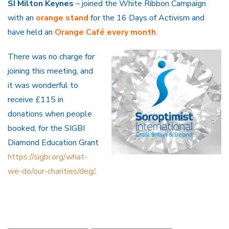
SI Milton Keynes
– joined the White Ribbon Campaign
with an
orange stand
for the 16 Days of Activism and
have held an
Orange Café every month
.
There was no charge for
joining this meeting, and
it was wonderful to
receive £115 in
donations when people
booked, for the SIGBI
Diamond Education Grant
https://sigbi.org/what-
we-do/our-charities/deg/
.