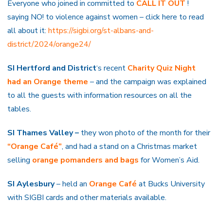
Everyone who joined in committed to
CALL IT OUT
!
saying NO! to violence against women – click here to read
all about it:
https://sigbi.org/st-albans-and-
district/2024/orange24/
SI Hertford and District
‘s recent
Charity
Quiz Night
had an Orange theme
– and the campaign was explained
to all the guests with information resources on all the
tables.
SI Thames Valley –
they won photo of the month for their
“Orange Café”
, and had a stand on a Christmas market
selling
orange pomanders and bags
for Women’s Aid.
SI Aylesbury
– held an
Orange
Café
at Bucks University
with SIGBI cards and other materials available.