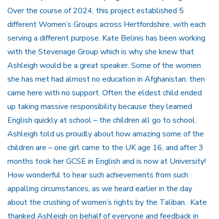
Over the course of 2024, this project established 5
different Women’s Groups across Hertfordshire, with each
serving a different purpose. Kate Belinis has been working
with the Stevenage Group which is why she knew that
Ashleigh would be a great speaker. Some of the women
she has met had almost no education in Afghanistan, then
came here with no support. Often the eldest child ended
up taking massive responsibility because they learned
English quickly at school – the children all go to school.
Ashleigh told us proudly about how amazing some of the
children are – one girl came to the UK age 16, and after 3
months took her GCSE in English and is now at University!
How wonderful to hear such achievements from such
appalling circumstances, as we heard earlier in the day
about the crushing of women’s rights by the Taliban. Kate
thanked Ashleigh on behalf of everyone and feedback in