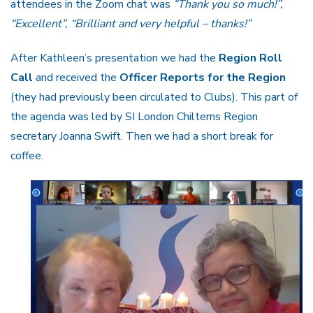
attendees in the Zoom chat was
“Thank you so much!”,
“Excellent”,
“Brilliant and very helpful – thanks!”
After Kathleen’s presentation we had the
Region Roll
Call
and received the
Officer Reports for the Region
(they had previously been circulated to Clubs). This part of
the agenda was led by SI London Chilterns Region
secretary Joanna Swift. Then we had a short break for
coffee.