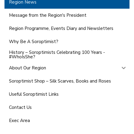
Region News
Message from the Region's President
Region Programme, Events Diary and Newsletters
Why Be A Soroptimist?
History – Soroptimists Celebrating 100 Years -
#WhoIsShe?
About Our Region
Soroptimist Shop – Silk Scarves, Books and Roses
Useful Soroptimist Links
Contact Us
Exec Area