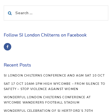
Search
for:
Follow SI London Chilterns on Facebook
Recent Posts
SI LONDON CHILTERNS CONFERENCE AND AGM SAT 10 OCT
SAT 17 OCT 10AM-1PM HIGH WYCOMBE – FROM SILENCE TO
SAFETY – STOP VIOLENCE AGAINST WOMEN
WONDERFUL LONDON CHILTERNS CONFERENCE AT
WYCOMBE WANDERERS FOOTBALL STADIUM
WONDERFUL CELEBRATION OF SI HERTFORD’S 70TH