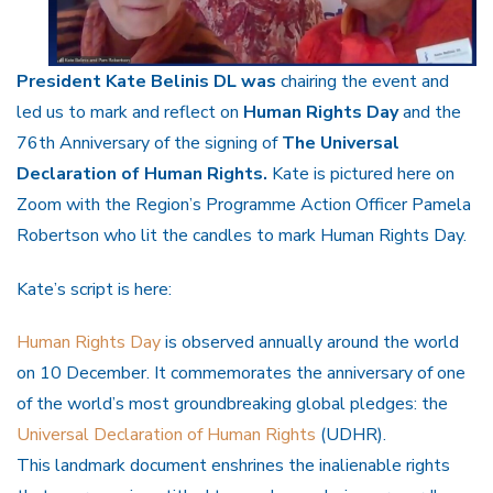
President Kate Belinis DL was
chairing the event and
led us to mark and reflect on
Human Rights Day
and the
76th Anniversary of the signing of
The Universal
Declaration of Human Rights.
Kate is pictured here on
Zoom with the Region’s Programme Action Officer Pamela
Robertson who lit the candles to mark Human Rights Day.
Kate’s script is here:
Human Rights Day
is observed annually around the world
on 10 December. It commemorates the anniversary of one
of the world’s most groundbreaking global pledges: the
Universal Declaration of Human Rights
(UDHR).
This landmark document enshrines the inalienable rights