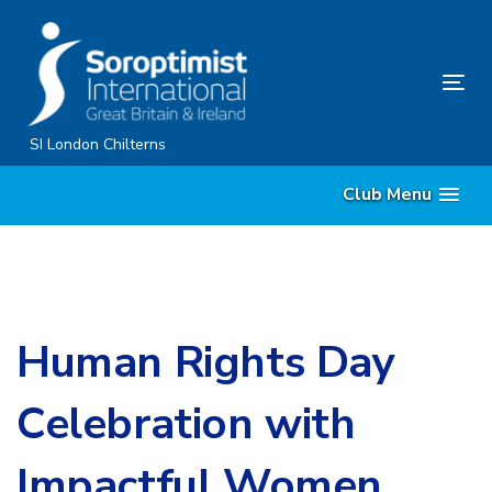
Skip
Skip
links
to
primary
Tog
navigation
nav
Skip
SI London Chilterns
to
Club Menu
content
Human Rights Day
Celebration with
Impactful Women