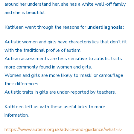
around her understand her, she has a white well-off family
and she is beautiful.
Kathleen went through the reasons for
underdiagnosis:
Autistic women and girls have characteristics that don’t fit
with the traditional profile of autism.
Autism assessments are less sensitive to autistic traits
more commonly found in women and girls.
Women and girls are more likely to ‘mask’ or camouflage
their differences.
Autistic traits in girls are under-reported by teachers.
Kathleen left us with these useful links to more
information.
https://www.autism.org.uk/advice-and-guidance/what-is-