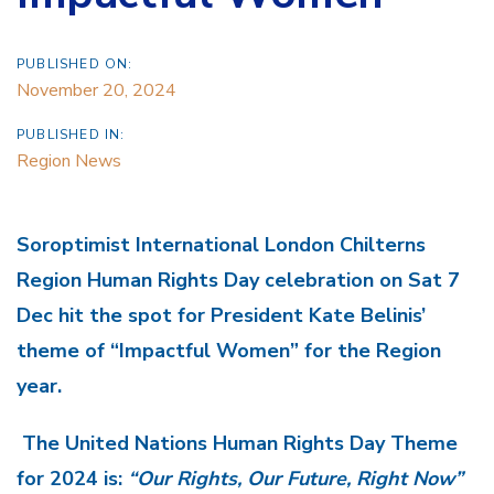
PUBLISHED ON:
November 20, 2024
PUBLISHED IN:
Region News
Soroptimist International London Chilterns
Region Human Rights Day celebration on Sat 7
Dec hit the spot for President Kate Belinis’
theme of “Impactful Women” for the Region
year.
The United Nations Human Rights Day Theme
for 2024 is:
“Our Rights, Our Future, Right Now”