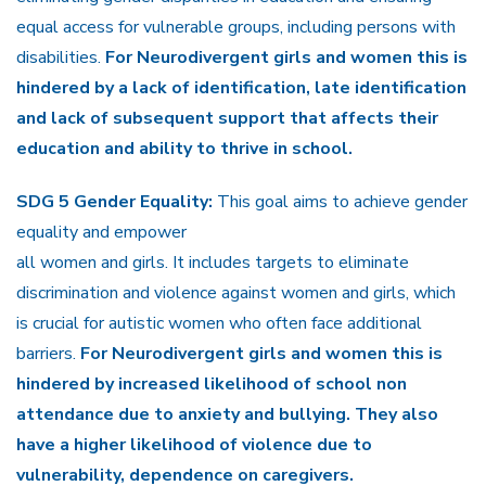
equal access for vulnerable groups, including persons with
disabilities.
For Neurodivergent girls and women this is
hindered by a lack of identification, late identification
and lack of subsequent support that affects their
education and ability to thrive in school.
SDG 5 Gender Equality:
This goal aims to achieve gender
equality and empower
all women and girls. It includes targets to eliminate
discrimination and violence against women and girls, which
is crucial for autistic women who often face additional
barriers.
For Neurodivergent girls and women this is
hindered by increased likelihood of school non
attendance due to anxiety and bullying. They also
have a higher likelihood of violence due to
vulnerability, dependence on caregivers.