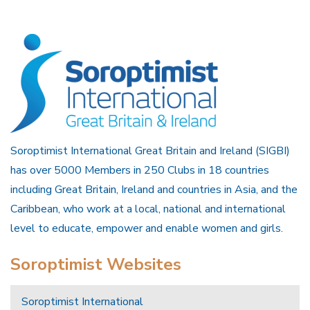
Soroptimist International Great Britain and Ireland (SIGBI)
has over 5000 Members in 250 Clubs in 18 countries
including Great Britain, Ireland and countries in Asia, and the
Caribbean, who work at a local, national and international
level to educate, empower and enable women and girls.
Soroptimist Websites
Soroptimist International