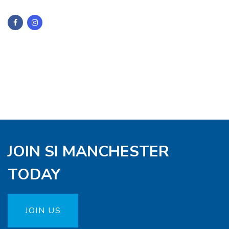
JOIN SI MANCHESTER
TODAY
JOIN US