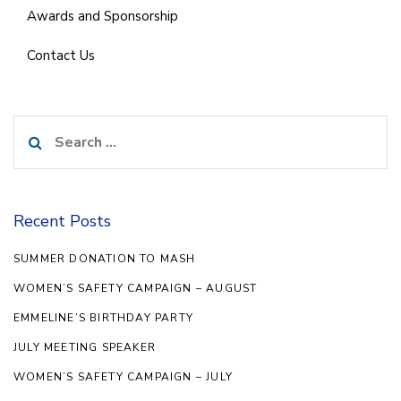
Awards and Sponsorship
Contact Us
Search
for:
Recent Posts
SUMMER DONATION TO MASH
WOMEN’S SAFETY CAMPAIGN – AUGUST
EMMELINE’S BIRTHDAY PARTY
JULY MEETING SPEAKER
WOMEN’S SAFETY CAMPAIGN – JULY