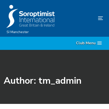
Skip
Skip
links
to
content
Tog
nav
SI Manchester
Club Menu
Author: tm_admin