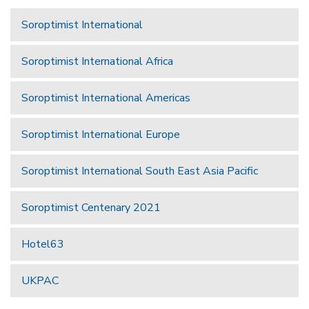
Soroptimist International
Soroptimist International Africa
Soroptimist International Americas
Soroptimist International Europe
Soroptimist International South East Asia Pacific
Soroptimist Centenary 2021
Hotel63
UKPAC