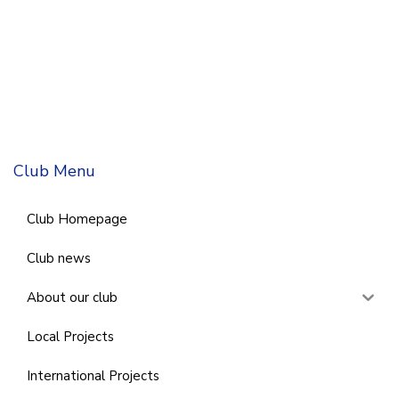
Club Menu
Club Homepage
Club news
About our club
Local Projects
International Projects