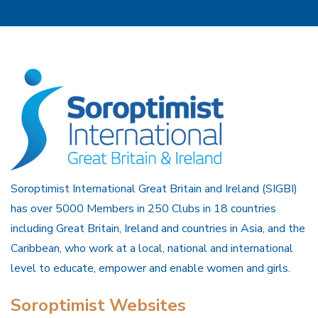
Soroptimist International Great Britain and Ireland (SIGBI)
has over 5000 Members in 250 Clubs in 18 countries
including Great Britain, Ireland and countries in Asia, and the
Caribbean, who work at a local, national and international
level to educate, empower and enable women and girls.
Soroptimist Websites