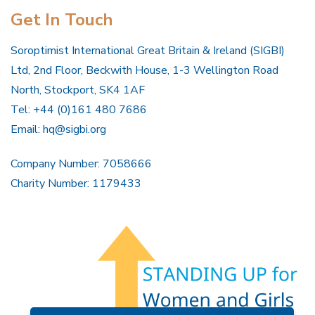
Get In Touch
Soroptimist International Great Britain & Ireland (SIGBI)
Ltd, 2nd Floor, Beckwith House, 1-3 Wellington Road
North, Stockport, SK4 1AF
Tel: +44 (0)161 480 7686
Email:
hq@sigbi.org
Company Number: 7058666
Charity Number: 1179433