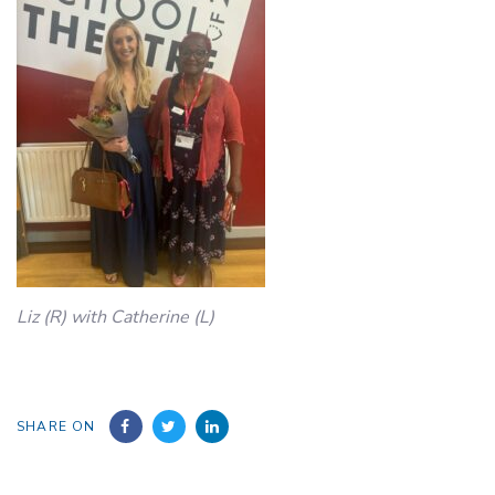
Liz (R) with Catherine (L)
SHARE ON