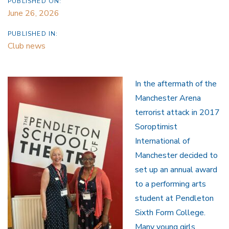
PUBLISHED ON:
June 26, 2026
PUBLISHED IN:
Club news
In the aftermath of the
Manchester Arena
terrorist attack in 2017
Soroptimist
International of
Manchester decided to
set up an annual award
to a performing arts
student at Pendleton
Sixth Form College.
Many young girls