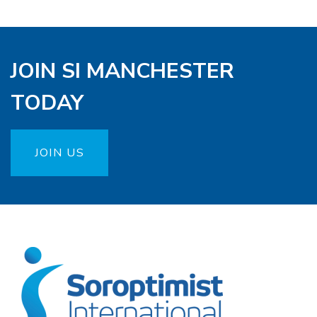
JOIN SI MANCHESTER
TODAY
JOIN US