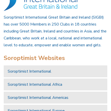
Soroptimist International Great Britain and Ireland (SIGBI)
has over 5000 Members in 250 Clubs in 18 countries
including Great Britain, Ireland and countries in Asia, and the
Caribbean, who work at a local, national and international
level to educate, empower and enable women and girls.
Soroptimist Websites
Soroptimist International
Soroptimist International Africa
Soroptimist International Americas
Soroptimist International Europe