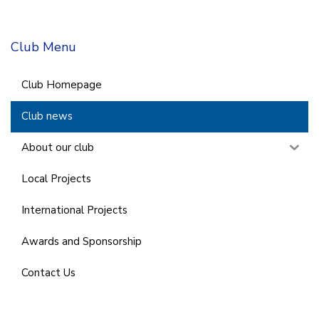
Club Menu
Club Homepage
Club news
About our club
Local Projects
International Projects
Awards and Sponsorship
Contact Us