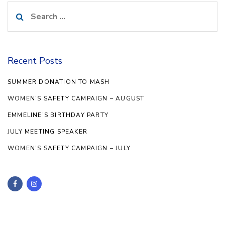
Search
for:
Recent Posts
SUMMER DONATION TO MASH
WOMEN’S SAFETY CAMPAIGN – AUGUST
EMMELINE’S BIRTHDAY PARTY
JULY MEETING SPEAKER
WOMEN’S SAFETY CAMPAIGN – JULY