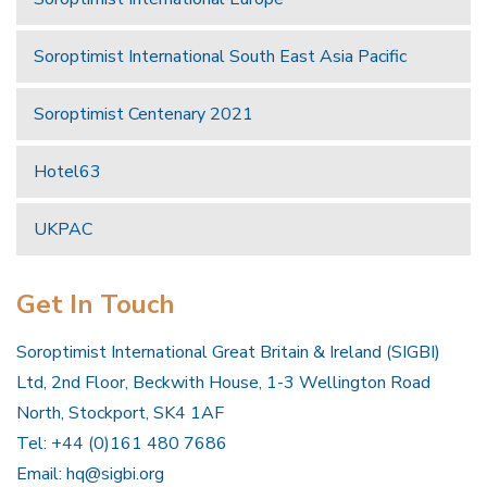
Soroptimist International South East Asia Pacific
Soroptimist Centenary 2021
Hotel63
UKPAC
Get In Touch
Soroptimist International Great Britain & Ireland (SIGBI)
Ltd, 2nd Floor, Beckwith House, 1-3 Wellington Road
North, Stockport, SK4 1AF
Tel: +44 (0)161 480 7686
Email:
hq@sigbi.org