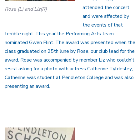
attended the concert
Rose (L) and Liz(R)
and were affected by
the events of that
terrible night. This year the Performing Arts team
nominated Gwen Flint. The award was presented when the
class graduated on 25th June by Rose, our club lead for the
award. Rose was accompanied by member Liz who couldn’t
resist asking for a photo with actress Catherine Tyldesley;
Catherine was student at Pendleton College and was also
presenting an award.