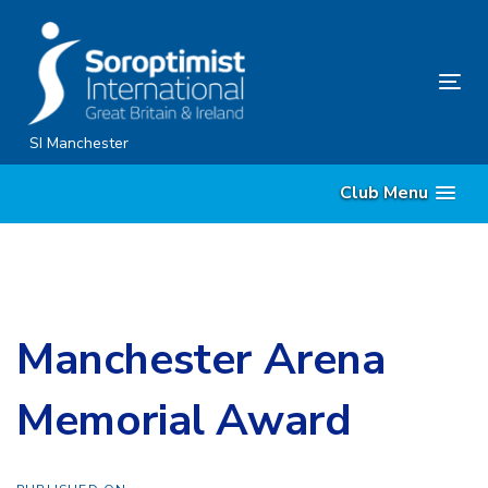
Skip
Skip
links
to
content
Tog
nav
SI Manchester
Club Menu
Manchester Arena
Memorial Award