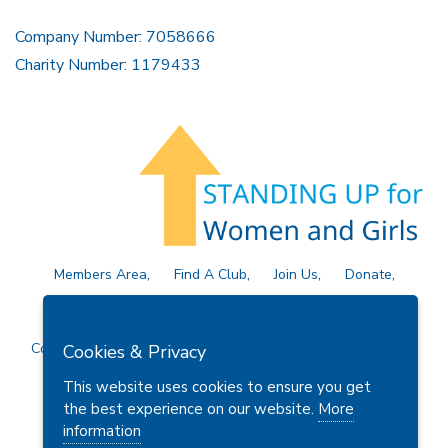
Company Number: 7058666
Charity Number: 1179433
Members Area
Find A Club
Join Us
Donate
Privacy Policy
Site Map
Contact Us
Copyright © 2026 Soroptimist International Great Britain and
Cookies & Privacy
Ireland (SIGBI) Ltd.
This website uses cookies to ensure you get
the best experience on our website.
More
information