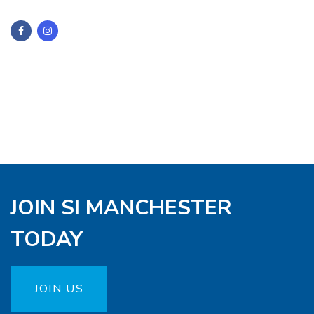
JOIN SI MANCHESTER
TODAY
JOIN US