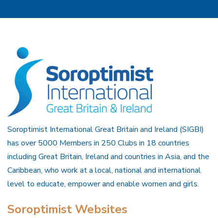
Soroptimist International Great Britain and Ireland (SIGBI)
has over 5000 Members in 250 Clubs in 18 countries
including Great Britain, Ireland and countries in Asia, and the
Caribbean, who work at a local, national and international
level to educate, empower and enable women and girls.
Soroptimist Websites