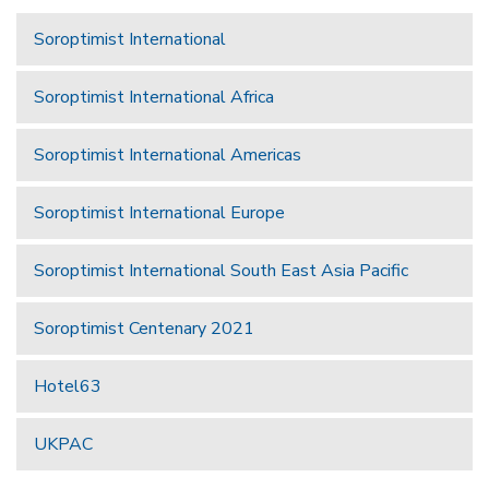
Soroptimist International
Soroptimist International Africa
Soroptimist International Americas
Soroptimist International Europe
Soroptimist International South East Asia Pacific
Soroptimist Centenary 2021
Hotel63
UKPAC