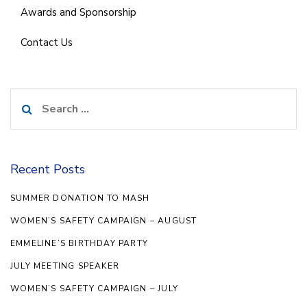
Awards and Sponsorship
Contact Us
Search
for:
Recent Posts
SUMMER DONATION TO MASH
WOMEN’S SAFETY CAMPAIGN – AUGUST
EMMELINE’S BIRTHDAY PARTY
JULY MEETING SPEAKER
WOMEN’S SAFETY CAMPAIGN – JULY