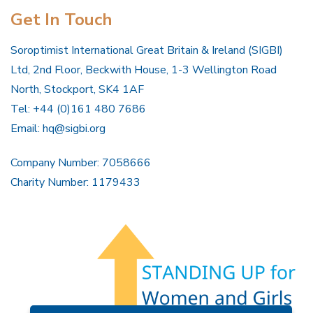
Get In Touch
Soroptimist International Great Britain & Ireland (SIGBI)
Ltd, 2nd Floor, Beckwith House, 1-3 Wellington Road
North, Stockport, SK4 1AF
Tel: +44 (0)161 480 7686
Email:
hq@sigbi.org
Company Number: 7058666
Charity Number: 1179433