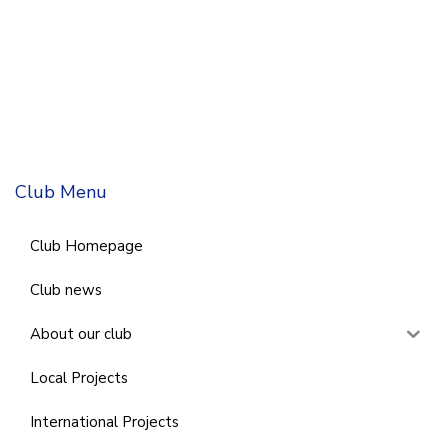
Club Menu
Club Homepage
Club news
About our club
Local Projects
International Projects