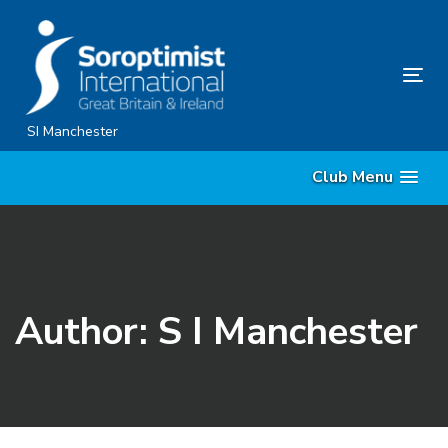
Skip
Skip
links
to
content
Tog
nav
SI Manchester
Club Menu
Author: S I Manchester