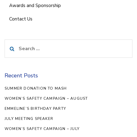
Awards and Sponsorship
Contact Us
Search
for:
Recent Posts
SUMMER DONATION TO MASH
WOMEN’S SAFETY CAMPAIGN – AUGUST
EMMELINE’S BIRTHDAY PARTY
JULY MEETING SPEAKER
WOMEN’S SAFETY CAMPAIGN – JULY