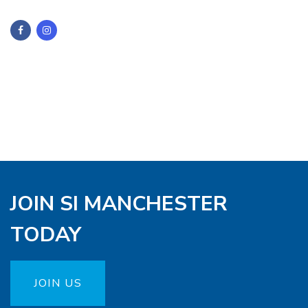
JOIN SI MANCHESTER
TODAY
JOIN US