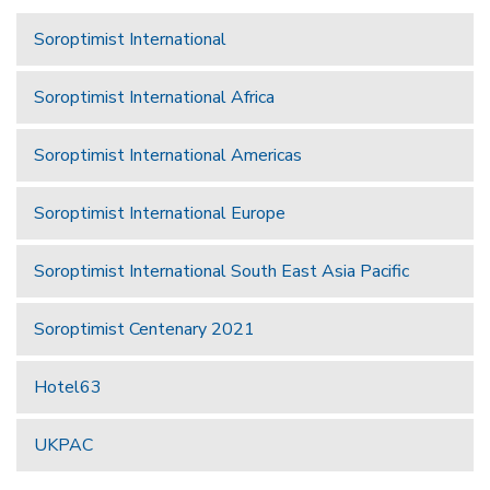
Soroptimist International
Soroptimist International Africa
Soroptimist International Americas
Soroptimist International Europe
Soroptimist International South East Asia Pacific
Soroptimist Centenary 2021
Hotel63
UKPAC