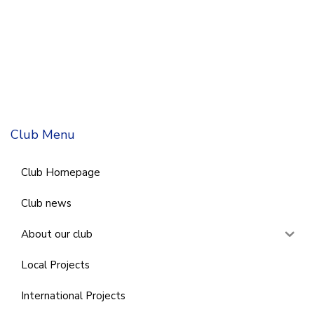
Club Menu
Club Homepage
Club news
About our club
Local Projects
International Projects