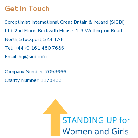
Get In Touch
Soroptimist International Great Britain & Ireland (SIGBI)
Ltd, 2nd Floor, Beckwith House, 1-3 Wellington Road
North, Stockport, SK4 1AF
Tel: +44 (0)161 480 7686
Email:
hq@sigbi.org
Company Number: 7058666
Charity Number: 1179433