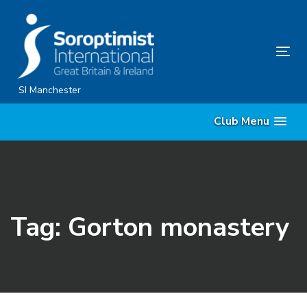
Skip
Skip
links
to
content
Tog
nav
SI Manchester
Club Menu
Tag: Gorton monastery