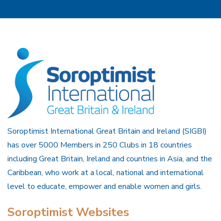
Soroptimist International Great Britain and Ireland (SIGBI)
has over 5000 Members in 250 Clubs in 18 countries
including Great Britain, Ireland and countries in Asia, and the
Caribbean, who work at a local, national and international
level to educate, empower and enable women and girls.
Soroptimist Websites