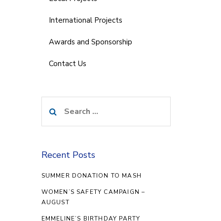
International Projects
Awards and Sponsorship
Contact Us
Search
for:
Recent Posts
SUMMER DONATION TO MASH
WOMEN’S SAFETY CAMPAIGN –
AUGUST
EMMELINE’S BIRTHDAY PARTY