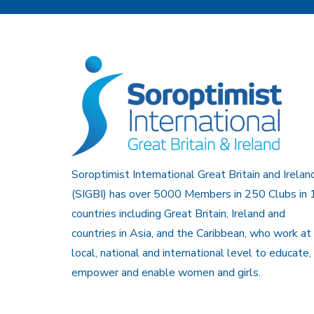
Soroptimist International Great Britain and Irelan
(SIGBI) has over 5000 Members in 250 Clubs in 
countries including Great Britain, Ireland and
countries in Asia, and the Caribbean, who work at
local, national and international level to educate,
empower and enable women and girls.