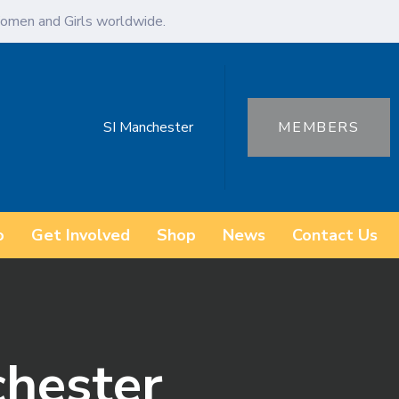
omen and Girls worldwide.
SI Manchester
MEMBERS
o
Get Involved
Shop
News
Contact Us
chester