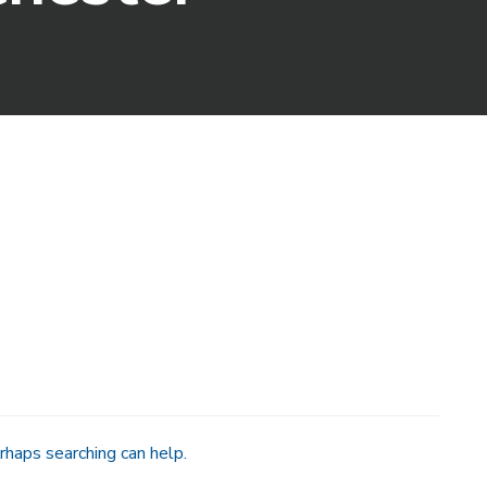
rhaps searching can help.