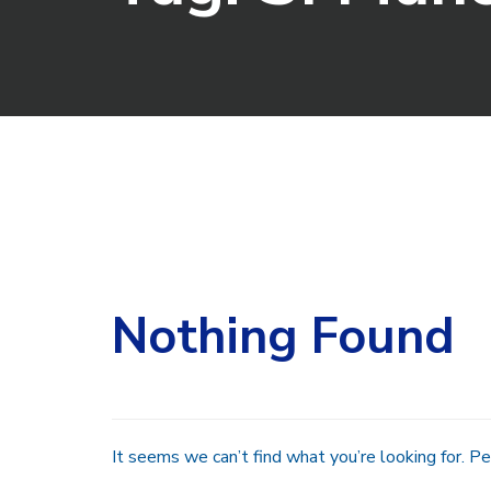
Search
for:
Nothing Found
It seems we can’t find what you’re looking for. Pe