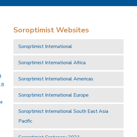
Soroptimist Websites
Soroptimist International
Soroptimist International Africa
d
Soroptimist International Americas
18
Soroptimist International Europe
 a
Soroptimist International South East Asia
Pacific