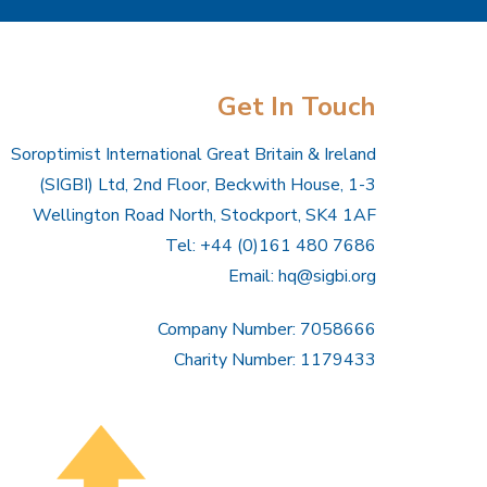
Get In Touch
Soroptimist International Great Britain & Ireland
(SIGBI) Ltd, 2nd Floor, Beckwith House, 1-3
Wellington Road North, Stockport, SK4 1AF
Tel: +44 (0)161 480 7686
Email:
hq@sigbi.org
Company Number: 7058666
Charity Number: 1179433