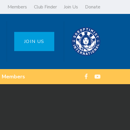
Members
Club Finder
Join Us
Donate
JOIN US
Members