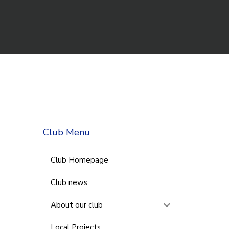
Club Menu
Club Homepage
Club news
About our club
Local Projects