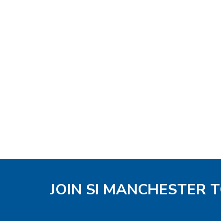
JOIN SI MANCHESTER 