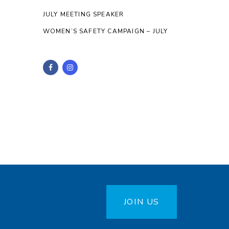
JULY MEETING SPEAKER
WOMEN’S SAFETY CAMPAIGN – JULY
JOIN US