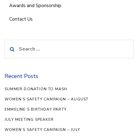
Awards and Sponsorship
Contact Us
Search
for:
Recent Posts
SUMMER DONATION TO MASH
WOMEN’S SAFETY CAMPAIGN – AUGUST
EMMELINE’S BIRTHDAY PARTY
JULY MEETING SPEAKER
WOMEN’S SAFETY CAMPAIGN – JULY