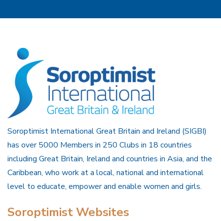
Soroptimist International Great Britain and Ireland (SIGBI)
has over 5000 Members in 250 Clubs in 18 countries
including Great Britain, Ireland and countries in Asia, and the
Caribbean, who work at a local, national and international
level to educate, empower and enable women and girls.
Soroptimist Websites