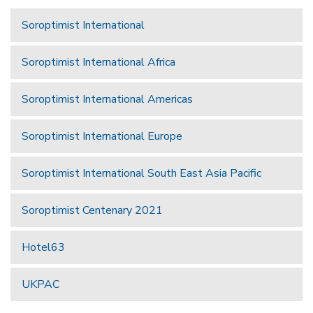
Soroptimist International
Soroptimist International Africa
Soroptimist International Americas
Soroptimist International Europe
Soroptimist International South East Asia Pacific
Soroptimist Centenary 2021
Hotel63
UKPAC