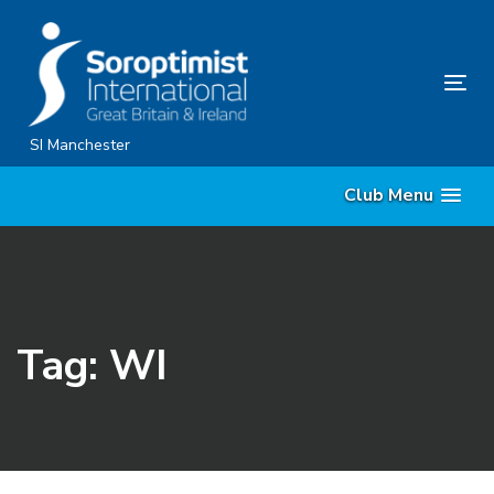
Skip
Skip
links
to
content
Tog
nav
SI Manchester
Club Menu
Tag: WI