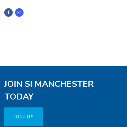
JOIN SI MANCHESTER
TODAY
JOIN US