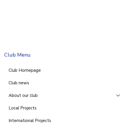
Club Menu
Club Homepage
Club news
About our club
Local Projects
International Projects