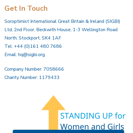
Get In Touch
Soroptimist International Great Britain & Ireland (SIGBI)
Ltd, 2nd Floor, Beckwith House, 1-3 Wellington Road
North, Stockport, SK4 1AF
Tel: +44 (0)161 480 7686
Email:
hq@sigbi.org
Company Number: 7058666
Charity Number: 1179433