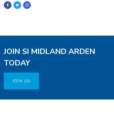
JOIN SI MIDLAND ARDEN
TODAY
JOIN US