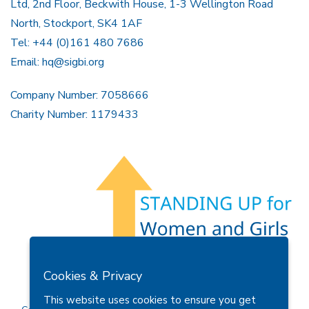
Ltd, 2nd Floor, Beckwith House, 1-3 Wellington Road
North, Stockport, SK4 1AF
Tel: +44 (0)161 480 7686
Email:
hq@sigbi.org
Company Number: 7058666
Charity Number: 1179433
Members Area
Find A Club
Join Us
Donate
Cookies & Privacy
Privacy Policy
Site Map
Contact Us
This website uses cookies to ensure you get