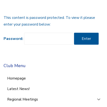
This content is password protected. To view it please
enter your password below:
Password:
Club Menu
Homepage
Latest News!
Regional Meetings