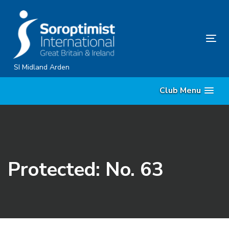
Skip
Skip
links
to
content
Tog
nav
SI Midland Arden
Club Menu
Protected: No. 63