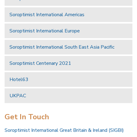
Soroptimist International Americas
Soroptimist International Europe
Soroptimist International South East Asia Pacific
Soroptimist Centenary 2021
Hotel63
UKPAC
Get In Touch
Soroptimist International Great Britain & Ireland (SIGBI)