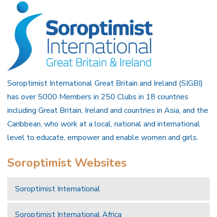
Soroptimist International Great Britain and Ireland (SIGBI)
has over 5000 Members in 250 Clubs in 18 countries
including Great Britain, Ireland and countries in Asia, and the
Caribbean, who work at a local, national and international
level to educate, empower and enable women and girls.
Soroptimist Websites
Soroptimist International
Soroptimist International Africa