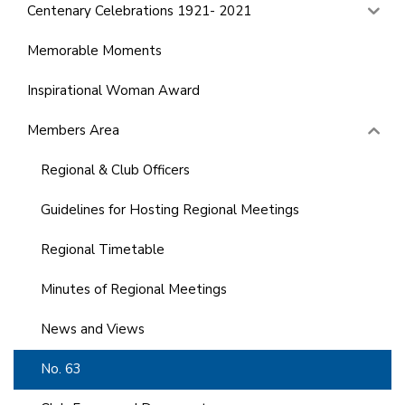
Centenary Celebrations 1921- 2021
Memorable Moments
Inspirational Woman Award
Members Area
Regional & Club Officers
Guidelines for Hosting Regional Meetings
Regional Timetable
Minutes of Regional Meetings
News and Views
No. 63