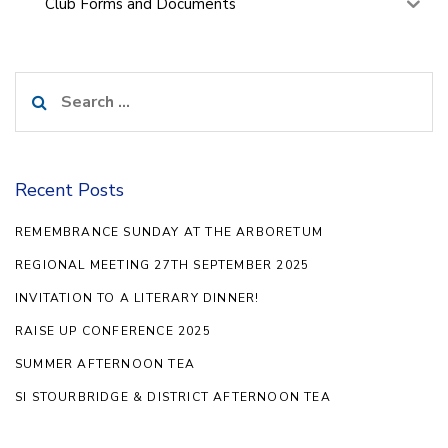
Club Forms and Documents
Search
for:
Recent Posts
REMEMBRANCE SUNDAY AT THE ARBORETUM
REGIONAL MEETING 27TH SEPTEMBER 2025
INVITATION TO A LITERARY DINNER!
RAISE UP CONFERENCE 2025
SUMMER AFTERNOON TEA
SI STOURBRIDGE & DISTRICT AFTERNOON TEA