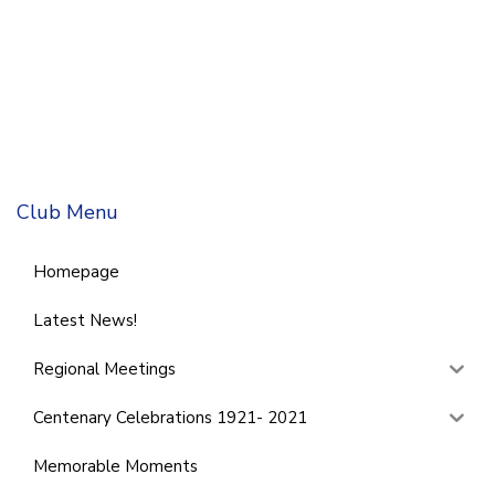
Club Menu
Homepage
Latest News!
Regional Meetings
Centenary Celebrations 1921- 2021
Memorable Moments