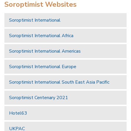
Soroptimist Websites
Soroptimist International
Soroptimist International Africa
Soroptimist International Americas
Soroptimist International Europe
Soroptimist International South East Asia Pacific
Soroptimist Centenary 2021
Hotel63
UKPAC