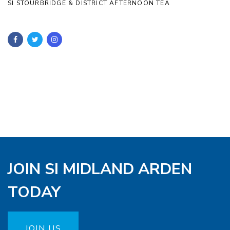
SI STOURBRIDGE & DISTRICT AFTERNOON TEA
JOIN SI MIDLAND ARDEN
TODAY
JOIN US