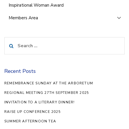
Inspirational Woman Award
Members Area
Search
for:
Recent Posts
REMEMBRANCE SUNDAY AT THE ARBORETUM
REGIONAL MEETING 27TH SEPTEMBER 2025
INVITATION TO A LITERARY DINNER!
RAISE UP CONFERENCE 2025
SUMMER AFTERNOON TEA