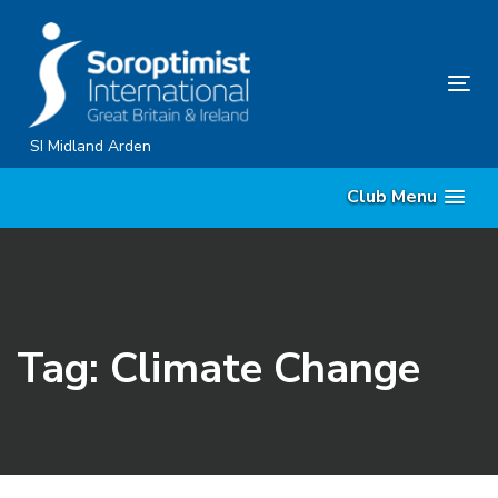
Skip
Skip
links
to
content
Tog
nav
SI Midland Arden
Club Menu
Tag: Climate Change