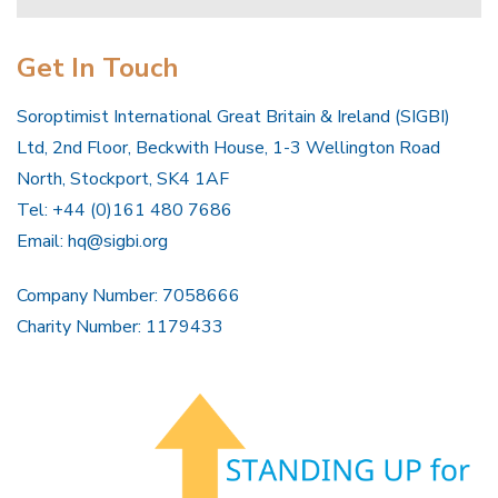
Get In Touch
Soroptimist International Great Britain & Ireland (SIGBI)
Ltd, 2nd Floor, Beckwith House, 1-3 Wellington Road
North, Stockport, SK4 1AF
Tel: +44 (0)161 480 7686
Email:
hq@sigbi.org
Company Number: 7058666
Charity Number: 1179433