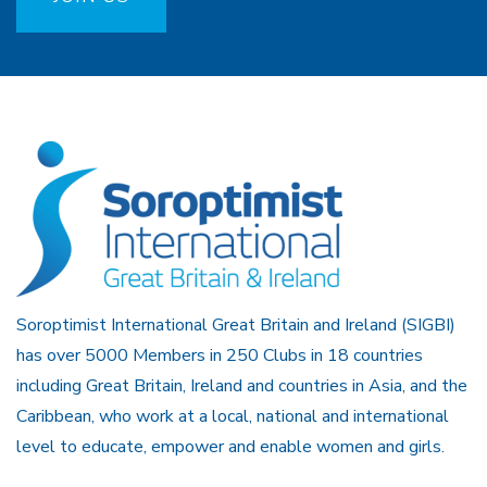
Soroptimist International Great Britain and Ireland (SIGBI)
has over 5000 Members in 250 Clubs in 18 countries
including Great Britain, Ireland and countries in Asia, and the
Caribbean, who work at a local, national and international
level to educate, empower and enable women and girls.