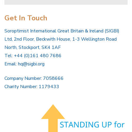
Get In Touch
Soroptimist International Great Britain & Ireland (SIGBI)
Ltd, 2nd Floor, Beckwith House, 1-3 Wellington Road
North, Stockport, SK4 1AF
Tel: +44 (0)161 480 7686
Email:
hq@sigbi.org
Company Number: 7058666
Charity Number: 1179433