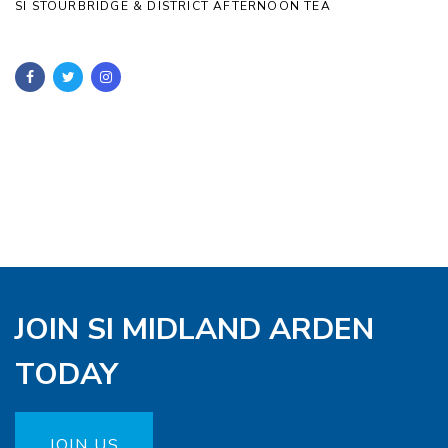
SI STOURBRIDGE & DISTRICT AFTERNOON TEA
JOIN SI MIDLAND ARDEN
TODAY
JOIN US