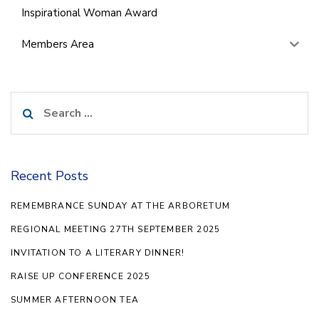
Inspirational Woman Award
Members Area
Search
for:
Recent Posts
REMEMBRANCE SUNDAY AT THE ARBORETUM
REGIONAL MEETING 27TH SEPTEMBER 2025
INVITATION TO A LITERARY DINNER!
RAISE UP CONFERENCE 2025
SUMMER AFTERNOON TEA