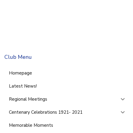
Club Menu
Homepage
Latest News!
Regional Meetings
Centenary Celebrations 1921- 2021
Memorable Moments