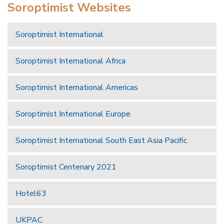
Soroptimist Websites
Soroptimist International
Soroptimist International Africa
Soroptimist International Americas
Soroptimist International Europe
Soroptimist International South East Asia Pacific
Soroptimist Centenary 2021
Hotel63
UKPAC