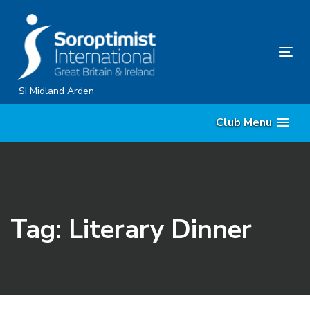
Skip
Skip
links
to
content
Tog
nav
SI Midland Arden
Club Menu
Tag: Literary Dinner