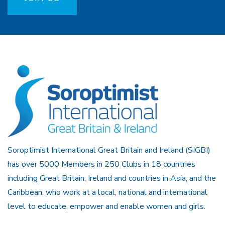
Soroptimist International Great Britain and Ireland (SIGBI)
has over 5000 Members in 250 Clubs in 18 countries
including Great Britain, Ireland and countries in Asia, and the
Caribbean, who work at a local, national and international
level to educate, empower and enable women and girls.