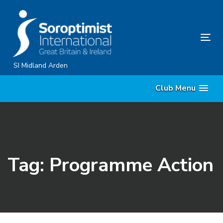
Skip
Skip
links
to
content
Tog
nav
SI Midland Arden
Club Menu
Tag: Programme Action