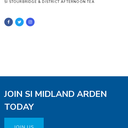
SI STOURBRIDGE & DISTRICT AFTERNOON TEA
JOIN SI MIDLAND ARDEN
TODAY
JOIN US