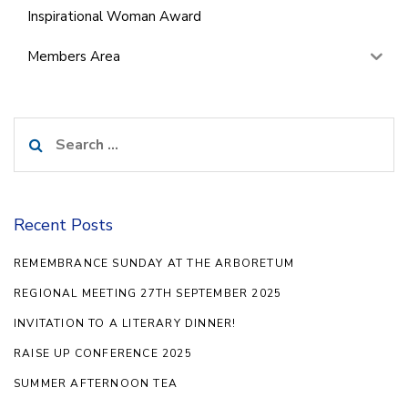
Inspirational Woman Award
Members Area
Search
for:
Recent Posts
REMEMBRANCE SUNDAY AT THE ARBORETUM
REGIONAL MEETING 27TH SEPTEMBER 2025
INVITATION TO A LITERARY DINNER!
RAISE UP CONFERENCE 2025
SUMMER AFTERNOON TEA