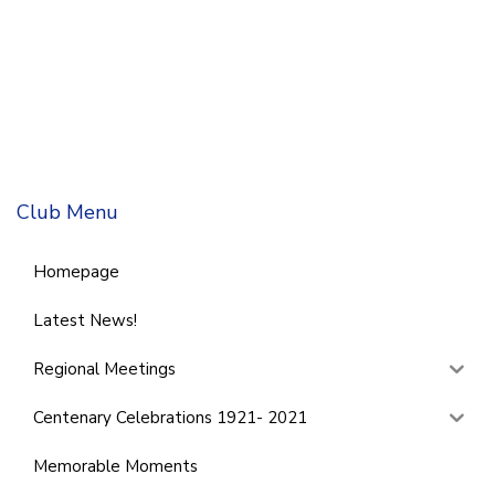
Club Menu
Homepage
Latest News!
Regional Meetings
Centenary Celebrations 1921- 2021
Memorable Moments