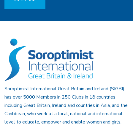
Soroptimist International Great Britain and Ireland (SIGBI)
has over 5000 Members in 250 Clubs in 18 countries
including Great Britain, Ireland and countries in Asia, and the
Caribbean, who work at a local, national and international
level to educate, empower and enable women and girls.