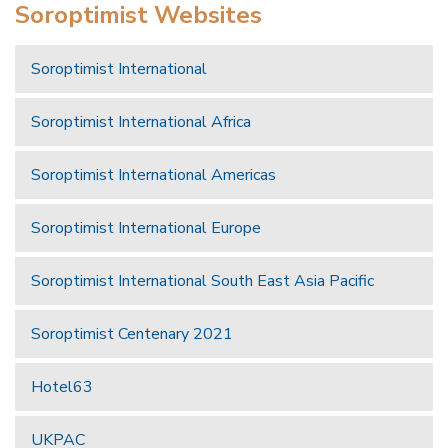
Soroptimist Websites
Soroptimist International
Soroptimist International Africa
Soroptimist International Americas
Soroptimist International Europe
Soroptimist International South East Asia Pacific
Soroptimist Centenary 2021
Hotel63
UKPAC