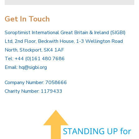
Get In Touch
Soroptimist International Great Britain & Ireland (SIGBI)
Ltd, 2nd Floor, Beckwith House, 1-3 Wellington Road
North, Stockport, SK4 1AF
Tel: +44 (0)161 480 7686
Email:
hq@sigbi.org
Company Number: 7058666
Charity Number: 1179433