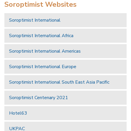
Soroptimist Websites
Soroptimist International
Soroptimist International Africa
Soroptimist International Americas
Soroptimist International Europe
Soroptimist International South East Asia Pacific
Soroptimist Centenary 2021
Hotel63
UKPAC