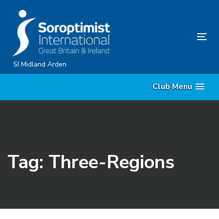
Skip
Skip
links
to
content
Tog
nav
SI Midland Arden
Club Menu
Tag: Three-Regions