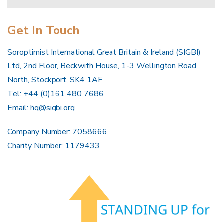
Get In Touch
Soroptimist International Great Britain & Ireland (SIGBI)
Ltd, 2nd Floor, Beckwith House, 1-3 Wellington Road
North, Stockport, SK4 1AF
Tel: +44 (0)161 480 7686
Email:
hq@sigbi.org
Company Number: 7058666
Charity Number: 1179433