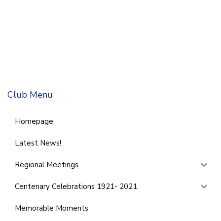
Club Menu
Homepage
Latest News!
Regional Meetings
Centenary Celebrations 1921- 2021
Memorable Moments