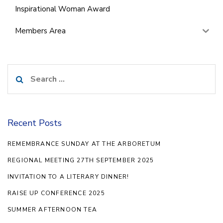
Inspirational Woman Award
Members Area
Search
for:
Recent Posts
REMEMBRANCE SUNDAY AT THE ARBORETUM
REGIONAL MEETING 27TH SEPTEMBER 2025
INVITATION TO A LITERARY DINNER!
RAISE UP CONFERENCE 2025
SUMMER AFTERNOON TEA