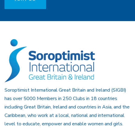
Soroptimist International Great Britain and Ireland (SIGBI)
has over 5000 Members in 250 Clubs in 18 countries
including Great Britain, Ireland and countries in Asia, and the
Caribbean, who work at a local, national and international
level to educate, empower and enable women and girls.