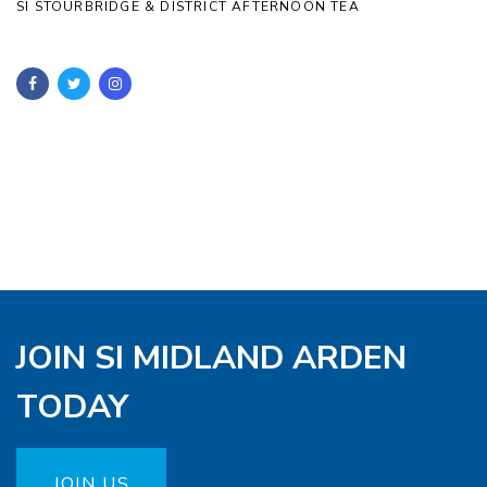
SI STOURBRIDGE & DISTRICT AFTERNOON TEA
JOIN SI MIDLAND ARDEN
TODAY
JOIN US