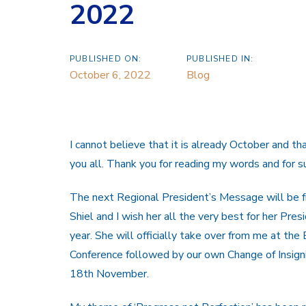
2022
PUBLISHED ON:
PUBLISHED IN:
October 6, 2022
Blog
I cannot believe that it is already October and t
you all. Thank you for reading my words and for 
The next Regional President’s Message will be 
Shiel and I wish her all the very best for her Pres
year. She will officially take over from me at the
Conference followed by our own Change of Insigni
18th November.