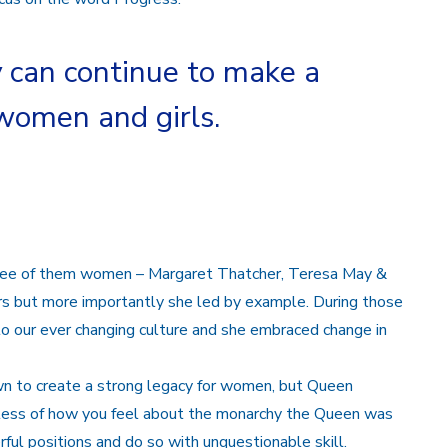
y can continue to make a
 women and girls.
hree of them women – Margaret Thatcher, Teresa May &
ers but more importantly she led by example. During those
o our ever changing culture and she embraced change in
n to create a strong legacy for women, but Queen
less of how you feel about the monarchy the Queen was
ul positions and do so with unquestionable skill.