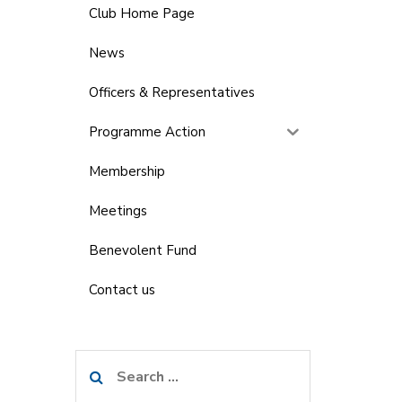
Club Home Page
News
Officers & Representatives
Programme Action
Membership
Meetings
Benevolent Fund
Contact us
Search
for: