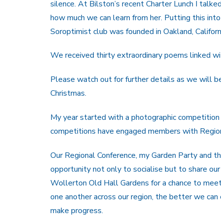
silence. At Bilston’s recent Charter Lunch I tal
how much we can learn from her. Putting this into
Soroptimist club was founded in Oakland, Californ
We received thirty extraordinary poems linked wit
Please watch out for further details as we will be
Christmas.
My year started with a photographic competition
competitions have engaged members with Region i
Our Regional Conference, my Garden Party and the
opportunity not only to socialise but to share ou
Wollerton Old Hall Gardens for a chance to meet
one another across our region, the better we can
make progress.