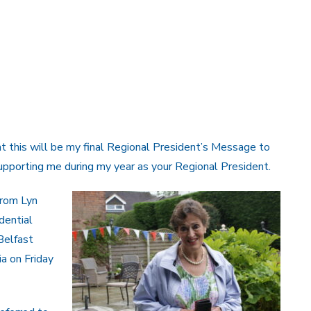
hat this will be my final Regional President’s Message to
supporting me during my year as your Regional President.
from Lyn
idential
 Belfast
a on Friday