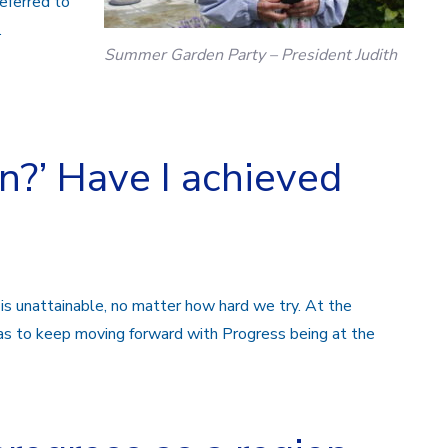
eferred to
.
Summer Garden Party – President Judith
n?’ Have I achieved
 is unattainable, no matter how hard we try.
At the
as to keep moving forward with Progress
being at the