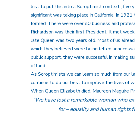
Just to put this into a Soroptimist context , fiv
significant was taking place in California. In 19
formed. There were over 80 business and profess
Richardson was their first President. It met wee
late Queen was two years old. Most of us alread
which they believed were being felled unnecessar
public support, they were successful in making su
of land.
As Soroptimists we can learn so much from our 
continue to do our best to improve the lives of w
When Queen Elizabeth died, Maureen Maguire Pres
“We have lost a remarkable woman who exto
for – equality and human rights for