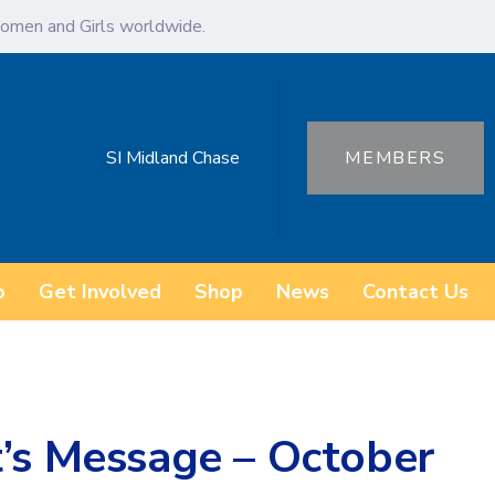
omen and Girls worldwide.
SI Midland Chase
MEMBERS
o
Get Involved
Shop
News
Contact Us
t’s Message – October