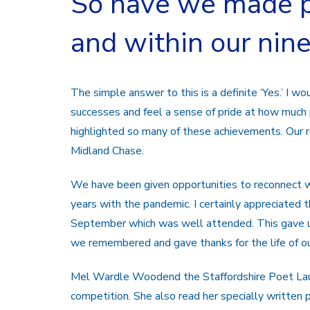
So have we made p
and within our nin
The simple answer to this is a definite ‘Yes.’ I w
successes and feel a sense of pride at how muc
highlighted so many of these achievements. Our 
Midland Chase.
We have been given opportunities to reconnect wit
years with the pandemic. I certainly appreciate
September which was well attended. This gave u
we remembered and gave thanks for the life of o
Mel Wardle Woodend the Staffordshire Poet Laur
competition. She also read her specially writte