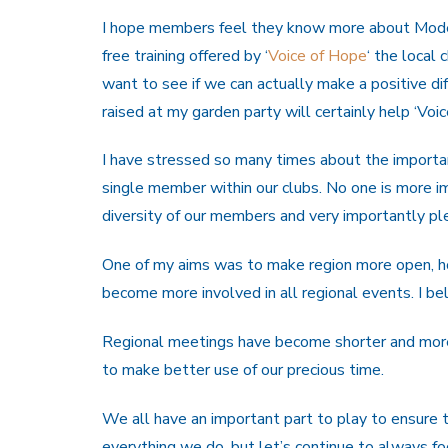
I hope members feel they know more about Moder
free training offered by ‘
Voice of Hope
‘ the local 
want to see if we can actually make a positive di
raised at my garden party will certainly help ‘Voi
I have stressed so many times about the importa
single member within our clubs. No one is more i
diversity of our members and very importantly pl
One of my aims was to make region more open, 
become more involved in all regional events. I b
Regional meetings have become shorter and mor
to make better use of our precious time.
We all have an important part to play to ensure 
everything we do, but let’s continue to always f