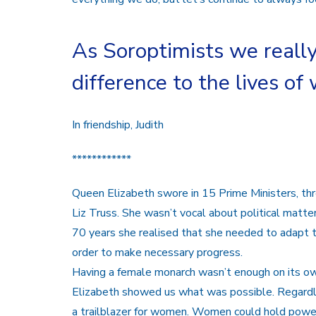
As Soroptimists we reall
difference to the lives of
In friendship, Judith
************
Queen Elizabeth swore in 15 Prime Ministers, t
Liz Truss. She wasn’t vocal about political matt
70 years she realised that she needed to adapt t
order to make necessary progress.
Having a female monarch wasn’t enough on its ow
Elizabeth showed us what was possible. Regard
a trailblazer for women. Women could hold powerf