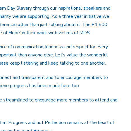
n Day Slavery through our inspirational speakers and
charity we are supporting. As a three year initiative we
fference rather than just talking about it. The £1,500
ce of Hope’ in their work with victims of MDS.
nce of communication, kindness and respect for every
mportant than anyone else. Let’s value the wonderful
ease keep listening and keep talking to one another.
honest and transparent and to encourage members to
elieve progress has been made here too.
e streamlined to encourage more members to attend and
that Progress and not Perfection remains at the heart of
ocus on the word Progress.