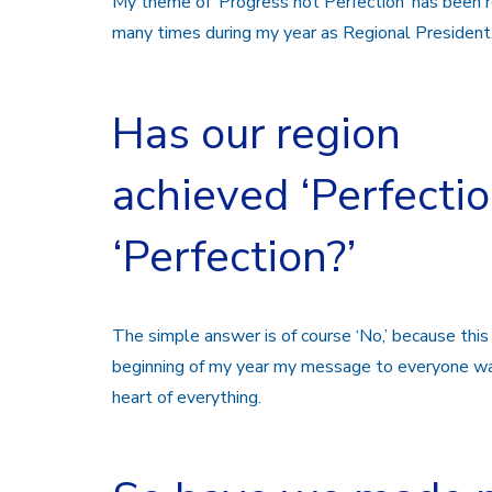
My theme of ‘Progress not Perfection’ has been r
many times during my year as Regional President
Has our region
achieved ‘Perfectio
‘Perfection?’
The simple answer is of course ‘No,’ because this
beginning of my year my message to everyone w
heart of everything.