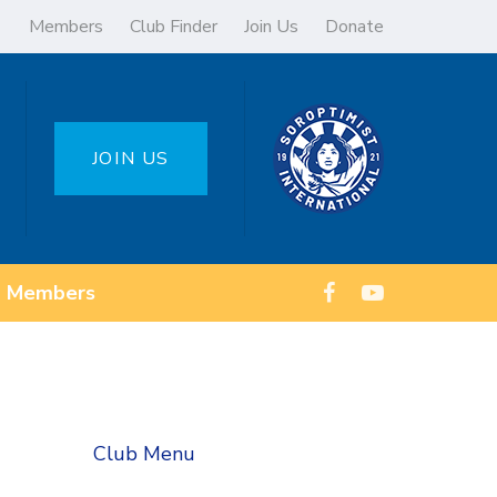
Members
Club Finder
Join Us
Donate
JOIN US
Members
Club Menu