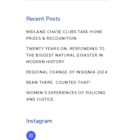
Recent Posts
MIDLAND CHASE CLUBS TAKE HOME
PRIZES & RECOGNITION
TWENTY YEARS ON: RESPONDING TO
THE BIGGEST NATURAL DISASTER IN
MODERN HISTORY
REGIONAL CHANGE OF INSIGNIA 2024
BEAN THERE, COUNTED THAT!
WOMEN’S EXPERIENCES OF POLICING
AND JUSTICE
Instagram