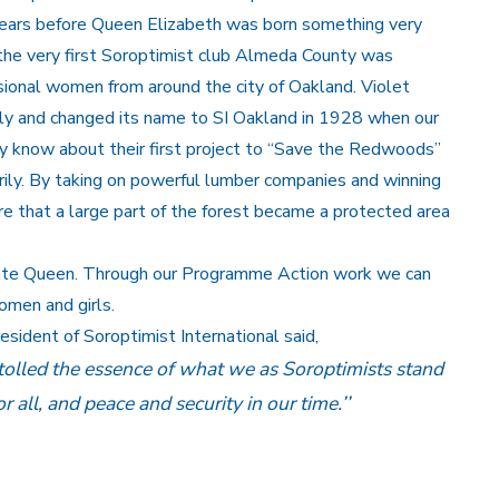
e years before Queen Elizabeth was born something very
21 the very first Soroptimist club Almeda County was
ional women from around the city of Oakland. Violet
kly and changed its name to SI Oakland in 1928 when our
y know about their first project to “Save the Redwoods”
ily. By taking on powerful lumber companies and winning
re that a large part of the forest became a protected area
late Queen. Through our Programme Action work we can
omen and girls.
ident of Soroptimist International said,
lled the essence of what we as Soroptimists stand
 all, and peace and security in our time.’’