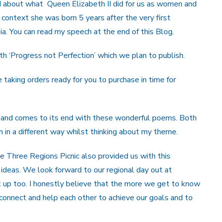
ked about what Queen Elizabeth II did for us as women and
 context she was born 5 years after the very first
ia. You can read my speech at the end of this Blog.
h ‘Progress not Perfection’ which we plan to publish.
 taking orders ready for you to purchase in time for
 and comes to its end with these wonderful poems. Both
n a different way whilst thinking about my theme.
 Three Regions Picnic also provided us with this
r ideas. We look forward to our regional day out at
 up too. I honestly believe that the more we get to know
 connect and help each other to achieve our goals and to