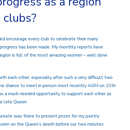
rogress as a region
e clubs?
ould encourage every club to celebrate their many
h progress has been made. My monthly reports have
region is full of the most amazing women – well done
h each other, especially after such a very difficult two
d the chance to meet in person most recently AGM on 10th
s a much needed opportunity to support each other as
ur late Queen.
eate was there to present prizes for my poetry
n poem on the Queen’s death before our two minutes