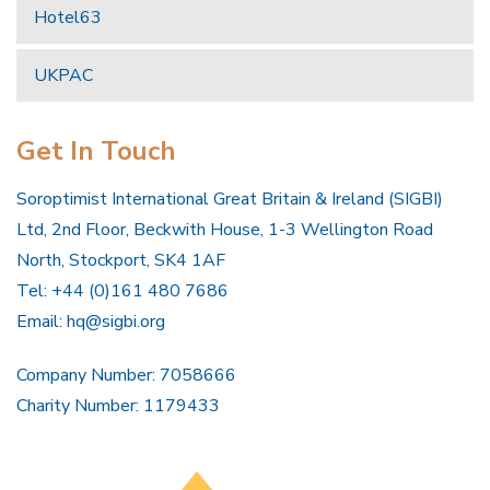
Hotel63
UKPAC
Get In Touch
Soroptimist International Great Britain & Ireland (SIGBI)
Ltd, 2nd Floor, Beckwith House, 1-3 Wellington Road
North, Stockport, SK4 1AF
Tel: +44 (0)161 480 7686
Email:
hq@sigbi.org
Company Number: 7058666
Charity Number: 1179433