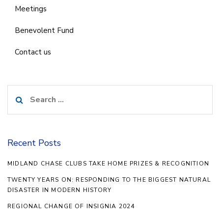
Meetings
Benevolent Fund
Contact us
Search
for:
Recent Posts
MIDLAND CHASE CLUBS TAKE HOME PRIZES & RECOGNITION
TWENTY YEARS ON: RESPONDING TO THE BIGGEST NATURAL
DISASTER IN MODERN HISTORY
REGIONAL CHANGE OF INSIGNIA 2024