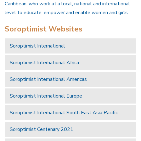
Caribbean, who work at a local, national and international
level to educate, empower and enable women and girls.
Soroptimist Websites
Soroptimist International
Soroptimist International Africa
Soroptimist International Americas
Soroptimist International Europe
Soroptimist International South East Asia Pacific
Soroptimist Centenary 2021