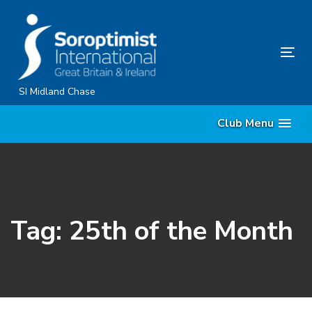
Skip
Skip
links
to
primary
Tog
navigation
nav
Skip
SI Midland Chase
to
Club Menu
content
Tag: 25th of the Month