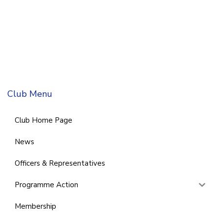
Club Menu
Club Home Page
News
Officers & Representatives
Programme Action
Membership