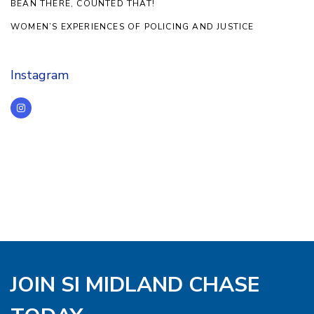
BEAN THERE, COUNTED THAT!
WOMEN’S EXPERIENCES OF POLICING AND JUSTICE
Instagram
JOIN SI MIDLAND CHASE