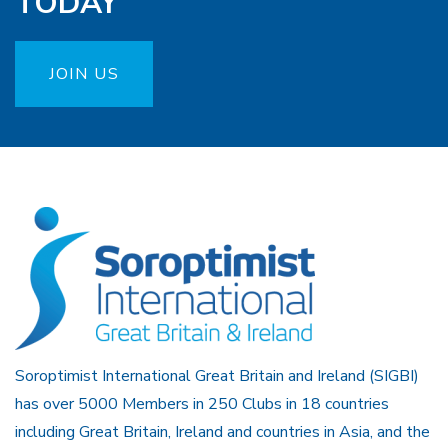
TODAY
JOIN US
Soroptimist International Great Britain and Ireland (SIGBI)
has over 5000 Members in 250 Clubs in 18 countries
including Great Britain, Ireland and countries in Asia, and the